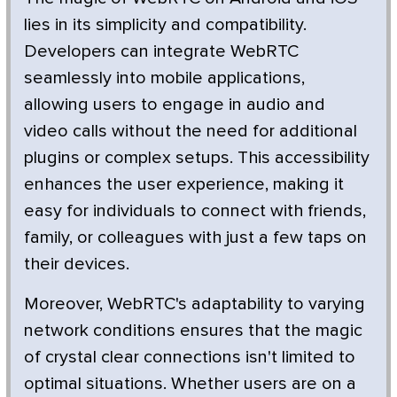
lies in its simplicity and compatibility.
Developers can integrate WebRTC
seamlessly into mobile applications,
allowing users to engage in audio and
video calls without the need for additional
plugins or complex setups. This accessibility
enhances the user experience, making it
easy for individuals to connect with friends,
family, or colleagues with just a few taps on
their devices.
Moreover, WebRTC's adaptability to varying
network conditions ensures that the magic
of crystal clear connections isn't limited to
optimal situations. Whether users are on a