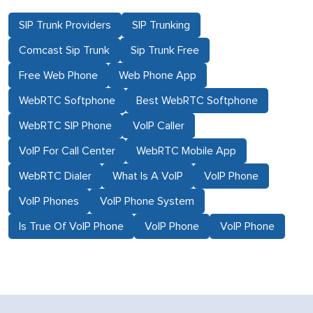
SIP Trunk Providers
SIP Trunking
Comcast Sip Trunk
Sip Trunk Free
Free Web Phone
Web Phone App
WebRTC Softphone
Best WebRTC Softphone
WebRTC SIP Phone
VoIP Caller
VoIP For Call Center
WebRTC Mobile App
WebRTC Dialer
What Is A VoIP
VoIP Phone
VoIP Phones
VoIP Phone System
Is True Of VoIP Phone
VoIP Phone
VoIP Phone