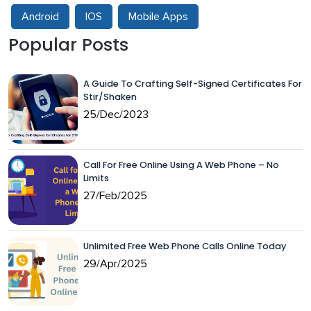
Android
IOS
Mobile Apps
Popular Posts
A Guide To Crafting Self-Signed Certificates For
Stir/Shaken
25/Dec/2023
Call For Free Online Using A Web Phone – No
Limits
27/Feb/2025
Unlimited Free Web Phone Calls Online Today
29/Apr/2025