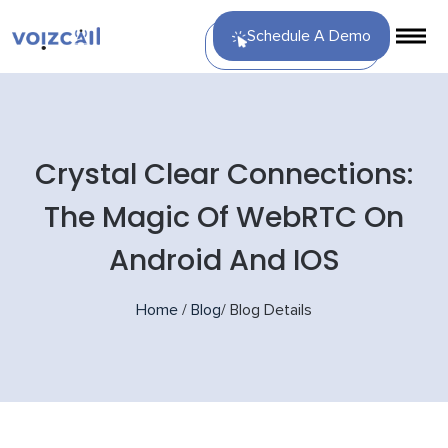
Schedule A Demo
Crystal Clear Connections:
The Magic Of WebRTC On
Android And IOS
Home
/
Blog
/
Blog Details