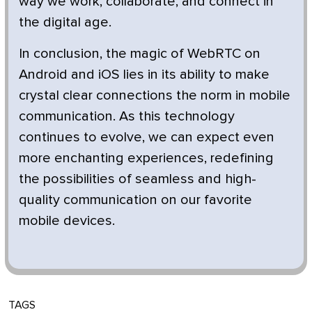
way we work, collaborate, and connect in
the digital age.
In conclusion, the magic of WebRTC on
Android and iOS lies in its ability to make
crystal clear connections the norm in mobile
communication. As this technology
continues to evolve, we can expect even
more enchanting experiences, redefining
the possibilities of seamless and high-
quality communication on our favorite
mobile devices.
TAGS