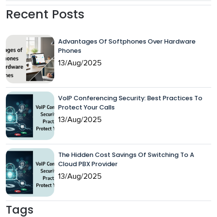
Recent Posts
Advantages Of Softphones Over Hardware
Phones
13/Aug/2025
VoIP Conferencing Security: Best Practices To
Protect Your Calls
13/Aug/2025
The Hidden Cost Savings Of Switching To A
Cloud PBX Provider
13/Aug/2025
Tags