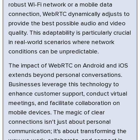
robust Wi-Fi network or a mobile data
connection, WebRTC dynamically adjusts to
provide the best possible audio and video
quality. This adaptability is particularly crucial
in real-world scenarios where network
conditions can be unpredictable.
The impact of WebRTC on Android and iOS
extends beyond personal conversations.
Businesses leverage this technology to
enhance customer support, conduct virtual
meetings, and facilitate collaboration on
mobile devices. The magic of clear
connections isn't just about personal
communication; it's about transforming the