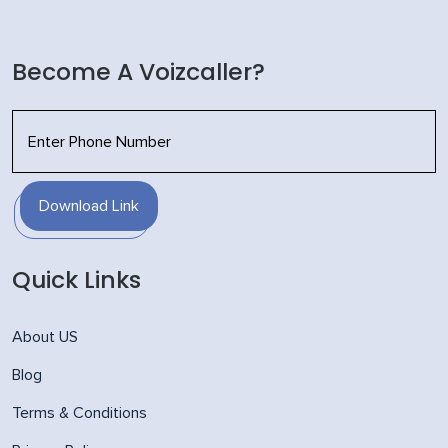
Become A Voizcaller?
Download Link
Quick Links
About US
Blog
Terms & Conditions