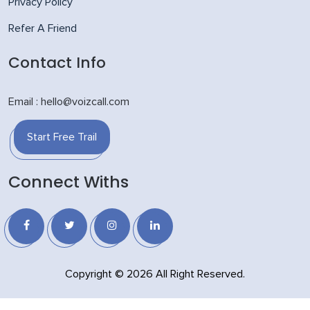
Privacy Policy
Refer A Friend
Contact Info
Email : hello@voizcall.com
Start Free Trail
Connect Withs
Copyright © 2026 All Right Reserved.