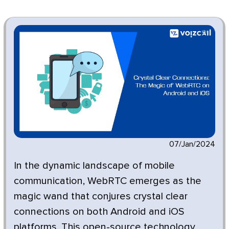
07/Jan/2024
In the dynamic landscape of mobile
communication, WebRTC emerges as the
magic wand that conjures crystal clear
connections on both Android and iOS
platforms. This open-source technology