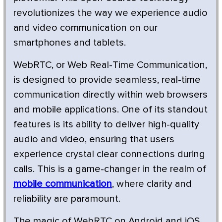
revolutionizes the way we experience audio
and video communication on our
smartphones and tablets.
WebRTC, or Web Real-Time Communication,
is designed to provide seamless, real-time
communication directly within web browsers
and mobile applications. One of its standout
features is its ability to deliver high-quality
audio and video, ensuring that users
experience crystal clear connections during
calls. This is a game-changer in the realm of
mobile communication
, where clarity and
reliability are paramount.
The magic of WebRTC on Android and iOS