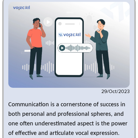
29/Oct/2023
Communication is a cornerstone of success in
both personal and professional spheres, and
one often underestimated aspect is the power
of effective and articulate vocal expression.