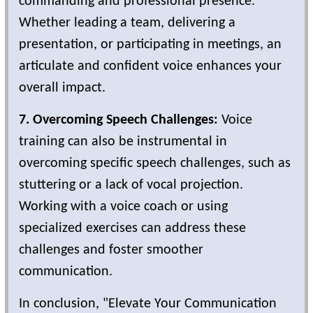
commanding and professional presence.
Whether leading a team, delivering a
presentation, or participating in meetings, an
articulate and confident voice enhances your
overall impact.
7. Overcoming Speech Challenges:
Voice
training can also be instrumental in
overcoming specific speech challenges, such as
stuttering or a lack of vocal projection.
Working with a voice coach or using
specialized exercises can address these
challenges and foster smoother
communication.
In conclusion, "Elevate Your Communication