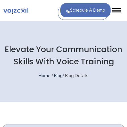
Schedule A Demo
Elevate Your Communication
Skills With Voice Training
Home
/
Blog
/
Blog Details