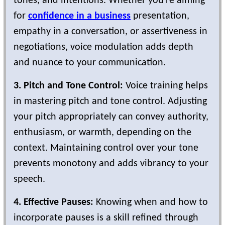
tones, and intentions. Whether you're aiming
for
confidence in a business
presentation,
empathy in a conversation, or assertiveness in
negotiations, voice modulation adds depth
and nuance to your communication.
3. Pitch and Tone Control:
Voice training helps
in mastering pitch and tone control. Adjusting
your pitch appropriately can convey authority,
enthusiasm, or warmth, depending on the
context. Maintaining control over your tone
prevents monotony and adds vibrancy to your
speech.
4. Effective Pauses:
Knowing when and how to
incorporate pauses is a skill refined through