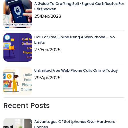
A Guide To Crafting Self-Signed Certificates For
Stir/Shaken
25/Dec/2023
Call For Free Online Using A Web Phone – No
Limits
27/Feb/2025
Unlimited Free Web Phone Calls Online Today
29/Apr/2025
Recent Posts
Advantages Of Softphones Over Hardware
Phones