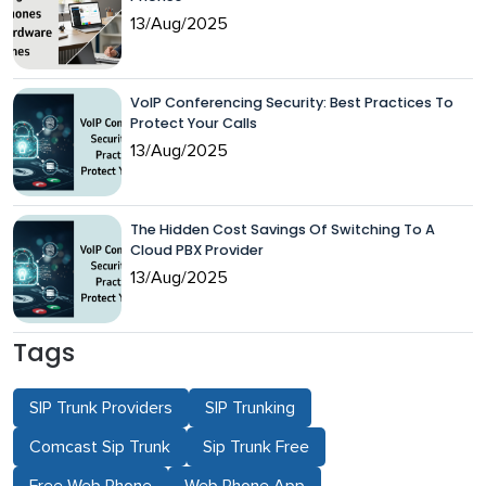
13/Aug/2025
VoIP Conferencing Security: Best Practices To
Protect Your Calls
13/Aug/2025
The Hidden Cost Savings Of Switching To A
Cloud PBX Provider
13/Aug/2025
Tags
SIP Trunk Providers
SIP Trunking
Comcast Sip Trunk
Sip Trunk Free