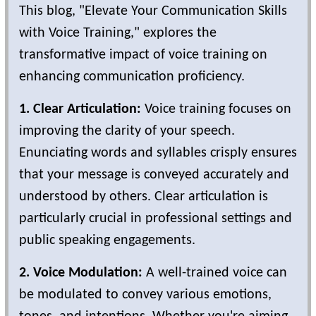
This blog, "Elevate Your Communication Skills
with Voice Training," explores the
transformative impact of voice training on
enhancing communication proficiency.
1. Clear Articulation:
Voice training focuses on
improving the clarity of your speech.
Enunciating words and syllables crisply ensures
that your message is conveyed accurately and
understood by others. Clear articulation is
particularly crucial in professional settings and
public speaking engagements.
2. Voice Modulation:
A well-trained voice can
be modulated to convey various emotions,