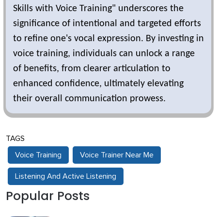
Skills with Voice Training" underscores the
significance of intentional and targeted efforts
to refine one's vocal expression. By investing in
voice training, individuals can unlock a range
of benefits, from clearer articulation to
enhanced confidence, ultimately elevating
their overall communication prowess.
TAGS
Voice Training
Voice Trainer Near Me
Listening And Active Listening
Popular Posts