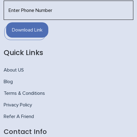
Download Link
Quick Links
About US
Blog
Terms & Conditions
Privacy Policy
Refer A Friend
Contact Info