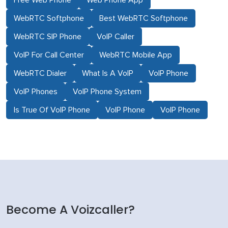
Free Web Phone
Web Phone App
WebRTC Softphone
Best WebRTC Softphone
WebRTC SIP Phone
VoIP Caller
VoIP For Call Center
WebRTC Mobile App
WebRTC Dialer
What Is A VoIP
VoIP Phone
VoIP Phones
VoIP Phone System
Is True Of VoIP Phone
VoIP Phone
VoIP Phone
Become A Voizcaller?