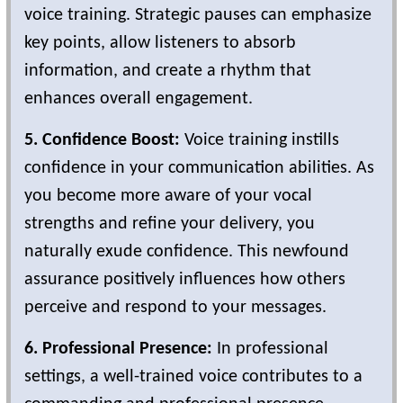
voice training. Strategic pauses can emphasize
key points, allow listeners to absorb
information, and create a rhythm that
enhances overall engagement.
5. Confidence Boost:
Voice training instills
confidence in your communication abilities. As
you become more aware of your vocal
strengths and refine your delivery, you
naturally exude confidence. This newfound
assurance positively influences how others
perceive and respond to your messages.
6. Professional Presence:
In professional
settings, a well-trained voice contributes to a