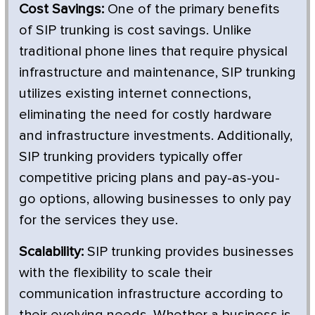
Cost Savings:
One of the primary benefits
of SIP trunking is cost savings. Unlike
traditional phone lines that require physical
infrastructure and maintenance, SIP trunking
utilizes existing internet connections,
eliminating the need for costly hardware
and infrastructure investments. Additionally,
SIP trunking providers typically offer
competitive pricing plans and pay-as-you-
go options, allowing businesses to only pay
for the services they use.
Scalability:
SIP trunking provides businesses
with the flexibility to scale their
communication infrastructure according to
their evolving needs. Whether a business is