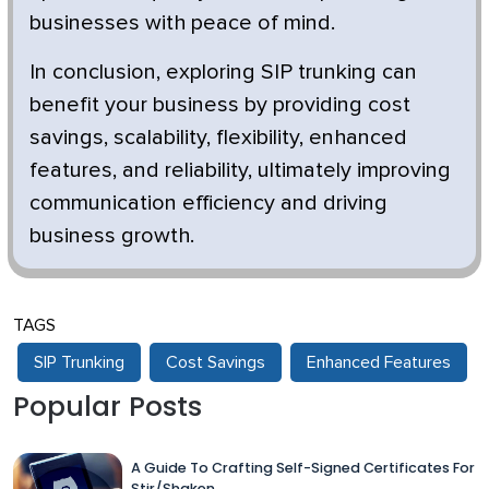
businesses with peace of mind.
In conclusion, exploring SIP trunking can
benefit your business by providing cost
savings, scalability, flexibility, enhanced
features, and reliability, ultimately improving
communication efficiency and driving
business growth.
TAGS
SIP Trunking
Cost Savings
Enhanced Features
Popular Posts
A Guide To Crafting Self-Signed Certificates For
Stir/Shaken