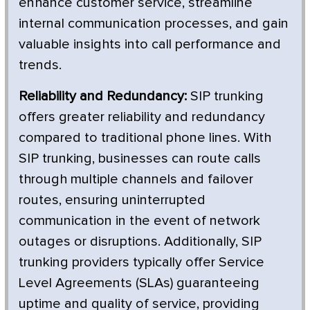
enhance customer service, streamline
internal communication processes, and gain
valuable insights into call performance and
trends.
Reliability and Redundancy:
SIP trunking
offers greater reliability and redundancy
compared to traditional phone lines. With
SIP trunking, businesses can route calls
through multiple channels and failover
routes, ensuring uninterrupted
communication in the event of network
outages or disruptions. Additionally, SIP
trunking providers typically offer Service
Level Agreements (SLAs) guaranteeing
uptime and quality of service, providing