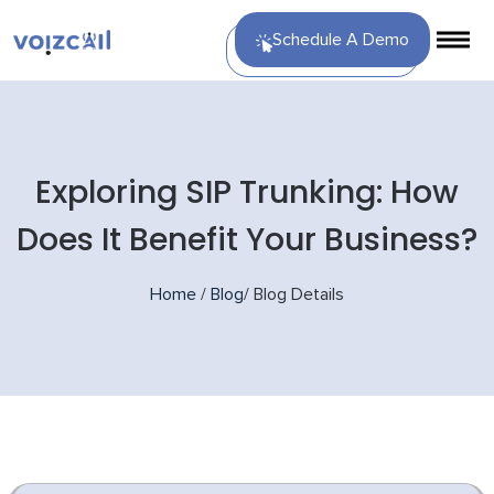
Schedule A Demo
Exploring SIP Trunking: How
Does It Benefit Your Business?
Home
/
Blog
/
Blog Details