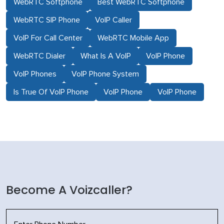
WebRTC Softphone
Best WebRTC Softphone
WebRTC SIP Phone
VoIP Caller
VoIP For Call Center
WebRTC Mobile App
WebRTC Dialer
What Is A VoIP
VoIP Phone
VoIP Phones
VoIP Phone System
Is True Of VoIP Phone
VoIP Phone
VoIP Phone
Become A Voizcaller?