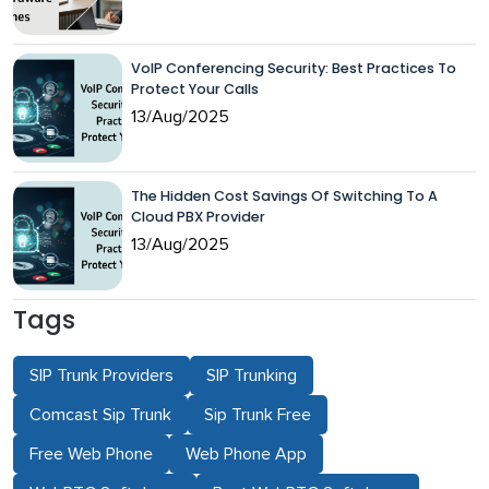
VoIP Conferencing Security: Best Practices To
Protect Your Calls
13/Aug/2025
The Hidden Cost Savings Of Switching To A
Cloud PBX Provider
13/Aug/2025
Tags
SIP Trunk Providers
SIP Trunking
Comcast Sip Trunk
Sip Trunk Free
Free Web Phone
Web Phone App