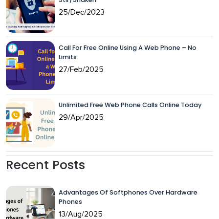
25/Dec/2023
Call For Free Online Using A Web Phone – No
Limits
27/Feb/2025
Unlimited Free Web Phone Calls Online Today
29/Apr/2025
Recent Posts
Advantages Of Softphones Over Hardware
Phones
13/Aug/2025