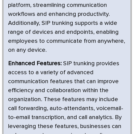
platform, streamlining communication
workflows and enhancing productivity.
Additionally, SIP trunking supports a wide
range of devices and endpoints, enabling
employees to communicate from anywhere,
on any device.
Enhanced Features:
SIP trunking provides
access to a variety of advanced
communication features that can improve
efficiency and collaboration within the
organization. These features may include
call forwarding, auto-attendants, voicemail-
to-email transcription, and call analytics. By
leveraging these features, businesses can