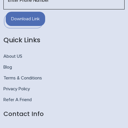
Download Link
Quick Links
About US
Blog
Terms & Conditions
Privacy Policy
Refer A Friend
Contact Info