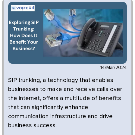
14/Mar/2024
SIP trunking, a technology that enables
businesses to make and receive calls over
the internet, offers a multitude of benefits
that can significantly enhance
communication infrastructure and drive
business success.