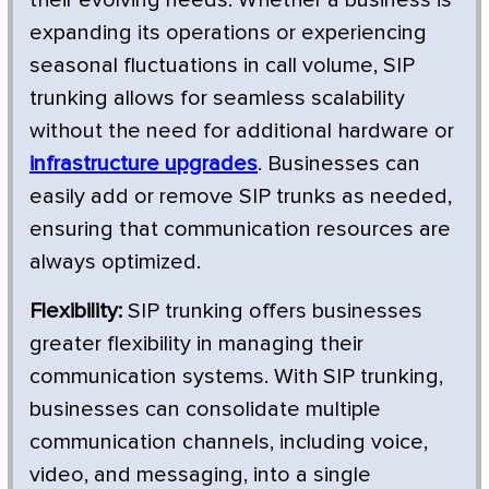
expanding its operations or experiencing
seasonal fluctuations in call volume, SIP
trunking allows for seamless scalability
without the need for additional hardware or
infrastructure upgrades
. Businesses can
easily add or remove SIP trunks as needed,
ensuring that communication resources are
always optimized.
Flexibility:
SIP trunking offers businesses
greater flexibility in managing their
communication systems. With SIP trunking,
businesses can consolidate multiple
communication channels, including voice,
video, and messaging, into a single