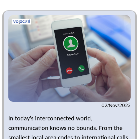
02/Nov/2023
In today's interconnected world,
communication knows no bounds. From the
smallest local area codes to international calls