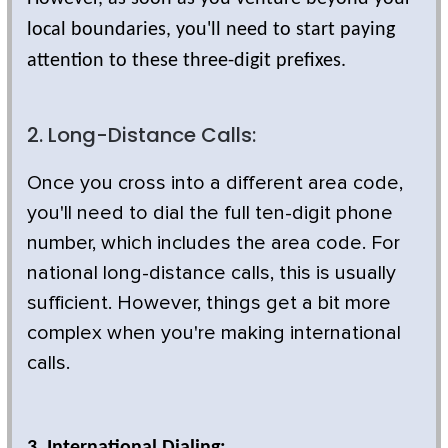
local boundaries, you'll need to start paying
attention to these three-digit prefixes.
2. Long-Distance Calls:
Once you cross into a different area code,
you'll need to dial the full ten-digit phone
number, which includes the area code. For
national long-distance calls, this is usually
sufficient. However, things get a bit more
complex when you're making international
calls.