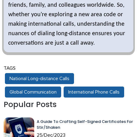
friends, family, and colleagues worldwide. So,
whether you're exploring a new area code or
making international calls, understanding the
nuances of dialing long-distance ensures your
conversations are just a call away.
TAGS
National Long-distance Calls
Global Communication
International Phone Calls
Popular Posts
A Guide To Crafting Self-Signed Certificates For
Stir/Shaken
25/Dec/2023