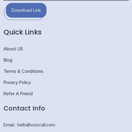
Download Link
Quick Links
About US
Blog
Terms & Conditions
Privacy Policy
Refer A Friend
Contact Info
Email : hello@voizcall.com