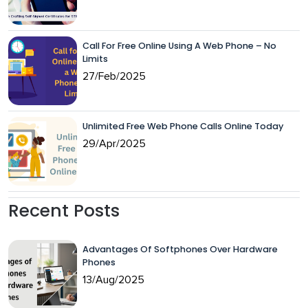
Call For Free Online Using A Web Phone – No
Limits
27/Feb/2025
Unlimited Free Web Phone Calls Online Today
29/Apr/2025
Recent Posts
Advantages Of Softphones Over Hardware
Phones
13/Aug/2025