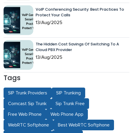
VoIP Conferencing Security: Best Practices To
Protect Your Calls
13/Aug/2025
The Hidden Cost Savings Of Switching To A
Cloud PBX Provider
13/Aug/2025
Tags
SIP Trunk Providers
SIP Trunking
Comcast Sip Trunk
Sip Trunk Free
Free Web Phone
Web Phone App
WebRTC Softphone
Best WebRTC Softphone