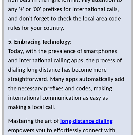
numbers in the right format. Pay attention to
any '+' or '00' prefixes for international calls,
and don't forget to check the local area code
rules for your country.
5. Embracing Technology:
Today, with the prevalence of smartphones
and international calling apps, the process of
dialing long-distance has become more
straightforward. Many apps automatically add
the necessary prefixes and codes, making
international communication as easy as
making a local call.
Mastering the art of
long-distance dialing
empowers you to effortlessly connect with