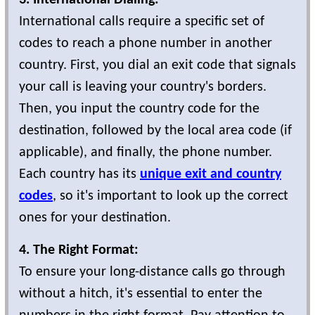
3. International Dialing:
International calls require a specific set of
codes to reach a phone number in another
country. First, you dial an exit code that signals
your call is leaving your country's borders.
Then, you input the country code for the
destination, followed by the local area code (if
applicable), and finally, the phone number.
Each country has its
unique exit and country
codes
, so it's important to look up the correct
ones for your destination.
4. The Right Format:
To ensure your long-distance calls go through
without a hitch, it's essential to enter the