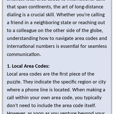
that span continents, the art of long-distance
dialing is a crucial skill. Whether you're calling
a friend in a neighboring state or reaching out
to a colleague on the other side of the globe,
understanding how to navigate area codes and
international numbers is essential for seamless
.
communication
1. Local Area Codes:
Local area codes are the first piece of the
puzzle. They indicate the specific region or city
where a phone line is located. When making a
call within your own area code, you typically
don't need to include the area code itself.
However, as soon as you venture beyond your