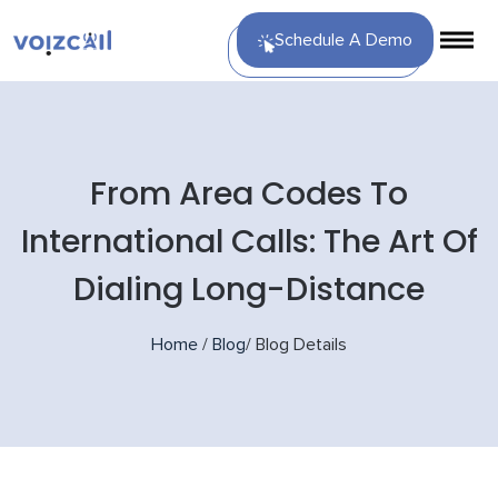
Schedule A Demo
From Area Codes To
International Calls: The Art Of
Dialing Long-Distance
Home
/
Blog
/
Blog Details