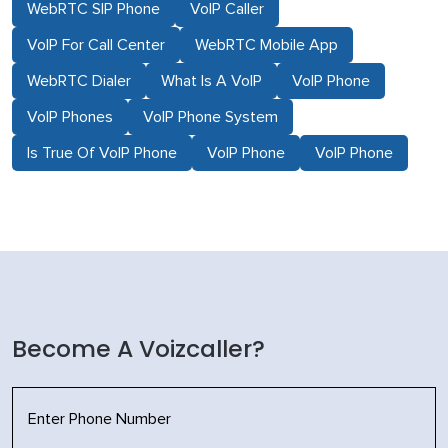
WebRTC SIP Phone
VoIP Caller
VoIP For Call Center
WebRTC Mobile App
WebRTC Dialer
What Is A VoIP
VoIP Phone
VoIP Phones
VoIP Phone System
Is True Of VoIP Phone
VoIP Phone
VoIP Phone
Become A Voizcaller?