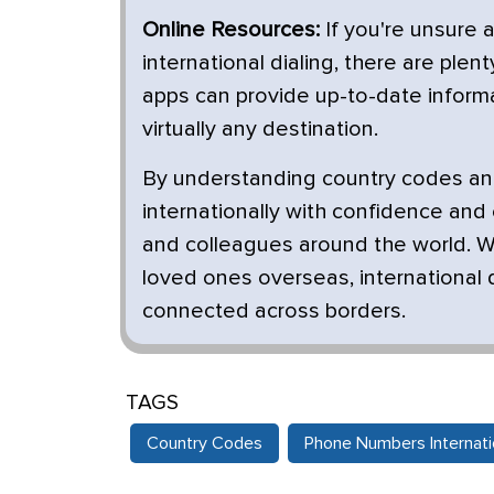
Online Resources:
If you're unsure 
international dialing, there are ple
apps can provide up-to-date informa
virtually any destination.
By understanding country codes and
internationally with confidence and
and colleagues around the world. W
loved ones overseas, international d
connected across borders.
TAGS
Country Codes
Phone Numbers Internatio