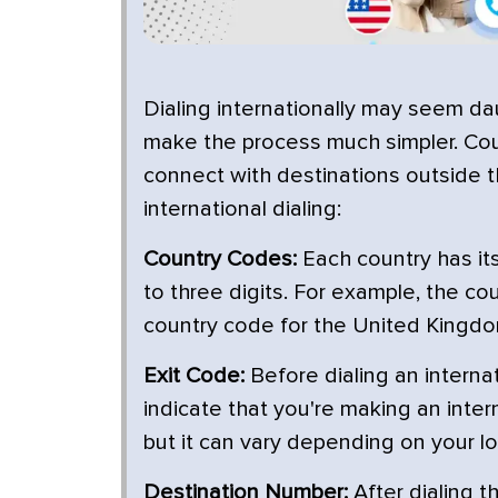
Dialing internationally may seem da
make the process much simpler. Coun
connect with destinations outside t
international dialing:
Country Codes:
Each country has its
to three digits. For example, the cou
country code for the United Kingdom
Exit Code:
Before dialing an internat
indicate that you're making an intern
but it can vary depending on your lo
Destination Number:
After dialing t