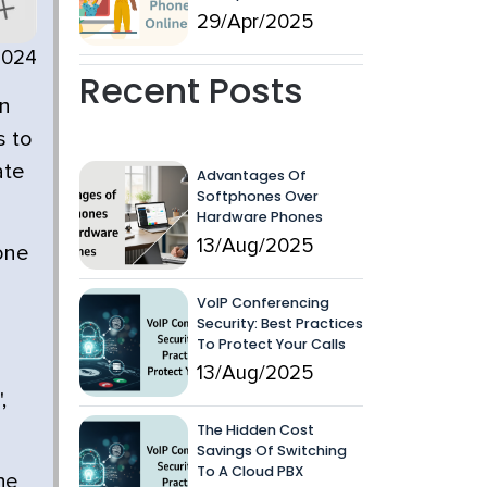
29/Apr/2025
2024
Recent Posts
an
s to
ate
Advantages Of
Softphones Over
Hardware Phones
13/Aug/2025
 one
VoIP Conferencing
Security: Best Practices
To Protect Your Calls
13/Aug/2025
,
The Hidden Cost
Savings Of Switching
To A Cloud PBX
he