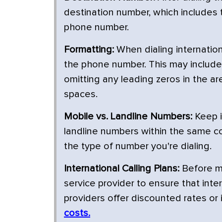
destination number, which includes t
phone number.
Formatting:
When dialing internationa
the phone number. This may include 
omitting any leading zeros in the a
spaces.
Mobile vs. Landline Numbers:
Keep i
landline numbers within the same co
the type of number you're dialing.
International Calling Plans:
Before ma
service provider to ensure that inte
providers offer discounted rates or 
costs.