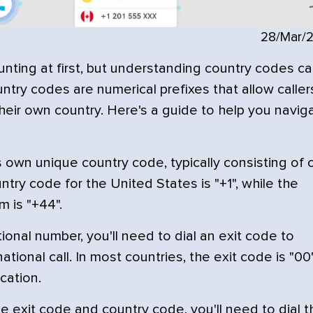
28/Mar/
unting at first, but understanding country codes c
try codes are numerical prefixes that allow caller
heir own country. Here's a guide to help you navig
 own unique country code, typically consisting of
ntry code for the United States is "+1", while the
 is "+44".
ional number, you'll need to dial an exit code to
ational call. In most countries, the exit code is "00"
cation.
he exit code and country code, you'll need to dial t