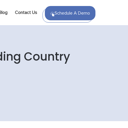
Blog
Contact Us
Schedule A Demo
ding Country