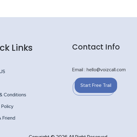
ck Links
Contact Info
Email : hello@voizcall.com
 US
Start Free Trail
& Conditions
 Policy
A Friend