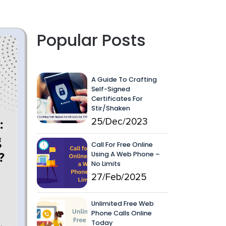
Popular Posts
A Guide To Crafting
Self-Signed
Certificates For
Stir/Shaken
25/Dec/2023
Call For Free Online
Using A Web Phone –
No Limits
27/Feb/2025
Unlimited Free Web
Phone Calls Online
Today