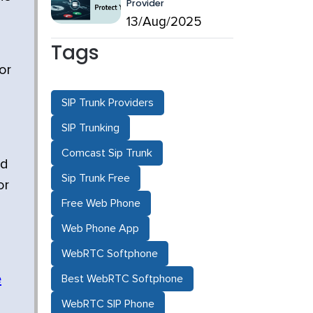
Provider
l
13/Aug/2025
Tags
or
SIP Trunk Providers
SIP Trunking
Comcast Sip Trunk
nd
Sip Trunk Free
or
Free Web Phone
Web Phone App
WebRTC Softphone
e
Best WebRTC Softphone
WebRTC SIP Phone