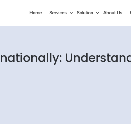
Home
Services
Solution
About Us
rnationally: Understan