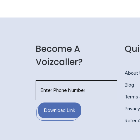
Become A
Qui
Voizcaller?
About
Blog
Terms 
Privacy
Download Link
Refer 