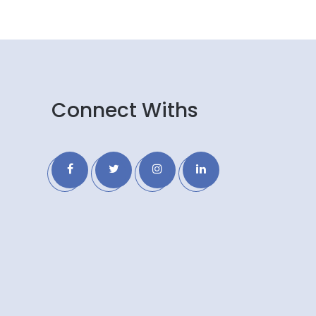
Connect Withs