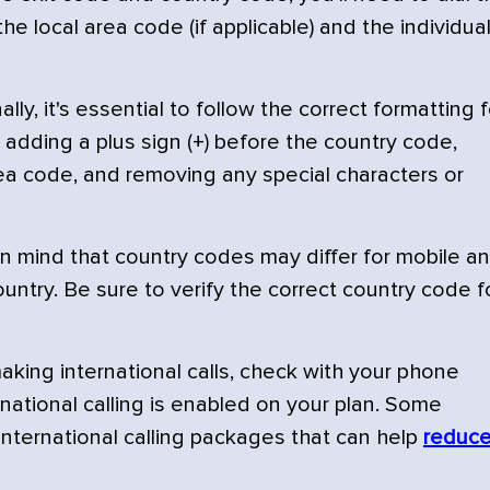
he local area code (if applicable) and the individua
lly, it's essential to follow the correct formatting f
adding a plus sign (+) before the country code,
rea code, and removing any special characters or
n mind that country codes may differ for mobile a
untry. Be sure to verify the correct country code f
king international calls, check with your phone
rnational calling is enabled on your plan. Some
international calling packages that can help
reduc