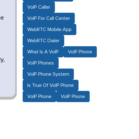
VoIP Caller
le
VoIP For Call Center
WebRTC Mobile App
WebRTC Dialer
What Is A VoIP
VoIP Phone
y,
VoIP Phones
VoIP Phone System
Is True Of VoIP Phone
VoIP Phone
VoIP Phone