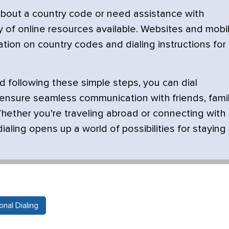
about a country code or need assistance with
nty of online resources available. Websites and mobi
tion on country codes and dialing instructions for
 following these simple steps, you can dial
 ensure seamless communication with friends, famil
hether you're traveling abroad or connecting with
ialing opens up a world of possibilities for staying
nal Dialing