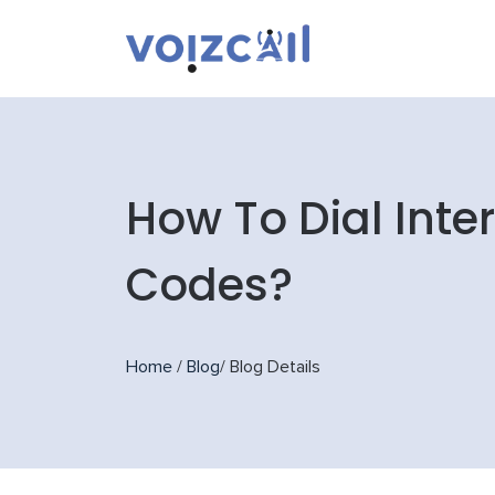
How To Dial Inte
Codes?
Home
/
Blog
/
Blog Details