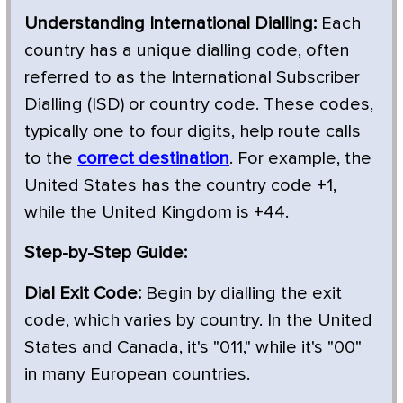
Understanding International Dialling:
Each
country has a unique dialling code, often
referred to as the International Subscriber
Dialling (ISD) or country code. These codes,
typically one to four digits, help route calls
to the
correct destination
. For example, the
United States has the country code +1,
while the United Kingdom is +44.
Step-by-Step Guide:
Dial Exit Code:
Begin by dialling the exit
code, which varies by country. In the United
States and Canada, it's "011," while it's "00"
in many European countries.