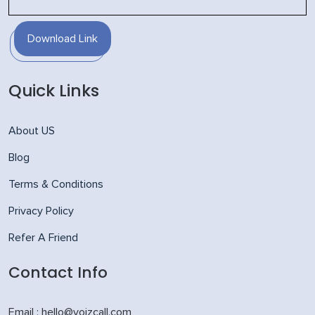
Download Link
Quick Links
About US
Blog
Terms & Conditions
Privacy Policy
Refer A Friend
Contact Info
Email : hello@voizcall.com