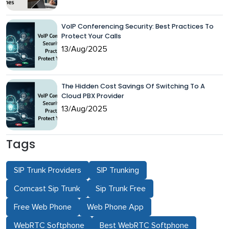
VoIP Conferencing Security: Best Practices To
Protect Your Calls
13/Aug/2025
The Hidden Cost Savings Of Switching To A
Cloud PBX Provider
13/Aug/2025
Tags
SIP Trunk Providers
SIP Trunking
Comcast Sip Trunk
Sip Trunk Free
Free Web Phone
Web Phone App
WebRTC Softphone
Best WebRTC Softphone