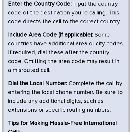
Enter the Country Code:
Input the country
code of the destination you're calling. This
code directs the call to the correct country.
Include Area Code (if applicable):
Some
countries have additional area or city codes.
If required, dial these after the country
code. Omitting the area code may result in
a misrouted call.
Dial the Local Number:
Complete the call by
entering the local phone number. Be sure to
include any additional digits, such as
extensions or specific routing numbers.
Tips for Making Hassle-Free International
Calls: