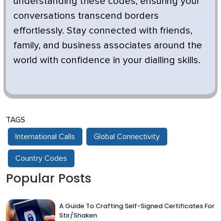
understanding these codes, ensuring your
conversations transcend borders
effortlessly. Stay connected with friends,
family, and business associates around the
world with confidence in your dialling skills.
TAGS
International Calls
Global Connectivity
Country Codes
Popular Posts
A Guide To Crafting Self-Signed Certificates For
Stir/Shaken