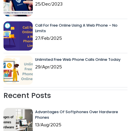
25/Dec/2023
Call For Free Online Using A Web Phone – No
Limits
27/Feb/2025
Unlimited Free Web Phone Calls Online Today
29/Apr/2025
Recent Posts
Advantages Of Softphones Over Hardware
Phones
13/Aug/2025