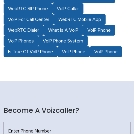
WebRTC SIP Phone
VoIP Caller
VoIP For Call Center
WebRTC Mobile App
WebRTC Dialer
What Is A VoIP
VoIP Phone
VoIP Phones
VoIP Phone System
Is True Of VoIP Phone
VoIP Phone
VoIP Phone
Become A Voizcaller?