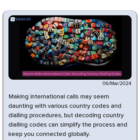
06/Mar/2024
Making international calls may seem
daunting with various country codes and
dialling procedures, but decoding country
dialling codes can simplify the process and
keep you connected globally.