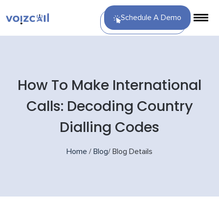
Schedule A Demo
How To Make International
Calls: Decoding Country
Dialling Codes
Home
/
Blog
/
Blog Details