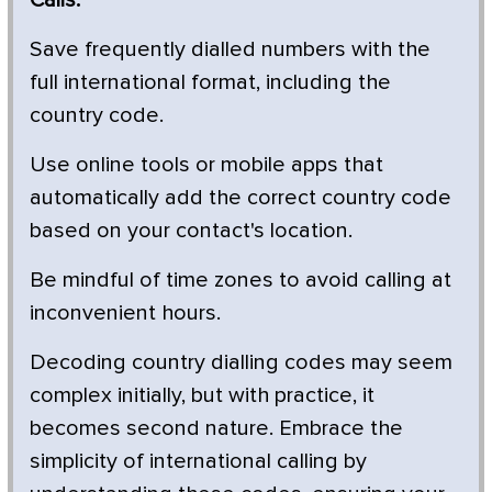
Save frequently dialled numbers with the
full international format, including the
country code.
Use online tools or mobile apps that
automatically add the correct country code
based on your contact's location.
Be mindful of time zones to avoid calling at
inconvenient hours.
Decoding country dialling codes may seem
complex initially, but with practice, it
becomes second nature. Embrace the
simplicity of international calling by