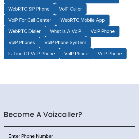
WebRTC SIP Phone
VoIP Caller
VoIP For Call Center
WebRTC Mobile App
WebRTC Dialer
What Is A VoIP
VoIP Phone
VoIP Phones
VoIP Phone System
Is True Of VoIP Phone
VoIP Phone
VoIP Phone
Become A Voizcaller?