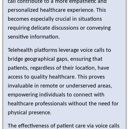
call contribute to a more empathetic and
personalized healthcare experience. This
becomes especially crucial in situations
requiring delicate discussions or conveying
sensitive information.
Telehealth platforms leverage voice calls to
bridge geographical gaps, ensuring that
patients, regardless of their location, have
access to quality healthcare. This proves
invaluable in remote or underserved areas,
empowering individuals to connect with
healthcare professionals without the need for
physical presence.
The effectiveness of patient care via voice calls