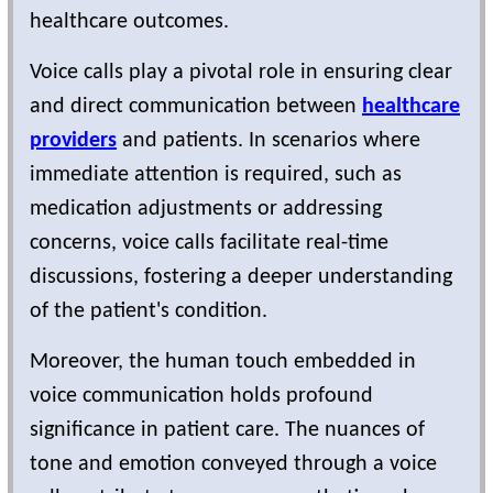
healthcare outcomes.
Voice calls play a pivotal role in ensuring clear
and direct communication between
healthcare
providers
and patients. In scenarios where
immediate attention is required, such as
medication adjustments or addressing
concerns, voice calls facilitate real-time
discussions, fostering a deeper understanding
of the patient's condition.
Moreover, the human touch embedded in
voice communication holds profound
significance in patient care. The nuances of
tone and emotion conveyed through a voice