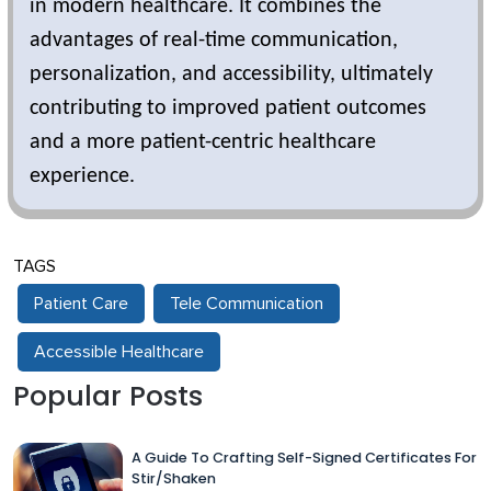
in modern healthcare. It combines the
advantages of real-time communication,
personalization, and accessibility, ultimately
contributing to improved patient outcomes
and a more patient-centric healthcare
experience.
TAGS
Patient Care
Tele Communication
Accessible Healthcare
Popular Posts
A Guide To Crafting Self-Signed Certificates For
Stir/Shaken