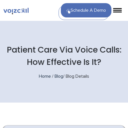
Schedule A Demo
Patient Care Via Voice Calls:
How Effective Is It?
Home
/
Blog
/
Blog Details