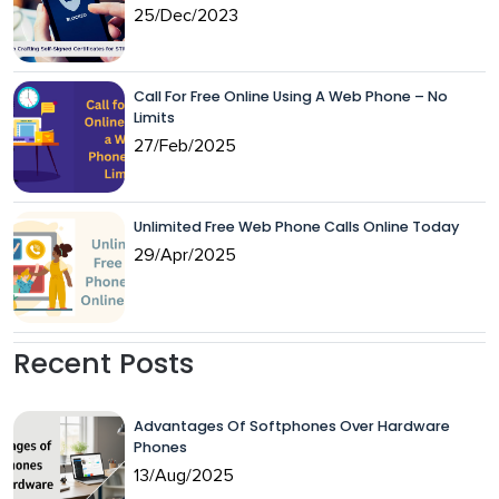
25/Dec/2023
Call For Free Online Using A Web Phone – No
Limits
27/Feb/2025
Unlimited Free Web Phone Calls Online Today
29/Apr/2025
Recent Posts
Advantages Of Softphones Over Hardware
Phones
13/Aug/2025