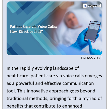
13/Dec/2023
In the rapidly evolving landscape of
healthcare, patient care via voice calls emerges
as a powerful and effective communication
tool. This innovative approach goes beyond
traditional methods, bringing forth a myriad of
benefits that contribute to enhanced