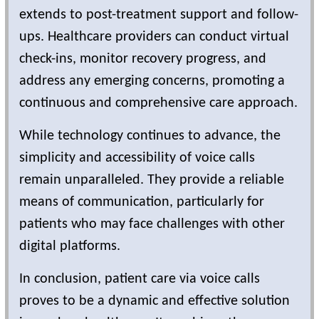
extends to post-treatment support and follow-
ups. Healthcare providers can conduct virtual
check-ins, monitor recovery progress, and
address any emerging concerns, promoting a
continuous and comprehensive care approach.
While technology continues to advance, the
simplicity and accessibility of voice calls
remain unparalleled. They provide a reliable
means of communication, particularly for
patients who may face challenges with other
digital platforms.
In conclusion, patient care via voice calls
proves to be a dynamic and effective solution