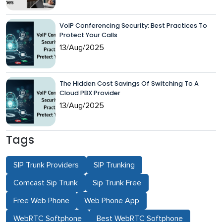
VoIP Conferencing Security: Best Practices To
Protect Your Calls
13/Aug/2025
The Hidden Cost Savings Of Switching To A
Cloud PBX Provider
13/Aug/2025
Tags
SIP Trunk Providers
SIP Trunking
Comcast Sip Trunk
Sip Trunk Free
Free Web Phone
Web Phone App
WebRTC Softphone
Best WebRTC Softphone