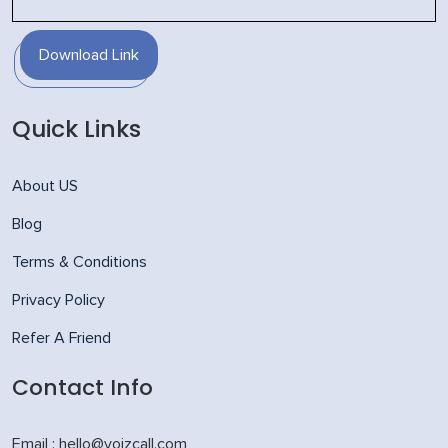
Download Link
Quick Links
About US
Blog
Terms & Conditions
Privacy Policy
Refer A Friend
Contact Info
Email : hello@voizcall.com