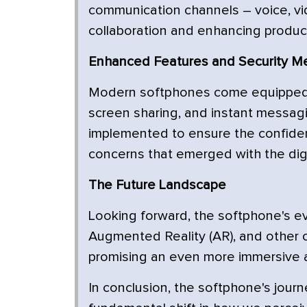
communication channels – voice, vid
collaboration and enhancing product
Enhanced Features and Security M
Modern softphones come equipped w
screen sharing, and instant messag
implemented to ensure the confident
concerns that emerged with the digit
The Future Landscape
Looking forward, the softphone's evol
Augmented Reality (AR), and other 
promising an even more immersive a
In conclusion, the softphone's journ