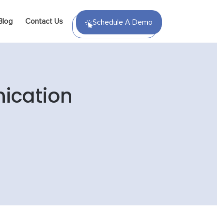
Blog
Contact Us
Schedule A Demo
ication