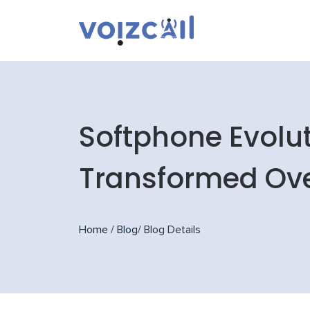
Softphone Evolu
Transformed Ov
Home
/
Blog
/
Blog Details