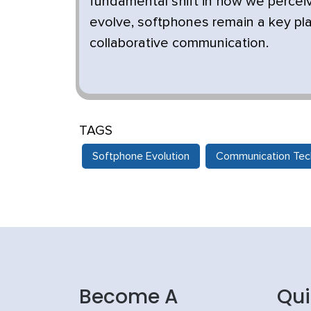
fundamental shift in how we percei
evolve, softphones remain a key pla
collaborative communication.
TAGS
Softphone Evolution
Communication Tec
Become A
Qui