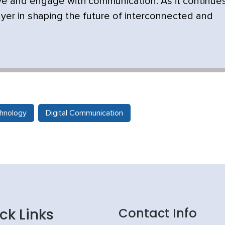
ve and engage with communication. As it continue
yer in shaping the future of interconnected and
hnology
Digital Communication
ck Links
Contact Info