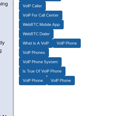
ning
VoIP Caller
VoIP For Call Center
WebRTC Mobile App
WebRTC Dialer
ly
What Is A VoIP
VoIP Phone
g
VoIP Phones
VoIP Phone System
Is True Of VoIP Phone
VoIP Phone
VoIP Phone