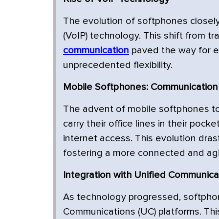
The evolution of softphones closely 
(VoIP) technology. This shift from tr
communication
paved the way for e
unprecedented flexibility.
Mobile Softphones: Communication
The advent of mobile softphones to
carry their office lines in their po
internet access. This evolution dras
fostering a more connected and agi
Integration with Unified Communica
As technology progressed, softphon
Communications (UC) platforms. Th