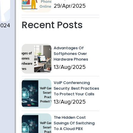
29/Apr/2025
Recent Posts
2024
Advantages Of
Softphones Over
n
Hardware Phones
13/Aug/2025
VoIP Conferencing
Security: Best Practices
To Protect Your Calls
13/Aug/2025
The Hidden Cost
Savings Of Switching
To A Cloud PBX