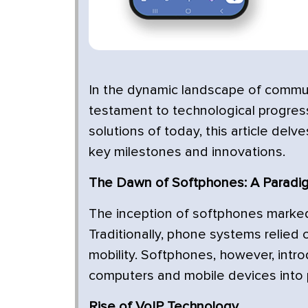
In the dynamic landscape of commun
testament to technological progress
solutions of today, this article delv
key milestones and innovations.
The Dawn of Softphones: A Paradig
The inception of softphones marked
Traditionally, phone systems relied o
mobility. Softphones, however, intr
computers and mobile devices into 
Rise of VoIP Technology