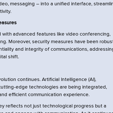
eo, messaging – into a unified interface, streamli
ivity.
easures
ith advanced features like video conferencing,
ing. Moreover, security measures have been robust
iality and integrity of communications, addressin
al shift.
ution continues. Artificial Intelligence (AI),
cutting-edge technologies are being integrated,
nd efficient communication experience.
ey reflects not just technological progress but a