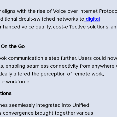
aligns with the rise of Voice over Internet Protoco
aditional circuit-switched networks to
digital
nhanced voice quality, cost-effective solutions, a
 On the Go
ok communication a step further. Users could no
ckets, enabling seamless connectivity from anywhere 
tically altered the perception of remote work,
le workforce.
tions
es seamlessly integrated into Unified
is convergence brought together various