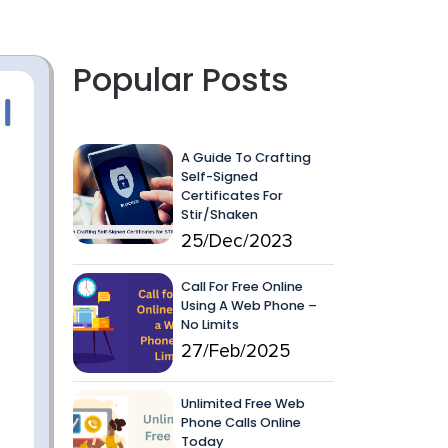
Popular Posts
A Guide To Crafting
Self-Signed
Certificates For
Stir/Shaken
25/Dec/2023
Call For Free Online
Using A Web Phone –
No Limits
27/Feb/2025
Unlimited Free Web
Phone Calls Online
Today