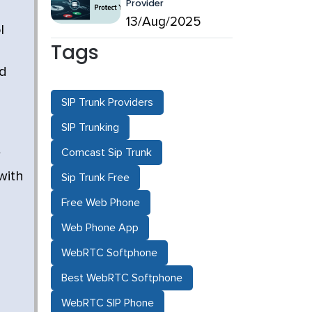
Provider
13/Aug/2025
l
Tags
nd
SIP Trunk Providers
SIP Trunking
Comcast Sip Trunk
w
with
Sip Trunk Free
Free Web Phone
Web Phone App
WebRTC Softphone
Best WebRTC Softphone
WebRTC SIP Phone