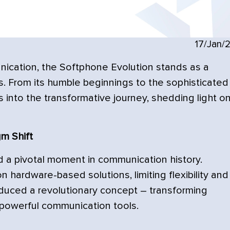
17/Jan/
ication, the Softphone Evolution stands as a
. From its humble beginnings to the sophisticated
es into the transformative journey, shedding light o
m Shift
 a pivotal moment in communication history.
n hardware-based solutions, limiting flexibility and
oduced a revolutionary concept – transforming
powerful communication tools.