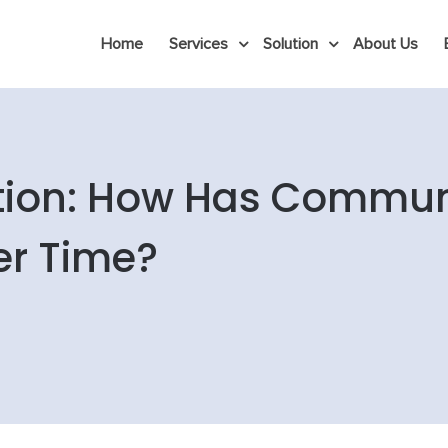
Home
Services
Solution
About Us
tion: How Has Commun
er Time?