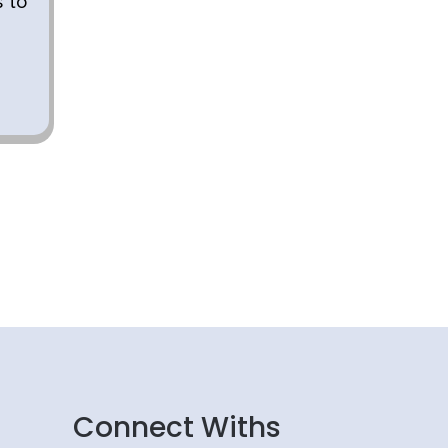
s to
Connect Withs