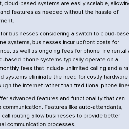
, cloud-based systems are easily scalable, allowin
and features as needed without the hassle of
pment.
er for businesses considering a switch to cloud-bas
ne systems, businesses incur upfront costs for
nce, as well as ongoing fees for phone line rental
oud-based phone systems typically operate on a
 monthly fees that include unlimited calling and a r
sed systems eliminate the need for costly hardware
ough the internet rather than traditional phone line
er advanced features and functionality that can
e communication. Features like auto-attendants,
d call routing allow businesses to provide better
nal communication processes.