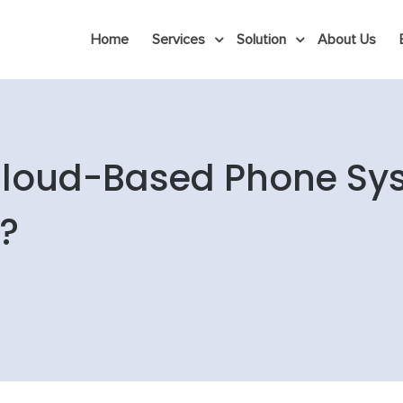
Home
Services
Solution
About Us
 Cloud-Based Phone Sy
?