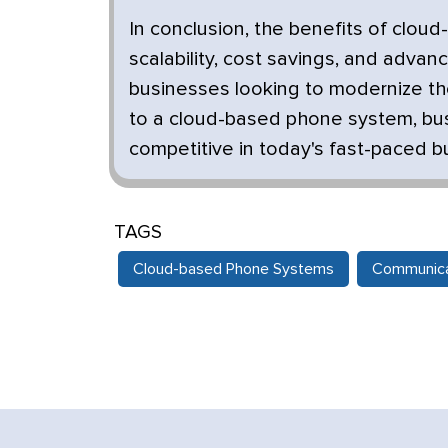
In conclusion, the benefits of cloud
scalability, cost savings, and adva
businesses looking to modernize the
to a cloud-based phone system, bu
competitive in today's fast-paced 
TAGS
Cloud-based Phone Systems
Communica