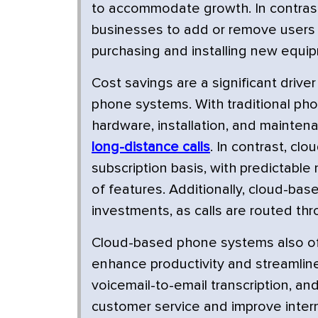
to accommodate growth. In contrast
businesses to add or remove users 
purchasing and installing new equi
Cost savings are a significant driv
phone systems. With traditional pho
hardware, installation, and maintena
long-distance calls
. In contrast, cl
subscription basis, with predictable
of features. Additionally, cloud-ba
investments, as calls are routed thr
Cloud-based phone systems also off
enhance productivity and streamlin
voicemail-to-email transcription, an
customer service and improve inter