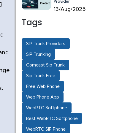
Provider
g
13/Aug/2025
Tags
ed
SIP Trunk Providers
 and
SIP Trunking
Comcast Sip Trunk
ange
Sip Trunk Free
Free Web Phone
s.
Web Phone App
WebRTC Softphone
Best WebRTC Softphone
WebRTC SIP Phone