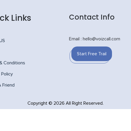
ck Links
Contact Info
Email : hello@voizcall.com
 US
Start Free Trail
& Conditions
 Policy
A Friend
Copyright © 2026 All Right Reserved.