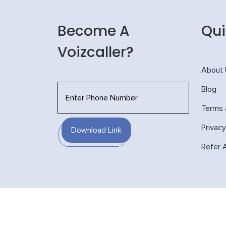
Become A
Qui
Voizcaller?
About
Blog
Terms 
Privacy
Download Link
Refer 