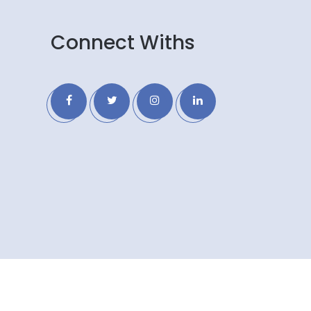
Connect Withs