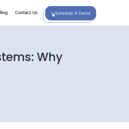
Blog
Contact Us
Schedule A Demo
stems: Why