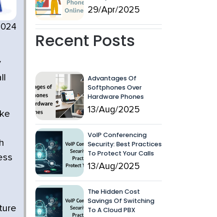
29/Apr/2025
2024
Recent Posts
y
ll
Advantages Of
Softphones Over
Hardware Phones
13/Aug/2025
ike
VoIP Conferencing
h
Security: Best Practices
To Protect Your Calls
ess
13/Aug/2025
The Hidden Cost
Savings Of Switching
ture
To A Cloud PBX