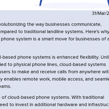
31/Mar/
olutionizing the way businesses communicate,
ompared to traditional landline systems. Here's wh
 phone system is a smart move for businesses of a
d-based phone systems is enhanced flexibility. Unl
tied to physical phone lines, cloud-based systems
 users to make and receive calls from anywhere wit
ility enables remote work, mobile access, and seaml
eams.
e of cloud-based phone systems. With traditional
d to invest in additional hardware and infrastruc