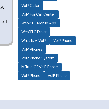
VoIP Caller
y,
VoIP For Call Center
itch
WebRTC Mobile App
WebRTC Dialer
What Is A VoIP
VoIP Phone
VoIP Phones
VoIP Phone System
Is True Of VoIP Phone
VoIP Phone
VoIP Phone