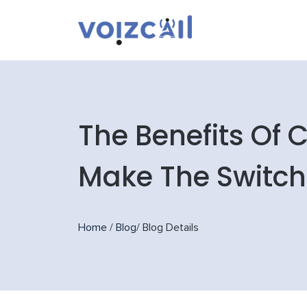
The Benefits Of
Make The Switch
Home
/
Blog
/
Blog Details