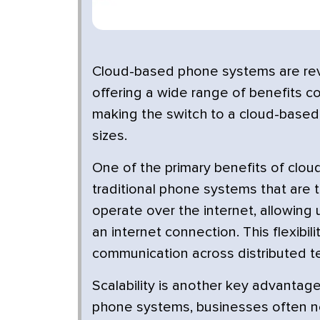
Cloud-based phone systems are rev
offering a wide range of benefits c
making the switch to a cloud-based
sizes.
One of the primary benefits of clou
traditional phone systems that are 
operate over the internet, allowing
an internet connection. This flexib
communication across distributed t
Scalability is another key advantag
phone systems, businesses often nee