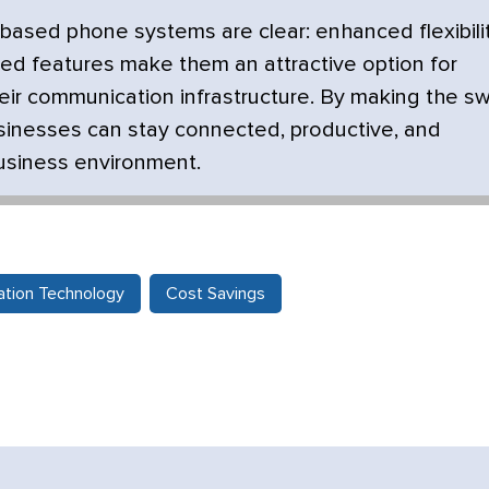
-based phone systems are clear: enhanced flexibilit
nced features make them an attractive option for
ir communication infrastructure. By making the sw
sinesses can stay connected, productive, and
business environment.
tion Technology
Cost Savings