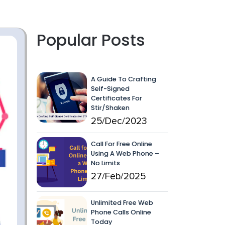
Popular Posts
A Guide To Crafting
Self-Signed
Certificates For
Stir/Shaken
25/Dec/2023
Call For Free Online
Using A Web Phone –
No Limits
27/Feb/2025
Unlimited Free Web
Phone Calls Online
Today