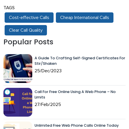
TAGS
Cost-effective Calls
Cheap International Calls
Clear Call Quality
Popular Posts
A Guide To Crafting Self-Signed Certificates For
Stir/Shaken
25/Dec/2023
Call For Free Online Using A Web Phone – No
Limits
27/Feb/2025
Unlimited Free Web Phone Calls Online Today