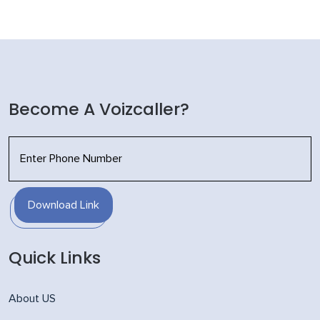
Become A Voizcaller?
Download Link
Quick Links
About US