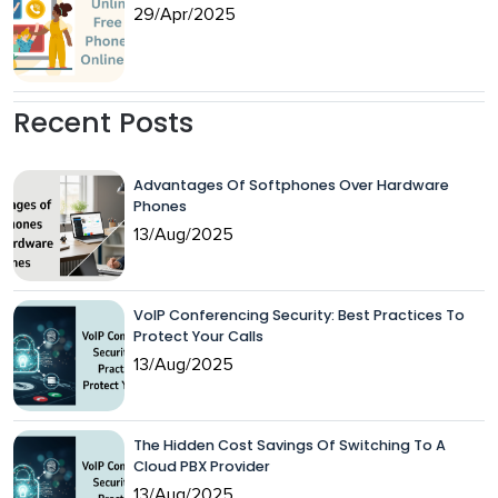
29/Apr/2025
Recent Posts
Advantages Of Softphones Over Hardware
Phones
13/Aug/2025
VoIP Conferencing Security: Best Practices To
Protect Your Calls
13/Aug/2025
The Hidden Cost Savings Of Switching To A
Cloud PBX Provider
13/Aug/2025