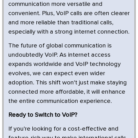
communication more versatile and
convenient. Plus, VoIP calls are often clearer
and more reliable than traditional calls,
especially with a strong internet connection.
The future of global communication is
undoubtedly VoIP. As internet access
expands worldwide and VoIP technology
evolves, we can expect even wider
adoption. This shift won't just make staying
connected more affordable, it will enhance
the entire communication experience.
Ready to Switch to VoIP?
If you're looking for a cost-effective and
feature-rich way to make international calls,