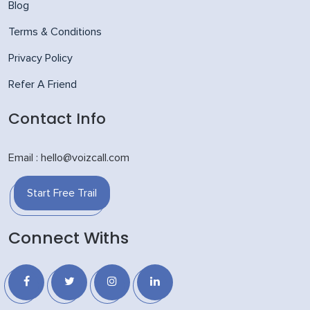
Blog
Terms & Conditions
Privacy Policy
Refer A Friend
Contact Info
Email : hello@voizcall.com
Start Free Trail
Connect Withs