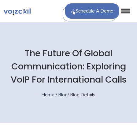
Schedule A Demo
The Future Of Global
Communication: Exploring
VoIP For International Calls
Home
/
Blog
/
Blog Details