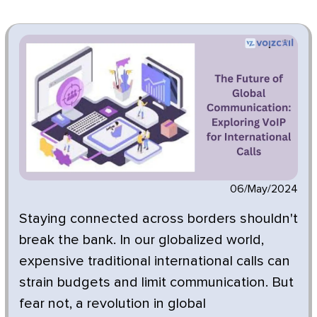
06/May/2024
Staying connected across borders shouldn't
break the bank. In our globalized world,
expensive traditional international calls can
strain budgets and limit communication. But
fear not, a revolution in global