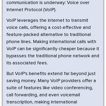
communication is underway: Voice over
Internet Protocol (VoIP).
VoIP leverages the internet to transmit
voice calls, offering a cost-effective and
feature-packed alternative to traditional
phone lines. Making international calls with
VoIP can be significantly cheaper because it
bypasses the traditional phone network and
its associated fees.
But VoIP's benefits extend far beyond just
saving money. Many VoIP providers offer a
suite of features like video conferencing,
call forwarding, and even voicemail
transcription, making international