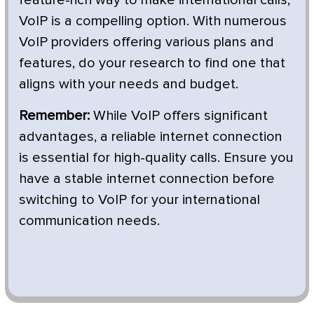
VoIP is a compelling option. With numerous
VoIP providers offering various plans and
features, do your research to find one that
aligns with your needs and budget.
Remember:
While VoIP offers significant
advantages, a reliable internet connection
is essential for high-quality calls. Ensure you
have a stable internet connection before
switching to VoIP for your international
communication needs.