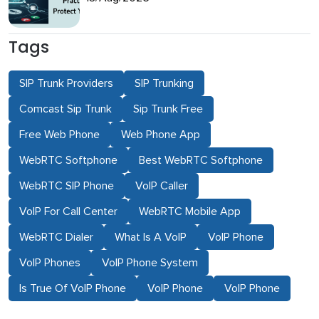
Tags
SIP Trunk Providers
SIP Trunking
Comcast Sip Trunk
Sip Trunk Free
Free Web Phone
Web Phone App
WebRTC Softphone
Best WebRTC Softphone
WebRTC SIP Phone
VoIP Caller
VoIP For Call Center
WebRTC Mobile App
WebRTC Dialer
What Is A VoIP
VoIP Phone
VoIP Phones
VoIP Phone System
Is True Of VoIP Phone
VoIP Phone
VoIP Phone