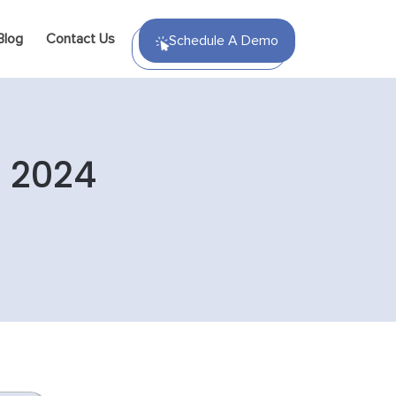
Blog
Contact Us
Schedule A Demo
n 2024