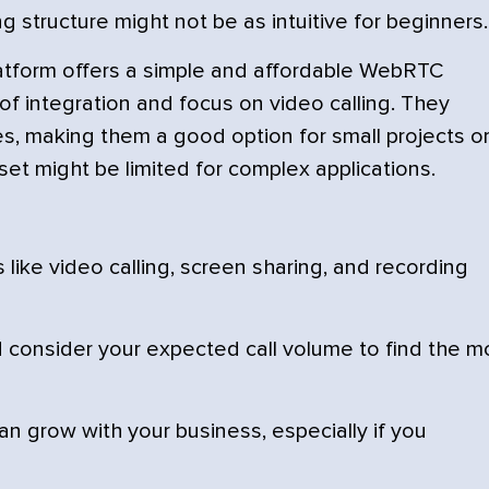
g structure might not be as intuitive for beginners.
tform offers a simple and affordable WebRTC
 of integration and focus on video calling. They
res, making them a good option for small projects o
set might be limited for complex applications.
 like video calling, screen sharing, and recording
consider your expected call volume to find the m
n grow with your business, especially if you