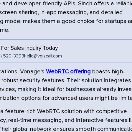
and developer-friendly APIs, Sinch offers a reliabl
screen sharing, in-app messaging, and detailed
cing model makes them a good choice for startups 
ume.
l For Sales Inquiry Today
2) 520-3393
hello@voizcall.com
cations, Vonage's
WebRTC offering
boasts high-
d robust security features. Their solution integrates
vices, making it ideal for businesses already inve
ization options for advanced users might be limit
s a feature-rich WebRTC solution with competitive
ncy, real-time messaging, and interactive features l
 Their global network ensures smooth communicati