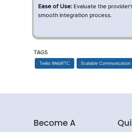
Ease of Use:
Evaluate the provider
smooth integration process.
TAGS
Twilio WebRTC
Scalable Communication
Become A
Qui