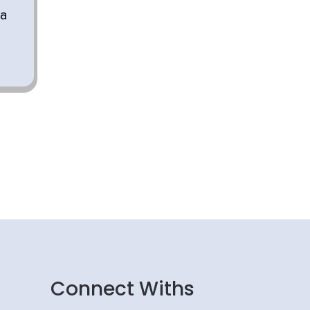
 a
Connect Withs