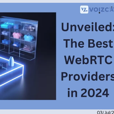
03/Jul/