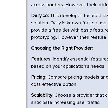
across borders. However, their pricin
Daily.co:
This developer-focused pla
solution. Daily is known for its ease
provide a free tier with basic featu
prototyping. However, their feature 
Choosing the Right Provider:
Features:
Identify essential features
based on your application's needs.
Pricing:
Compare pricing models and 
cost-effective option.
Scalability:
Choose a provider that ca
anticipate increasing user traffic.