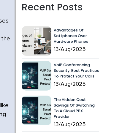
Recent Posts
ses
Advantages Of
Softphones Over
 the
Hardware Phones
13/Aug/2025
,
VoIP Conferencing
Security: Best Practices
To Protect Your Calls
13/Aug/2025
The Hidden Cost
like
Savings Of Switching
To A Cloud PBX
ing
Provider
13/Aug/2025