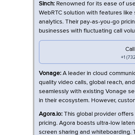
Sinch:
Renowned for its ease of use 
WebRTC solution with features like 
analytics. Their pay-as-you-go pri
businesses with fluctuating call vol
Cal
+1 (73
Vonage:
A leader in cloud communi
quality video calls, global reach, an
seamlessly with existing Vonage ser
in their ecosystem. However, custom
Agora.io:
This global provider offer
pricing. Agora boasts ultra-low late
screen sharing and whiteboarding.