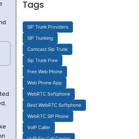
Tags
e
and
SIP Trunk Providers
SIP Trunking
Comcast Sip Trunk
Sip Trunk Free
Free Web Phone
Web Phone App
sted
WebRTC Softphone
ed.
Best WebRTC Softphone
WebRTC SIP Phone
ike
VoIP Caller
on
VoIP For Call Center