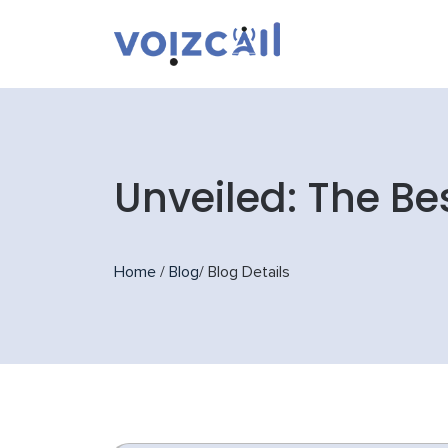
Unveiled: The Be
Home
/
Blog
/
Blog Details