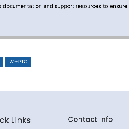
's documentation and support resources to ensure
WebRTC
ck Links
Contact Info