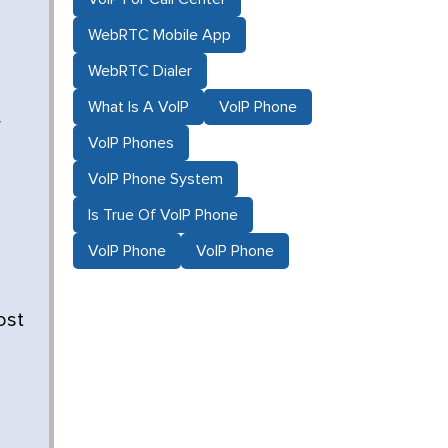
WebRTC Mobile App
WebRTC Dialer
What Is A VoIP
VoIP Phone
r
VoIP Phones
VoIP Phone System
Is True Of VoIP Phone
VoIP Phone
VoIP Phone
ost