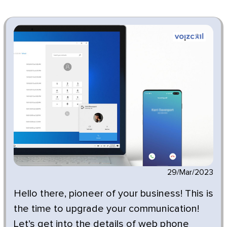
29/Mar/2023
Hello there, pioneer of your business! This is
the time to upgrade your communication!
Let’s get into the details of web phone