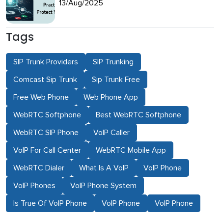
13/Aug/2025
Tags
SIP Trunk Providers
SIP Trunking
Comcast Sip Trunk
Sip Trunk Free
Free Web Phone
Web Phone App
WebRTC Softphone
Best WebRTC Softphone
WebRTC SIP Phone
VoIP Caller
VoIP For Call Center
WebRTC Mobile App
WebRTC Dialer
What Is A VoIP
VoIP Phone
VoIP Phones
VoIP Phone System
Is True Of VoIP Phone
VoIP Phone
VoIP Phone