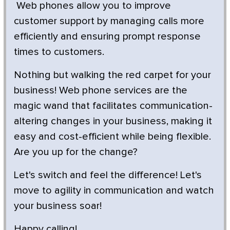
Web phones allow you to improve
customer support by managing calls more
efficiently and ensuring prompt response
times to customers.
Nothing but walking the red carpet for your
business! Web phone services are the
magic wand that facilitates communication-
altering changes in your business, making it
easy and cost-efficient while being flexible.
Are you up for the change?
Let's switch and feel the difference! Let's
move to agility in communication and watch
your business soar!
Happy calling!