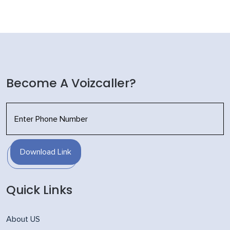
Become A Voizcaller?
Download Link
Quick Links
About US