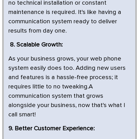
no technical installation or constant
maintenance is required. It's like having a
communication system ready to deliver
results from day one.
8. Scalable Growth:
As your business grows, your web phone
system easily does too. Adding new users
and features is a hassle-free process; it
requires little to no tweaking.A
communication system that grows
alongside your business, now that's what I
call smart!
9. Better Customer Experience: