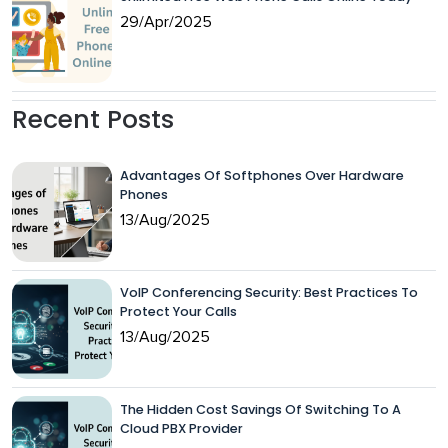
29/Apr/2025
Recent Posts
Advantages Of Softphones Over Hardware
Phones
13/Aug/2025
VoIP Conferencing Security: Best Practices To
Protect Your Calls
13/Aug/2025
The Hidden Cost Savings Of Switching To A
Cloud PBX Provider