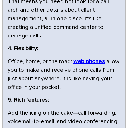
That means you need not look for a call
arch and other details about client
management, all in one place. It's like
creating a unified command center to
manage calls.
4. Flexibility:
Office, home, or the road:
web phones
allow
you to make and receive phone calls from
just about anywhere. It is like having your
office in your pocket.
5. Rich features:
Add the icing on the cake—call forwarding,
voicemail-to-email, and video conferencing