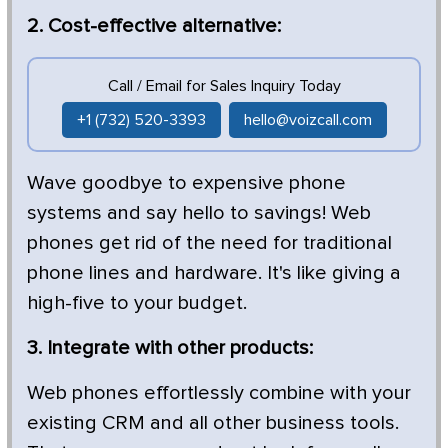
2. Cost-effective alternative:
Call / Email for Sales Inquiry Today
+1 (732) 520-3393
hello@voizcall.com
Wave goodbye to expensive phone
systems and say hello to savings! Web
phones get rid of the need for traditional
phone lines and hardware. It's like giving a
high-five to your budget.
3. Integrate with other products:
Web phones effortlessly combine with your
existing CRM and all other business tools.