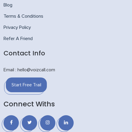
Blog
Terms & Conditions
Privacy Policy
Refer A Friend
Contact Info
Email : hello@voizcall.com
Start Free Trail
Connect Withs