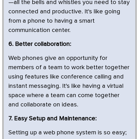
—all the bells and whistles you need to stay
connected and productive. It's like going
from a phone to having a smart
communication center.
6. Better collaboration:
Web phones give an opportunity for
members of a team to work better together
using features like conference calling and
instant messaging. It's like having a virtual
space where a team can come together
and collaborate on ideas.
7. Easy Setup and Maintenance:
Setting up a web phone system is so easy;