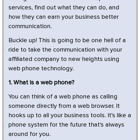
services, find out what they can do, and
how they can earn your business better
communication.
Buckle up! This is going to be one hell of a
ride to take the communication with your
affiliated company to new heights using
web phone technology.
1. What is a web phone?
You can think of a web phone as calling
someone directly from a web browser. It
hooks up to all your business tools. It's like a
phone system for the future that's always
around for you.