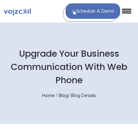
Schedule A Demo
Upgrade Your Business
Communication With Web
Phone
Home
/
Blog
/
Blog Details