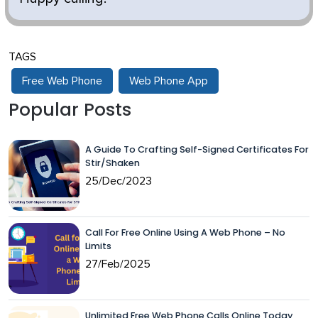
TAGS
Free Web Phone
Web Phone App
Popular Posts
A Guide To Crafting Self-Signed Certificates For
Stir/Shaken
25/Dec/2023
Call For Free Online Using A Web Phone – No
Limits
27/Feb/2025
Unlimited Free Web Phone Calls Online Today