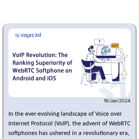
16/Jan/2024
In the ever-evolving landscape of Voice over
Internet Protocol (VoIP), the advent of WebRTC
softphones has ushered in a revolutionary era,