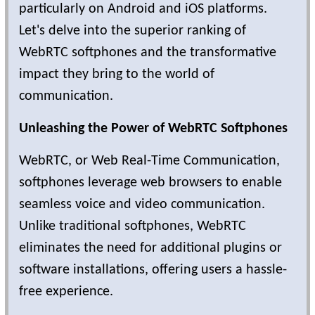
particularly on Android and iOS platforms.
Let's delve into the superior ranking of
WebRTC softphones and the transformative
impact they bring to the world of
communication.
Unleashing the Power of WebRTC Softphones
WebRTC, or Web Real-Time Communication,
softphones leverage web browsers to enable
seamless voice and video communication.
Unlike traditional softphones, WebRTC
eliminates the need for additional plugins or
software installations, offering users a hassle-
free experience.