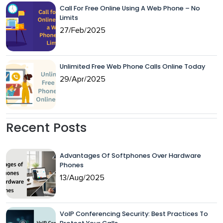
Call For Free Online Using A Web Phone – No
Limits
27/Feb/2025
Unlimited Free Web Phone Calls Online Today
29/Apr/2025
Recent Posts
Advantages Of Softphones Over Hardware
Phones
13/Aug/2025
VoIP Conferencing Security: Best Practices To