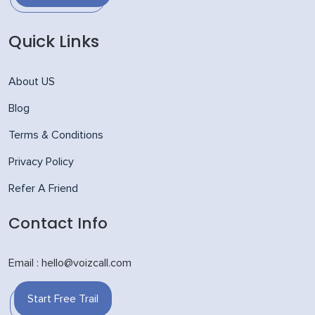
Quick Links
About US
Blog
Terms & Conditions
Privacy Policy
Refer A Friend
Contact Info
Email : hello@voizcall.com
Start Free Trail