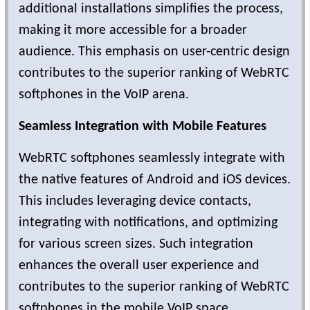
additional installations simplifies the process,
making it more accessible for a broader
audience. This emphasis on user-centric design
contributes to the superior ranking of WebRTC
softphones in the VoIP arena.
Seamless Integration with Mobile Features
WebRTC softphones seamlessly integrate with
the native features of Android and iOS devices.
This includes leveraging device contacts,
integrating with notifications, and optimizing
for various screen sizes. Such integration
enhances the overall user experience and
contributes to the superior ranking of WebRTC
softphones in the mobile VoIP space.