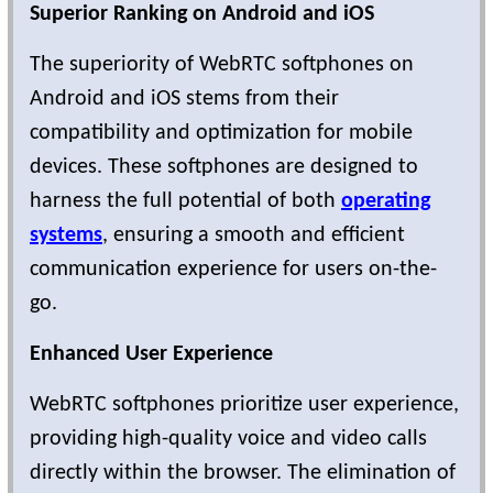
Superior Ranking on Android and iOS
The superiority of WebRTC softphones on
Android and iOS stems from their
compatibility and optimization for mobile
devices. These softphones are designed to
harness the full potential of both
operating
systems
, ensuring a smooth and efficient
communication experience for users on-the-
go.
Enhanced User Experience
WebRTC softphones prioritize user experience,
providing high-quality voice and video calls
directly within the browser. The elimination of