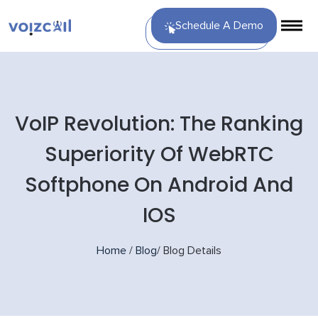
Schedule A Demo
VoIP Revolution: The Ranking
Superiority Of WebRTC
Softphone On Android And
IOS
Home
/
Blog
/
Blog Details