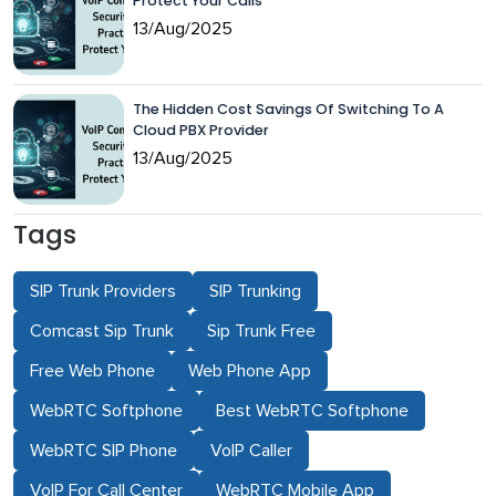
Protect Your Calls
13/Aug/2025
The Hidden Cost Savings Of Switching To A
Cloud PBX Provider
13/Aug/2025
Tags
SIP Trunk Providers
SIP Trunking
Comcast Sip Trunk
Sip Trunk Free
Free Web Phone
Web Phone App
WebRTC Softphone
Best WebRTC Softphone
WebRTC SIP Phone
VoIP Caller
VoIP For Call Center
WebRTC Mobile App