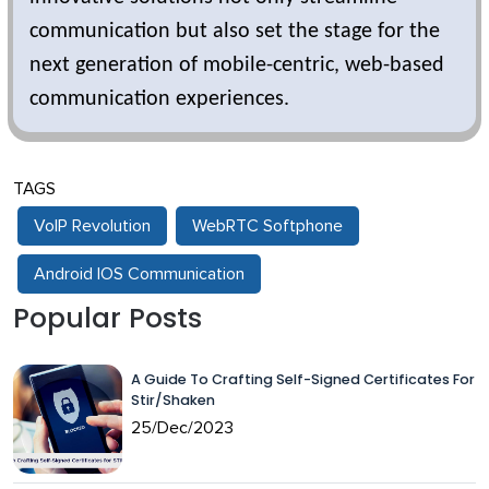
communication but also set the stage for the
next generation of mobile-centric, web-based
communication experiences.
TAGS
VoIP Revolution
WebRTC Softphone
Android IOS Communication
Popular Posts
A Guide To Crafting Self-Signed Certificates For
Stir/Shaken
25/Dec/2023