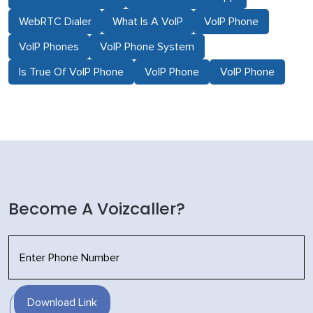
WebRTC Dialer
What Is A VoIP
VoIP Phone
VoIP Phones
VoIP Phone System
Is True Of VoIP Phone
VoIP Phone
VoIP Phone
Become A Voizcaller?
Download Link