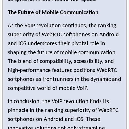
The Future of Mobile Communication
As the VoIP revolution continues, the ranking
superiority of WebRTC softphones on Android
and iOS underscores their pivotal role in
shaping the future of mobile communication.
The blend of compatibility, accessibility, and
high-performance features positions WebRTC
softphones as frontrunners in the dynamic and
competitive world of mobile VoIP.
In conclusion, the VoIP revolution finds its
pinnacle in the ranking superiority of WebRTC
softphones on Android and iOS. These
innovative solutions not only streamline