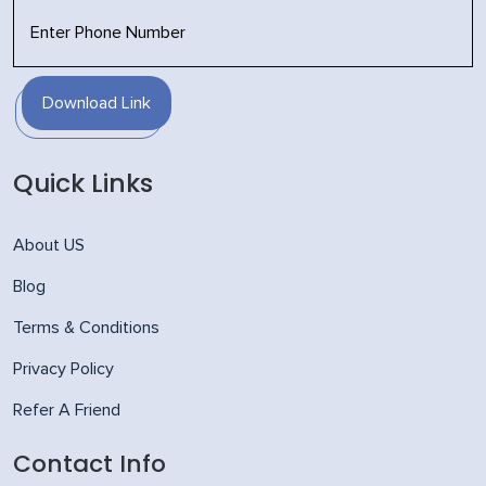
Download Link
Quick Links
About US
Blog
Terms & Conditions
Privacy Policy
Refer A Friend
Contact Info