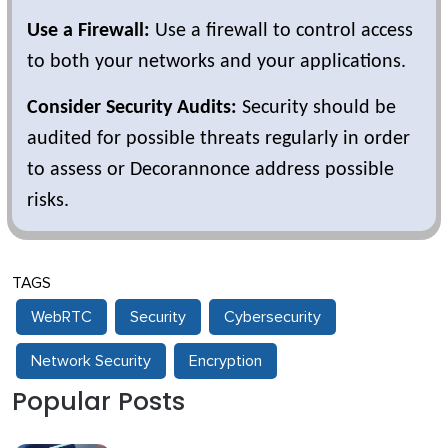
Use a Firewall:
Use a firewall to control access
to both your networks and your applications.
Consider Security Audits:
Security should be
audited for possible threats regularly in order
to assess or Decorannonce address possible
risks.
TAGS
WebRTC
Security
Cybersecurity
Network Security
Encryption
Popular Posts