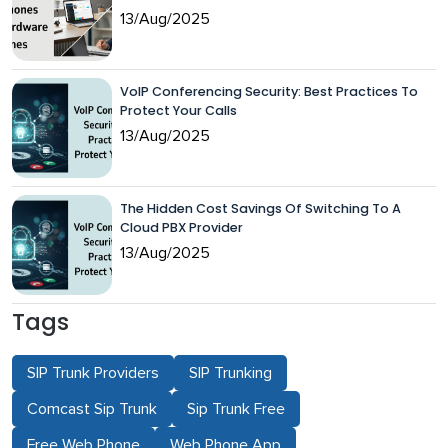
13/Aug/2025
VoIP Conferencing Security: Best Practices To
Protect Your Calls
13/Aug/2025
The Hidden Cost Savings Of Switching To A
Cloud PBX Provider
13/Aug/2025
Tags
SIP Trunk Providers
SIP Trunking
Comcast Sip Trunk
Sip Trunk Free
Free Web Phone
Web Phone App