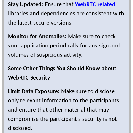
Stay Updated:
Ensure that
WebRTC related
libraries and dependencies are consistent with
the latest secure versions.
Monitor for Anomalies:
Make sure to check
your application periodically for any sign and
volumes of suspicious activity.
Some Other Things You Should Know about
WebRTC Security
Limit Data Exposure:
Make sure to disclose
only relevant information to the participants
and ensure that other material that may
compromise the participant’s security is not
disclosed.