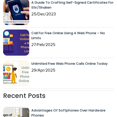
A Guide To Crafting Self-Signed Certificates For
Stir/Shaken
25/Dec/2023
Call For Free Online Using A Web Phone – No
Limits
27/Feb/2025
Unlimited Free Web Phone Calls Online Today
29/Apr/2025
Recent Posts
Advantages Of Softphones Over Hardware
Phones