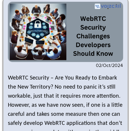
02/Oct/2024
WebRTC Security – Are You Ready to Embark
the New Territory? No need to panic it’s still
workable, just that it requires more attention.
However, as we have now seen, if one is a little
careful and takes some measure then one can
safely develop WebRTC applications that don’t