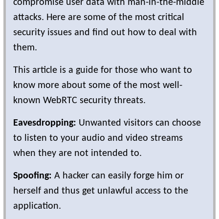
compromise user data with man-in-the-middle
attacks. Here are some of the most critical
security issues and find out how to deal with
them.
This article is a guide for those who want to
know more about some of the most well-
known WebRTC security threats.
Eavesdropping:
Unwanted visitors can choose
to listen to your audio and video streams
when they are not intended to.
Spoofing:
A hacker can easily forge him or
herself and thus get unlawful access to the
application.