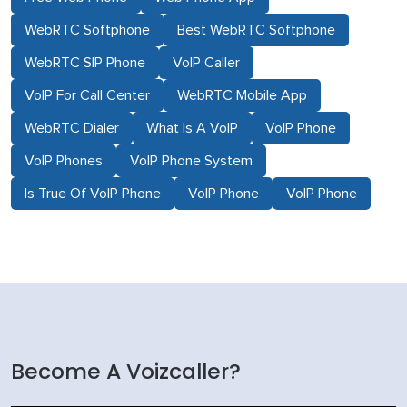
WebRTC Softphone
Best WebRTC Softphone
WebRTC SIP Phone
VoIP Caller
VoIP For Call Center
WebRTC Mobile App
WebRTC Dialer
What Is A VoIP
VoIP Phone
VoIP Phones
VoIP Phone System
Is True Of VoIP Phone
VoIP Phone
VoIP Phone
Become A Voizcaller?