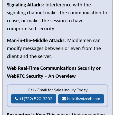
Signaling Attacks:
Interference with the
signaling channel makes the communication to
cease, or makes the session to have
compromised security.
Man-in-the-Middle Attacks:
Middlemen can
modify messages between or even from the
client and the server.
Web Real-Time Communications Security or
WebRTC Security – An Overview
Call / Email for Sales Inquiry Today
+1 (732) 520-3393
hello@voizcall.com