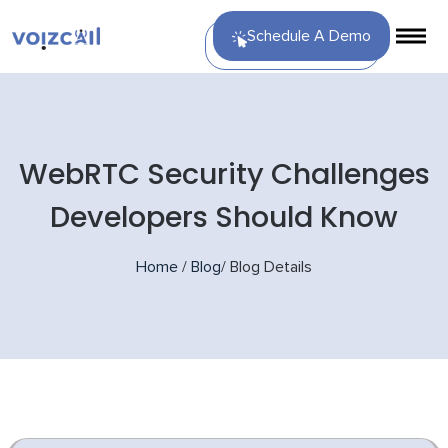
Schedule A Demo
WebRTC Security Challenges
Developers Should Know
Home
/
Blog
/
Blog Details