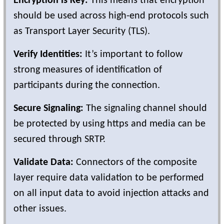
Encryption is Key:
This means that encryption
should be used across high-end protocols such
as Transport Layer Security (TLS).
Verify Identities:
It’s important to follow
strong measures of identification of
participants during the connection.
Secure Signaling:
The signaling channel should
be protected by using https and media can be
secured through SRTP.
Validate Data:
Connectors of the composite
layer require data validation to be performed
on all input data to avoid injection attacks and
other issues.