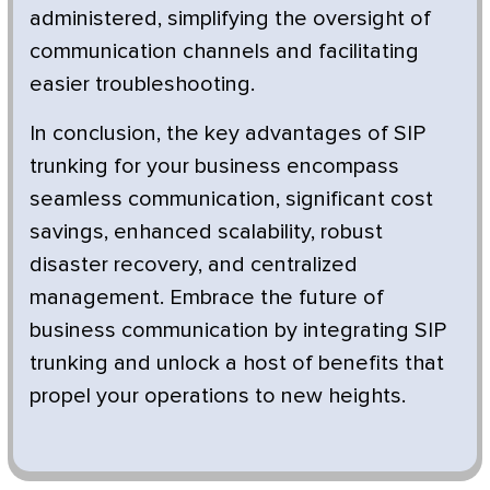
administered, simplifying the oversight of
communication channels and facilitating
easier troubleshooting.
In conclusion, the key advantages of SIP
trunking for your business encompass
seamless communication, significant cost
savings, enhanced scalability, robust
disaster recovery, and centralized
management. Embrace the future of
business communication by integrating SIP
trunking and unlock a host of benefits that
propel your operations to new heights.