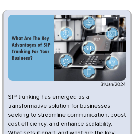
31/Jan/2024
SIP trunking has emerged as a
transformative solution for businesses
seeking to streamline communication, boost
cost efficiency, and enhance scalability.
What sets it apart, and what are the key