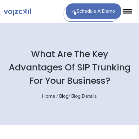
Schedule A Demo
What Are The Key
Advantages Of SIP Trunking
For Your Business?
Home
/
Blog
/
Blog Details