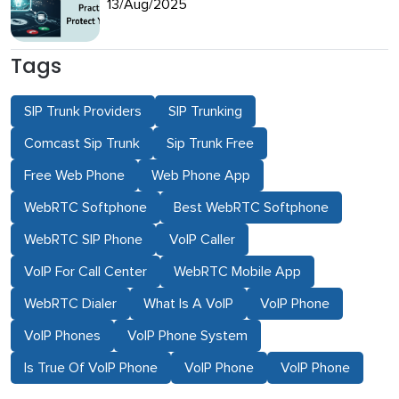
13/Aug/2025
Tags
SIP Trunk Providers
SIP Trunking
Comcast Sip Trunk
Sip Trunk Free
Free Web Phone
Web Phone App
WebRTC Softphone
Best WebRTC Softphone
WebRTC SIP Phone
VoIP Caller
VoIP For Call Center
WebRTC Mobile App
WebRTC Dialer
What Is A VoIP
VoIP Phone
VoIP Phones
VoIP Phone System
Is True Of VoIP Phone
VoIP Phone
VoIP Phone