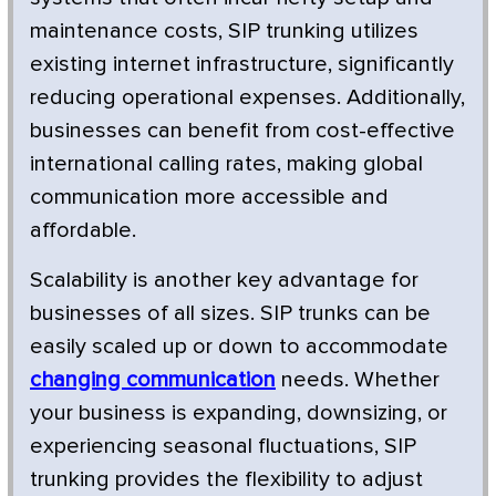
maintenance costs, SIP trunking utilizes
existing internet infrastructure, significantly
reducing operational expenses. Additionally,
businesses can benefit from cost-effective
international calling rates, making global
communication more accessible and
affordable.
Scalability is another key advantage for
businesses of all sizes. SIP trunks can be
easily scaled up or down to accommodate
changing communication
needs. Whether
your business is expanding, downsizing, or
experiencing seasonal fluctuations, SIP
trunking provides the flexibility to adjust