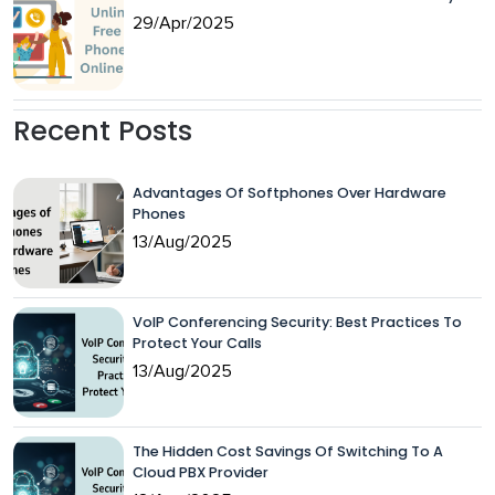
29/Apr/2025
Recent Posts
Advantages Of Softphones Over Hardware
Phones
13/Aug/2025
VoIP Conferencing Security: Best Practices To
Protect Your Calls
13/Aug/2025
The Hidden Cost Savings Of Switching To A
Cloud PBX Provider