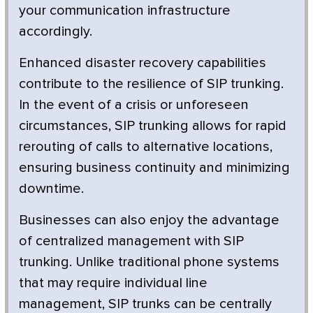
your communication infrastructure
accordingly.
Enhanced disaster recovery capabilities
contribute to the resilience of SIP trunking.
In the event of a crisis or unforeseen
circumstances, SIP trunking allows for rapid
rerouting of calls to alternative locations,
ensuring business continuity and minimizing
downtime.
Businesses can also enjoy the advantage
of centralized management with SIP
trunking. Unlike traditional phone systems
that may require individual line
management, SIP trunks can be centrally