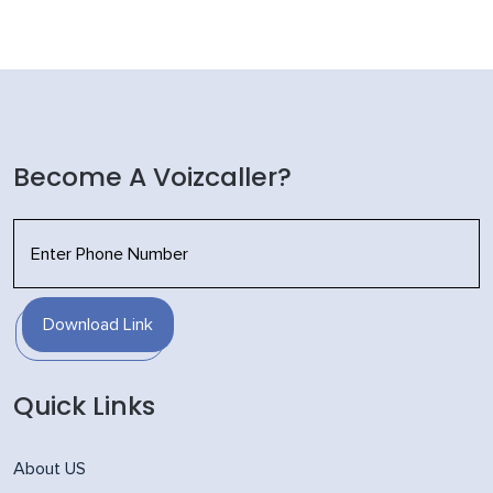
Become A Voizcaller?
Download Link
Quick Links
About US