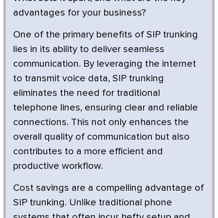
advantages for your business?
One of the primary benefits of SIP trunking
lies in its ability to deliver seamless
communication. By leveraging the internet
to transmit voice data, SIP trunking
eliminates the need for traditional
telephone lines, ensuring clear and reliable
connections. This not only enhances the
overall quality of communication but also
contributes to a more efficient and
productive workflow.
Cost savings are a compelling advantage of
SIP trunking. Unlike traditional phone
systems that often incur hefty setup and