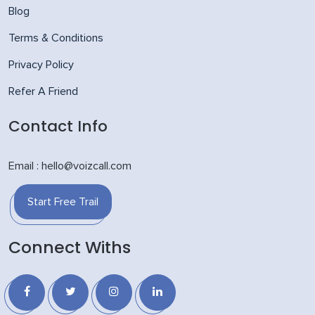
Blog
Terms & Conditions
Privacy Policy
Refer A Friend
Contact Info
Email : hello@voizcall.com
Start Free Trail
Connect Withs