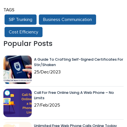
TAGS
SIP Trunking
Business Communication
Cost Efficiency
Popular Posts
A Guide To Crafting Self-Signed Certificates For
Stir/Shaken
25/Dec/2023
Call For Free Online Using A Web Phone – No
Limits
27/Feb/2025
Unlimited Free Web Phone Calls Online Today