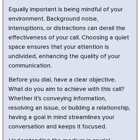
Equally important is being mindful of your
environment. Background noise,
interruptions, or distractions can derail the
effectiveness of your call. Choosing a quiet
space ensures that your attention is
undivided, enhancing the quality of your
communication.
Before you dial, have a clear objective.
What do you aim to achieve with this call?
Whether it's conveying information,
resolving an issue, or building a relationship,
having a goal in mind streamlines your
conversation and keeps it focused.