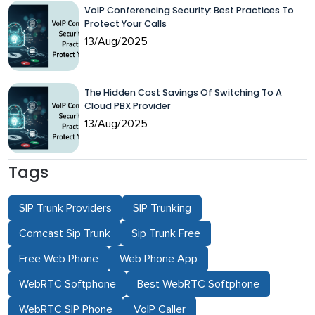
VoIP Conferencing Security: Best Practices To
Protect Your Calls
13/Aug/2025
The Hidden Cost Savings Of Switching To A
Cloud PBX Provider
13/Aug/2025
Tags
SIP Trunk Providers
SIP Trunking
Comcast Sip Trunk
Sip Trunk Free
Free Web Phone
Web Phone App
WebRTC Softphone
Best WebRTC Softphone
WebRTC SIP Phone
VoIP Caller