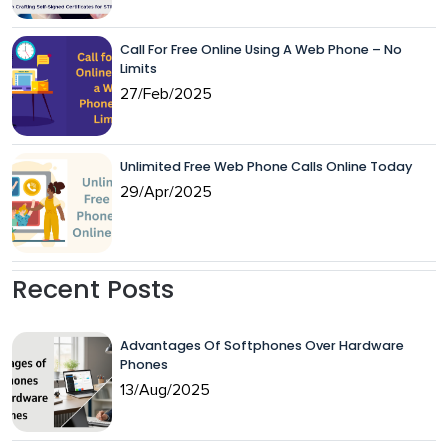
Call For Free Online Using A Web Phone – No
Limits
27/Feb/2025
Unlimited Free Web Phone Calls Online Today
29/Apr/2025
Recent Posts
Advantages Of Softphones Over Hardware
Phones
13/Aug/2025