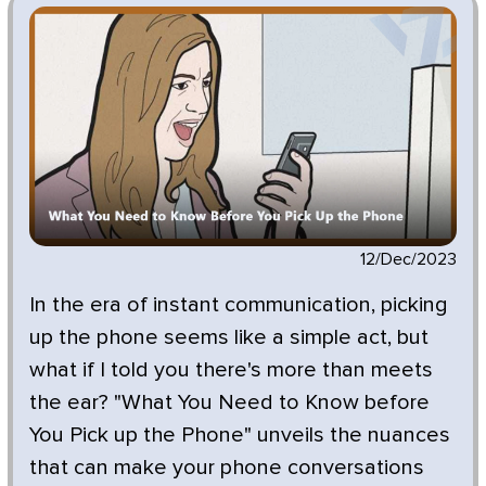
12/Dec/2023
In the era of instant communication, picking
up the phone seems like a simple act, but
what if I told you there's more than meets
the ear? "What You Need to Know before
You Pick up the Phone" unveils the nuances
that can make your phone conversations