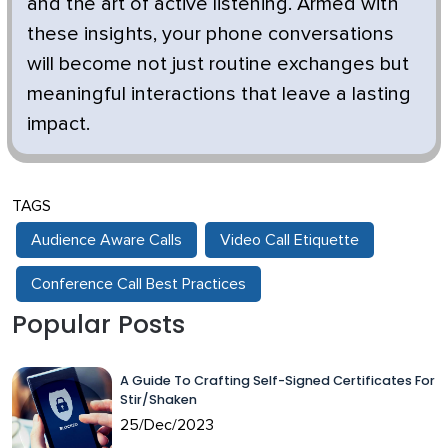
and the art of active listening. Armed with
these insights, your phone conversations
will become not just routine exchanges but
meaningful interactions that leave a lasting
impact.
TAGS
Audience Aware Calls
Video Call Etiquette
Conference Call Best Practices
Popular Posts
A Guide To Crafting Self-Signed Certificates For
Stir/Shaken
25/Dec/2023