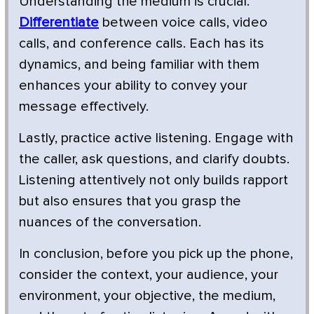
Understanding the medium is crucial.
Differentiate
between voice calls, video
calls, and conference calls. Each has its
dynamics, and being familiar with them
enhances your ability to convey your
message effectively.
Lastly, practice active listening. Engage with
the caller, ask questions, and clarify doubts.
Listening attentively not only builds rapport
but also ensures that you grasp the
nuances of the conversation.
In conclusion, before you pick up the phone,
consider the context, your audience, your
environment, your objective, the medium,