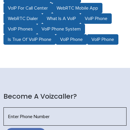
VoIP For Call Center
WebRTC Mobile App
WebRTC Dialer
What Is A VoIP
VoIP Phone
VoIP Phones
VoIP Phone System
Is True Of VoIP Phone
VoIP Phone
VoIP Phone
Become A Voizcaller?