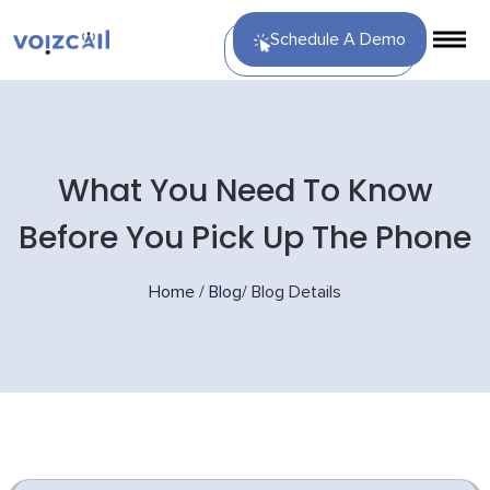
Schedule A Demo
What You Need To Know
Before You Pick Up The Phone
Home
/
Blog
/
Blog Details