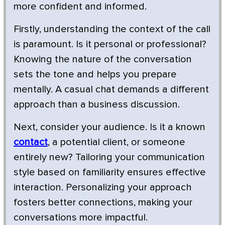
more confident and informed.
Firstly, understanding the context of the call
is paramount. Is it personal or professional?
Knowing the nature of the conversation
sets the tone and helps you prepare
mentally. A casual chat demands a different
approach than a business discussion.
Next, consider your audience. Is it a known
contact
, a potential client, or someone
entirely new? Tailoring your communication
style based on familiarity ensures effective
interaction. Personalizing your approach
fosters better connections, making your
conversations more impactful.