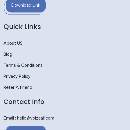
Download Link
Quick Links
About US
Blog
Terms & Conditions
Privacy Policy
Refer A Friend
Contact Info
Email : hello@voizcall.com