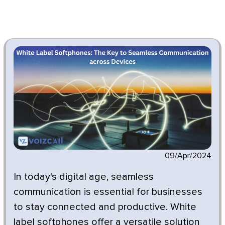
09/Apr/2024
In today's digital age, seamless
communication is essential for businesses
to stay connected and productive. White
label softphones offer a versatile solution