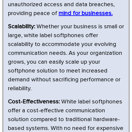
unauthorized access and data breaches,
providing peace of
mind for businesses.
Scalability:
Whether your business is small or
large, white label softphones offer
scalability to accommodate your evolving
communication needs. As your organization
grows, you can easily scale up your
softphone solution to meet increased
demand without sacrificing performance or
reliability.
Cost-Effectiveness:
White label softphones
offer a cost-effective communication
solution compared to traditional hardware-
based systems. With no need for expensive