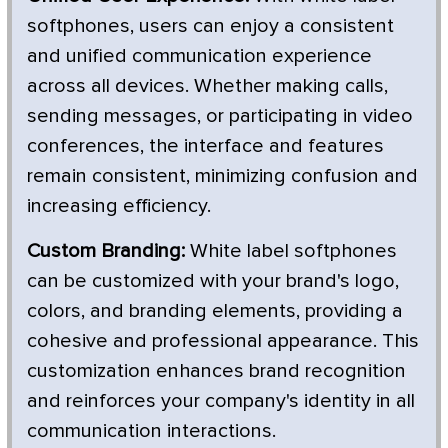
softphones, users can enjoy a consistent
and unified communication experience
across all devices. Whether making calls,
sending messages, or participating in video
conferences, the interface and features
remain consistent, minimizing confusion and
increasing efficiency.
Custom Branding:
White label softphones
can be customized with your brand's logo,
colors, and branding elements, providing a
cohesive and professional appearance. This
customization enhances brand recognition
and reinforces your company's identity in all
communication interactions.