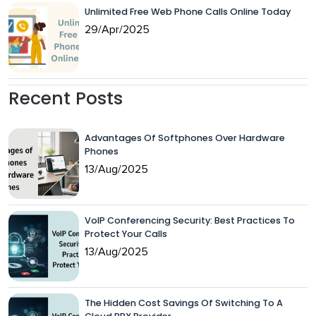
Unlimited Free Web Phone Calls Online Today
29/Apr/2025
Recent Posts
Advantages Of Softphones Over Hardware
Phones
13/Aug/2025
VoIP Conferencing Security: Best Practices To
Protect Your Calls
13/Aug/2025
The Hidden Cost Savings Of Switching To A