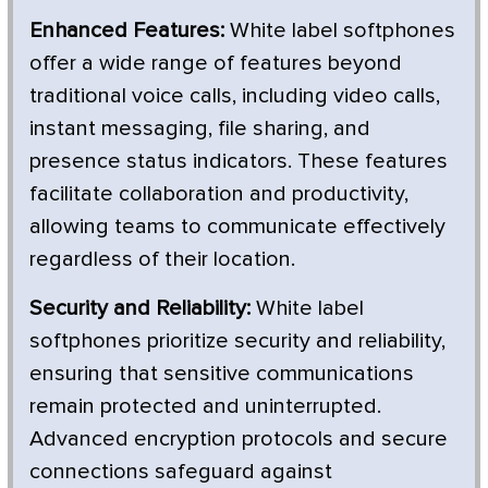
Enhanced Features:
White label softphones
offer a wide range of features beyond
traditional voice calls, including video calls,
instant messaging, file sharing, and
presence status indicators. These features
facilitate collaboration and productivity,
allowing teams to communicate effectively
regardless of their location.
Security and Reliability:
White label
softphones prioritize security and reliability,
ensuring that sensitive communications
remain protected and uninterrupted.
Advanced encryption protocols and secure
connections safeguard against