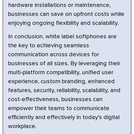
hardware installations or maintenance,
businesses can save on upfront costs while
enjoying ongoing flexibility and scalability.
In conclusion, white label softphones are
the key to achieving seamless
communication across devices for
businesses of all sizes. By leveraging their
multi-platform compatibility, unified user
experience, custom branding, enhanced
features, security, reliability, scalability, and
cost-effectiveness, businesses can
empower their teams to communicate
efficiently and effectively in today's digital
workplace.