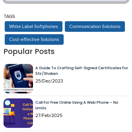
TAGS
White Label Softphones
Communication Solutions
Cost-effective Solutions
Popular Posts
A Guide To Crafting Self-Signed Certificates For
Stir/Shaken
25/Dec/2023
Call For Free Online Using A Web Phone – No
Limits
27/Feb/2025