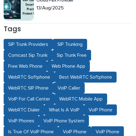
Cloud PBX Provider
13/Aug/2025
Tags
SIP Trunk Providers
SIP Trunking
Comcast Sip Trunk
Sip Trunk Free
Free Web Phone
Web Phone App
WebRTC Softphone
Best WebRTC Softphone
WebRTC SIP Phone
VoIP Caller
VoIP For Call Center
WebRTC Mobile App
WebRTC Dialer
What Is A VoIP
VoIP Phone
VoIP Phones
VoIP Phone System
Is True Of VoIP Phone
VoIP Phone
VoIP Phone