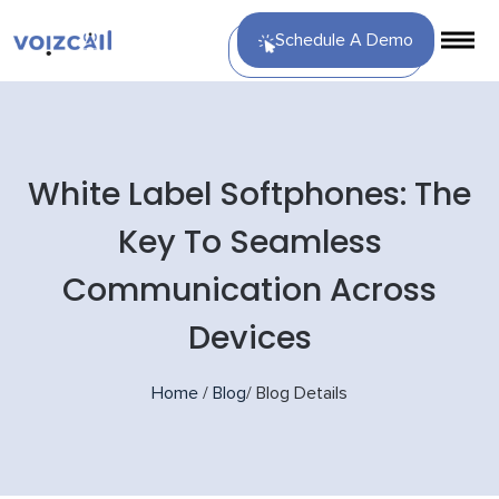
Schedule A Demo
White Label Softphones: The
Key To Seamless
Communication Across
Devices
Home
/
Blog
/
Blog Details