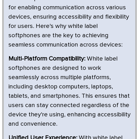
for enabling communication across various
devices, ensuring accessibility and flexibility
for users. Here's why white label
softphones are the key to achieving
seamless communication across devices:
Multi-Platform Compatibility:
White label
softphones are designed to work
seamlessly across multiple platforms,
including desktop computers, laptops,
tablets, and smartphones. This ensures that
users can stay connected regardless of the
device they're using, enhancing accessibility
and convenience.
Unified User Experience:
With white label