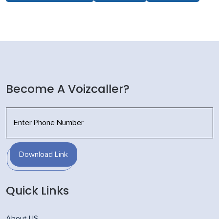
Become A Voizcaller?
Download Link
Quick Links
About US