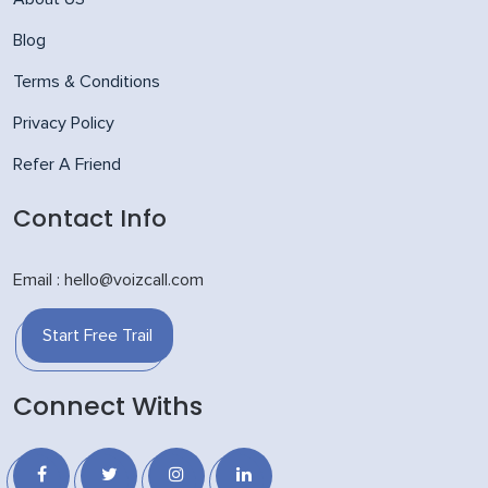
Blog
Terms & Conditions
Privacy Policy
Refer A Friend
Contact Info
Email : hello@voizcall.com
Start Free Trail
Connect Withs