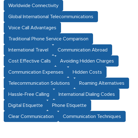
Worldwide Connectivity
Global International Telecommunications
Voice Call Advantages
Traditional Phone Service Comparison
International Travel
Communication Abroad
Cost Effective Calls
Avoiding Hidden Charges
Communication Expenses
Hidden Costs
Telecommunication Solutions
Roaming Alternatives
Hassle-Free Calling
International Dialing Codes
Digital Etiquette
Phone Etiquette
Clear Communication
Communication Techniques