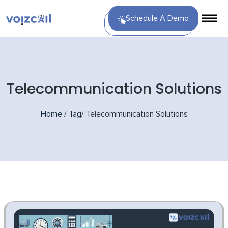
Schedule A Demo
Telecommunication Solutions
Home
/
Tag
/
Telecommunication Solutions