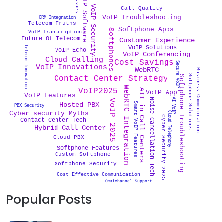
VoIP Software
VoIP Security
Call Quality
VoIP Troubleshooting
CRM Integration
Telecom Truths
Softphone Apps
Softphones
VoIP Transcription
Future Of Telecom
Customer Experience
Telecom Innovation
VoIP Solutions
VoIP Echo
VoIP Conferencing
Cloud Calling
Cost Savings
Secure VoIP
VoIP Innovations
WebRTC
Business Communication
Softphone Solutions
Softphone Troubleshooting
Contact Center Strategy
WebRTC Integration
VoIP2025
AII in Call Centers
VoIP App
VoIP Features
AI VoIP
Noise Cancellation Tech
VoIP 2025
Hosted PBX
Smart VoIP Features
PBX Security
Cloud Telephony
Cyber security Myths
Cyber Security 2025
Contact Center Tech
Hybrid Call Center
Cloud PBX
Softphone Features
Custom Softphone
Softphone Security
Cost Effective Communication
Omnichannel Support
Popular Posts