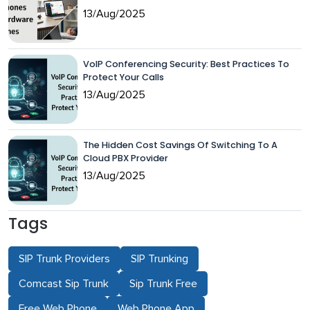
13/Aug/2025
VoIP Conferencing Security: Best Practices To
Protect Your Calls
13/Aug/2025
The Hidden Cost Savings Of Switching To A
Cloud PBX Provider
13/Aug/2025
Tags
SIP Trunk Providers
SIP Trunking
Comcast Sip Trunk
Sip Trunk Free
Free Web Phone
Web Phone App