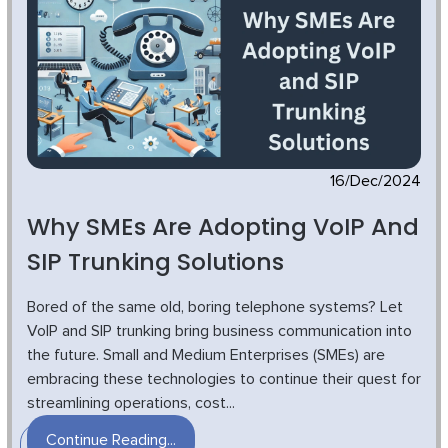
16/Dec/2024
Why SMEs Are Adopting VoIP And
SIP Trunking Solutions
Bored of the same old, boring telephone systems? Let
VoIP and SIP trunking bring business communication into
the future. Small and Medium Enterprises (SMEs) are
embracing these technologies to continue their quest for
streamlining operations, cost...
Continue Reading...