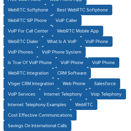
WebRTC Softphone
Best WebRTC Softphone
WebRTC SIP Phone
VoIP Caller
VoIP For Call Center
WebRTC Mobile App
WebRTC Dialer
What Is A VoIP
VoIP Phone
VoIP Phones
VoIP Phone System
Is True Of VoIP Phone
VoIP Phone
VoIP Phone
WebRTC Integration
CRM Software
Vtiger CRM Integration
Web Phone
Salesforce
VoIP Services
Internet Telephony
Voip Telephony
Internet Telephony Examples
WebRTC
Cost Effective Communications
Savings On International Calls