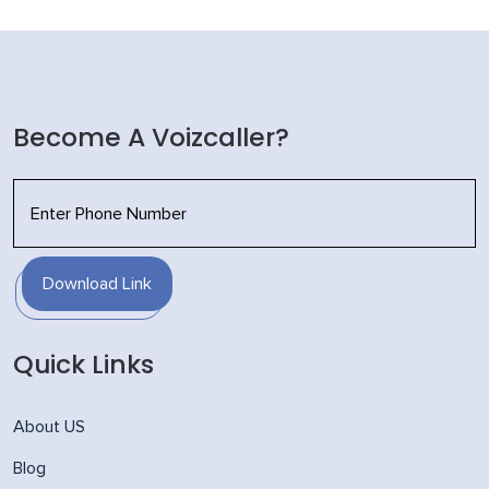
Become A Voizcaller?
Download Link
Quick Links
About US
Blog