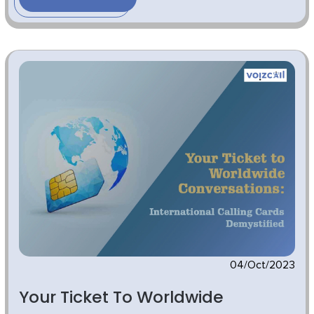
04/Oct/2023
Your Ticket To Worldwide