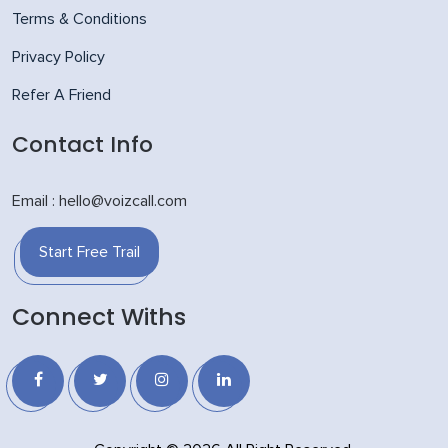
Terms & Conditions
Privacy Policy
Refer A Friend
Contact Info
Email : hello@voizcall.com
Start Free Trail
Connect Withs