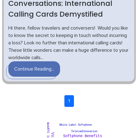
Conversations: International
Calling Cards Demystified
Hi there, fellow travelers and conversers! Would you like
to know the secret to keeping in touch without incurring
a loss? Look no further than international calling cards!
These little wonders can make a huge difference to your
worldwide calls...
Continue Reading...
1
WebRTC Issues
White Label Softphone
TelecomInnovation
Softphone Benefits