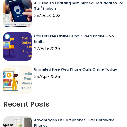
A Guide To Crafting Self-Signed Certificates For
Stir/Shaken
25/Dec/2023
Call For Free Online Using A Web Phone – No
Limits
27/Feb/2025
Unlimited Free Web Phone Calls Online Today
29/Apr/2025
Recent Posts
Advantages Of Softphones Over Hardware
Phones