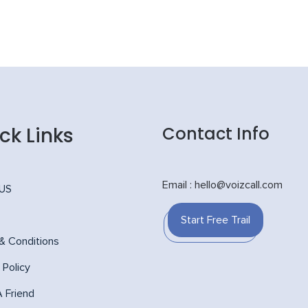
ck Links
Contact Info
Email : hello@voizcall.com
 US
Start Free Trail
& Conditions
 Policy
A Friend