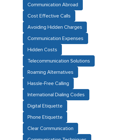
Communication Abroad
Cost Effective Calls
Avoiding Hidden Charges
Communication Expenses
Hidden Costs
Telecommunication Solutions
Roaming Alternatives
Hassle-Free Calling
International Dialing Codes
Digital Etiquette
Phone Etiquette
Clear Communication
Communication Techniques