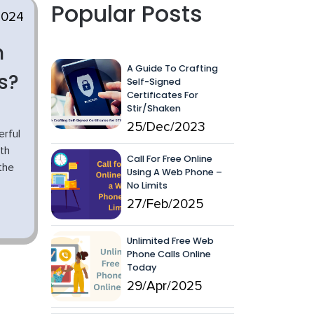
Popular Posts
2024
h
A Guide To Crafting
s?
Self-Signed
Certificates For
Stir/Shaken
25/Dec/2023
rful
th
Call For Free Online
the
Using A Web Phone –
No Limits
27/Feb/2025
Unlimited Free Web
Phone Calls Online
Today
29/Apr/2025