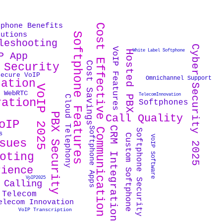
tphone Benefits
Cost Effective Communication
lutions
Softphone Features
leshooting
Cyber Security 2025
VoIP Features
White Label Softphone
Hosted PBX
P App
Cost Savings
 Security
Secure VoIP
Omnichannel Support
cation
VoIP 2025
WebRTC
TelecomInnovation
Cloud Telephony
ration
Softphones
PBX Security
Call Quality
oIP
CRM Integration
Softphone Apps
Softphone Security
s
Custom Softphone
VoIP Software
sues
oting
rience
VoIP2025
 Calling
 Telecom
elecom Innovation
VoIP Transcription