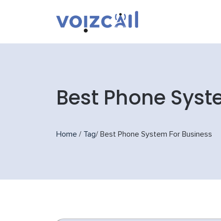
Best Phone Syst
Home
/
Tag
/
Best Phone System For Business