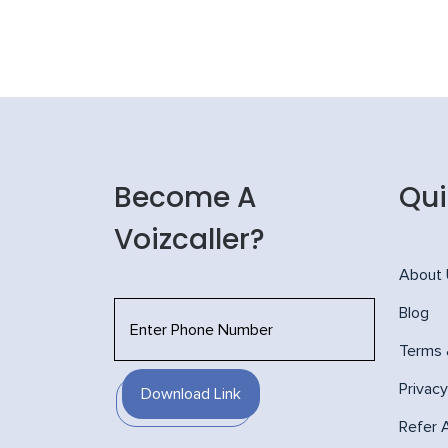
Become A
Qui
Voizcaller?
About
Blog
Terms 
Privacy
Download Link
Refer 