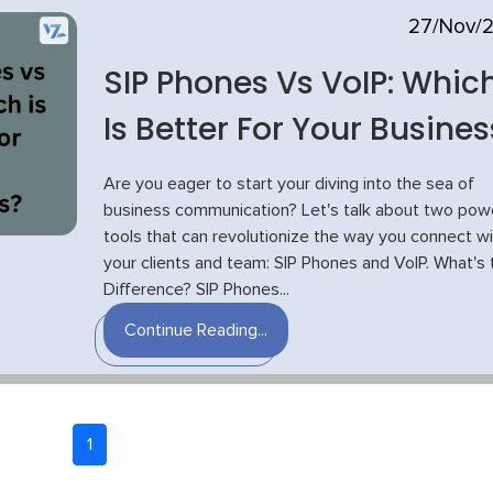
27/Nov/
SIP Phones Vs VoIP: Whic
Is Better For Your Busines
Are you eager to start your diving into the sea of
business communication? Let's talk about two powe
tools that can revolutionize the way you connect wi
your clients and team: SIP Phones and VoIP. What's 
Difference? SIP Phones...
Continue Reading...
1