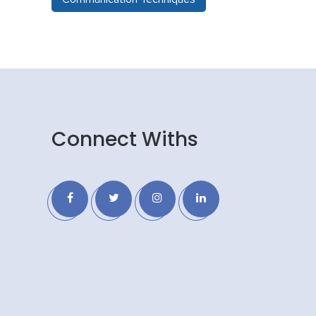
Connect Withs