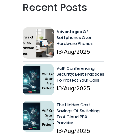
Recent Posts
Advantages Of
Softphones Over
Hardware Phones
13/Aug/2025
VoIP Conferencing
Security: Best Practices
To Protect Your Calls
13/Aug/2025
The Hidden Cost
Savings Of Switching
To A Cloud PBX
Provider
13/Aug/2025