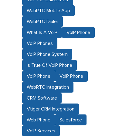
WebRTC Mobile App
WebRTC Dialer
What Is A VoIP
VoIP Phone
VoIP Phones
VoIP Phone System
Is True Of VoIP Phone
VoIP Phone
VoIP Phone
WebRTC Integration
CRM Software
Vtiger CRM Integration
Web Phone
Salesforce
VoIP Services