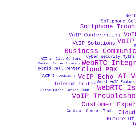
Sof
Softphone So
Softphone Troub
VoI
VoIP Conferencing
VoIP
VoIP Solutions
Business Communi
Cyber security Myths
AII in Call Centers
WebRTC Integ
Contact Center Strategy
Cloud PBX
Hybrid Call Center
AI V
VoIP Echo
VoIP Innovations
Smart VoIP Feature
Telecom Truths
WebRTC Is
Noise Cancellation Tech
VoIP Troublesho
Customer Expe
Contact Center Tech
Cloud
Future Of
T