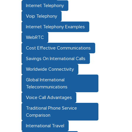
Internet Telephony
Voip Telephony
Internet Telephony Examples
WebRTC
Cost Effective Communications
Savings On International Calls
Worldwide Connectivity
Global International
Telecommunications
Voice Call Advantages
Traditional Phone Service
Comparison
International Travel