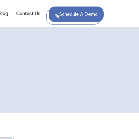
Blog
Contact Us
Schedule A Demo