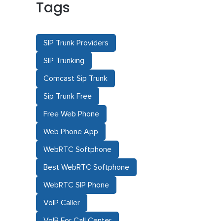
Tags
SIP Trunk Providers
SIP Trunking
Comcast Sip Trunk
Sip Trunk Free
Free Web Phone
Web Phone App
WebRTC Softphone
Best WebRTC Softphone
WebRTC SIP Phone
VoIP Caller
VoIP For Call Center