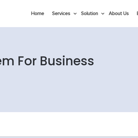
Home
Services
Solution
About Us
em For Business