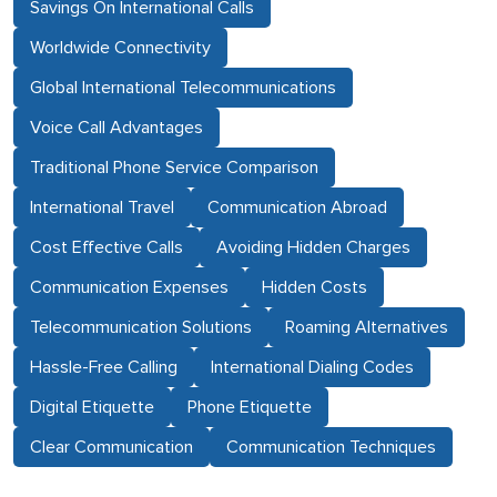
Savings On International Calls
Worldwide Connectivity
Global International Telecommunications
Voice Call Advantages
Traditional Phone Service Comparison
International Travel
Communication Abroad
Cost Effective Calls
Avoiding Hidden Charges
Communication Expenses
Hidden Costs
Telecommunication Solutions
Roaming Alternatives
Hassle-Free Calling
International Dialing Codes
Digital Etiquette
Phone Etiquette
Clear Communication
Communication Techniques