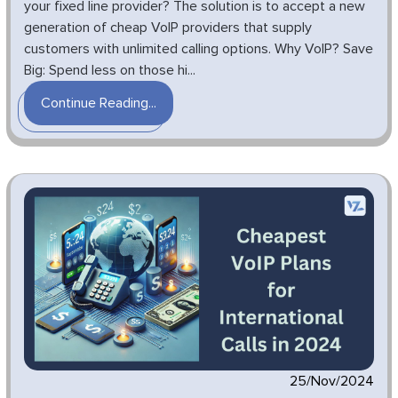
your fixed line provider? The solution is to accept a new
generation of cheap VoIP providers that supply
customers with unlimited calling options. Why VoIP? Save
Big: Spend less on those hi...
Continue Reading...
25/Nov/2024