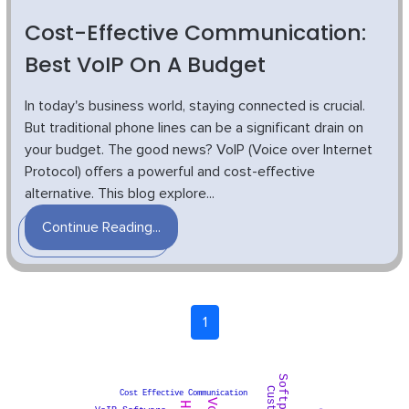
Cost-Effective Communication:
Best VoIP On A Budget
In today's business world, staying connected is crucial.
But traditional phone lines can be a significant drain on
your budget. The good news? VoIP (Voice over Internet
Protocol) offers a powerful and cost-effective
alternative. This blog explore...
Continue Reading...
1
Cost Effective Communication