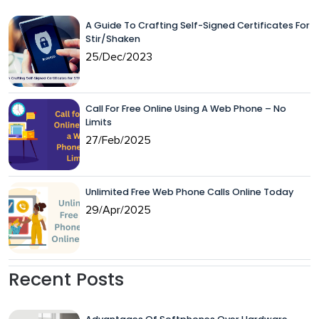
A Guide To Crafting Self-Signed Certificates For
Stir/Shaken
25/Dec/2023
Call For Free Online Using A Web Phone – No
Limits
27/Feb/2025
Unlimited Free Web Phone Calls Online Today
29/Apr/2025
Recent Posts