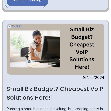
Continue Reading...
16/Jun/2024
Small Biz Budget? Cheapest VoIP
Solutions Here!
Running a small business is exciting, but keeping costs in