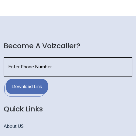
Become A Voizcaller?
Download Link
Quick Links
About US