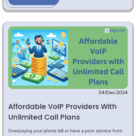
04/Dec/2024
Affordable VoIP Providers With
Unlimited Call Plans
Overpaying your phone bill or have a poor service from