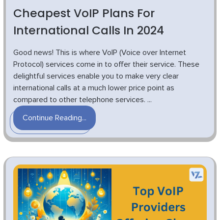
Cheapest VoIP Plans For
International Calls In 2024
Good news! This is where VoIP (Voice over Internet
Protocol) services come in to offer their service. These
delightful services enable you to make very clear
international calls at a much lower price point as
compared to other telephone services. ...
Continue Reading...