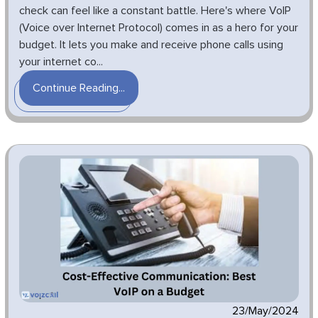
check can feel like a constant battle. Here's where VoIP
(Voice over Internet Protocol) comes in as a hero for your
budget. It lets you make and receive phone calls using
your internet co...
Continue Reading...
23/May/2024