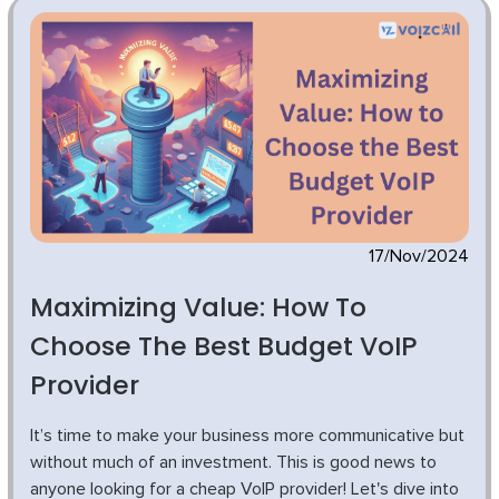
17/Nov/2024
Maximizing Value: How To
Choose The Best Budget VoIP
Provider
It’s time to make your business more communicative but
without much of an investment. This is good news to
anyone looking for a cheap VoIP provider! Let's dive into