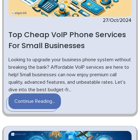
27/Oct/2024
Top Cheap VoIP Phone Services
For Small Businesses
Looking to upgrade your business phone system without
breaking the bank? Affordable VoIP services are here to
help! Small businesses can now enjoy premium call
quality, advanced features, and unbeatable rates. Let’s
dive into the best budget-fr...
Continue Reading...