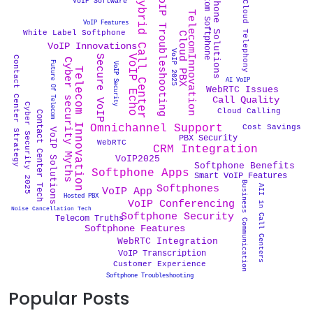
Softphone Solutions
Custom Softphone
VoIP Troubleshooting
Hybrid Call Center
VoIP Software
Cloud Telephony
TelecomInnovation
VoIP Features
White Label Softphone
Cloud PBX
VoIP Innovations
VoIP 2025
VoIP Echo
Secure VoIP
Contact Center Strategy
Cyber security Myths
Future Of Telecom
VoIP Security
Telecom Innovation
AI VoIP
WebRTC Issues
Call Quality
Cyber Security 2025
Cloud Calling
Contact Center Tech
Omnichannel Support
Cost Savings
VoIP Solutions
PBX Security
WebRTC
CRM Integration
VoIP2025
Softphone Benefits
Softphone Apps
Smart VoIP Features
Business Communication
Softphones
AII in Call Centers
VoIP App
Hosted PBX
VoIP Conferencing
Noise Cancellation Tech
Softphone Security
Telecom Truths
Softphone Features
WebRTC Integration
VoIP Transcription
Customer Experience
Softphone Troubleshooting
Popular Posts