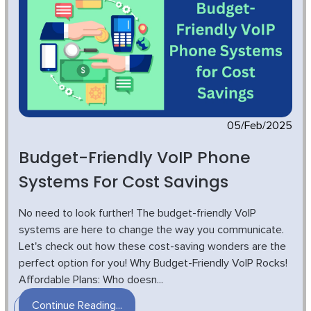
05/Feb/2025
Budget-Friendly VoIP Phone
Systems For Cost Savings
No need to look further! The budget-friendly VoIP
systems are here to change the way you communicate.
Let's check out how these cost-saving wonders are the
perfect option for you! Why Budget-Friendly VoIP Rocks!
Affordable Plans: Who doesn...
Continue Reading...