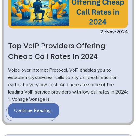
21/Nov/2024
Top VoIP Providers Offering
Cheap Call Rates In 2024
Voice over Internet Protocol. VoIP enables you to
establish crystal-clear calls to any call destination on
earth at a very low cost. And here are some of the
leading VoIP service providers with low call rates in 2024:
1. Vonage Vonage is...
Continue Reading...