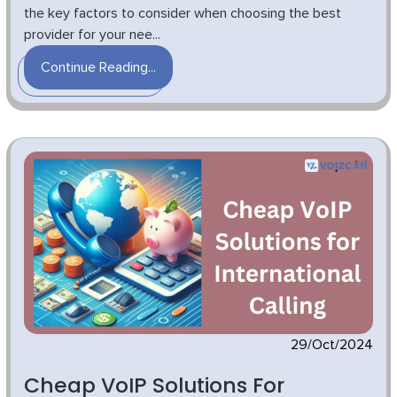
the key factors to consider when choosing the best
provider for your nee...
Continue Reading...
29/Oct/2024
Cheap VoIP Solutions For