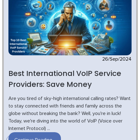
26/Sep/2024
Best International VoIP Service
Providers: Save Money
Are you tired of sky-high international calling rates? Want
to stay connected with friends and family across the
globe without breaking the bank? Well, you're in luck!
Today, we're diving into the world of VoIP (Voice over
Internet Protocol) ...