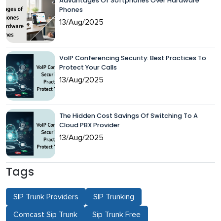
Advantages Of Softphones Over Hardware
Phones
13/Aug/2025
VoIP Conferencing Security: Best Practices To
Protect Your Calls
13/Aug/2025
The Hidden Cost Savings Of Switching To A
Cloud PBX Provider
13/Aug/2025
Tags
SIP Trunk Providers
SIP Trunking
Comcast Sip Trunk
Sip Trunk Free