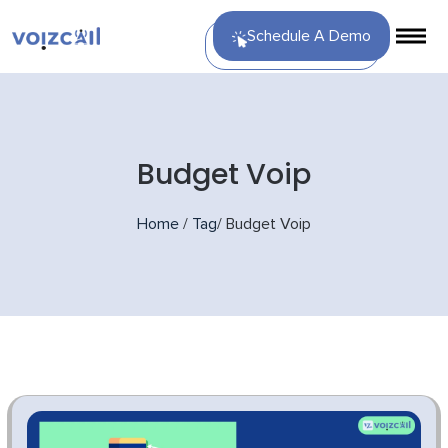
Schedule A Demo
Budget Voip
Home
/
Tag
/
Budget Voip