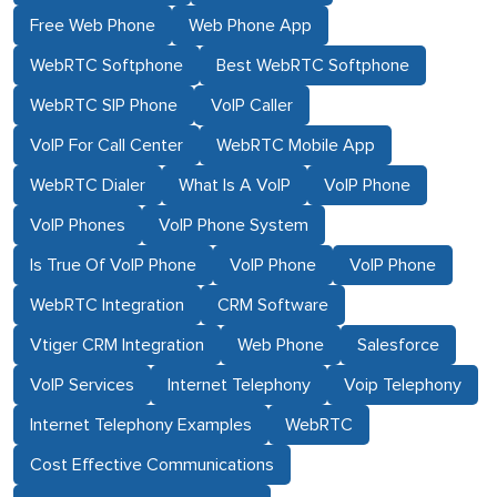
Free Web Phone
Web Phone App
WebRTC Softphone
Best WebRTC Softphone
WebRTC SIP Phone
VoIP Caller
VoIP For Call Center
WebRTC Mobile App
WebRTC Dialer
What Is A VoIP
VoIP Phone
VoIP Phones
VoIP Phone System
Is True Of VoIP Phone
VoIP Phone
VoIP Phone
WebRTC Integration
CRM Software
Vtiger CRM Integration
Web Phone
Salesforce
VoIP Services
Internet Telephony
Voip Telephony
Internet Telephony Examples
WebRTC
Cost Effective Communications