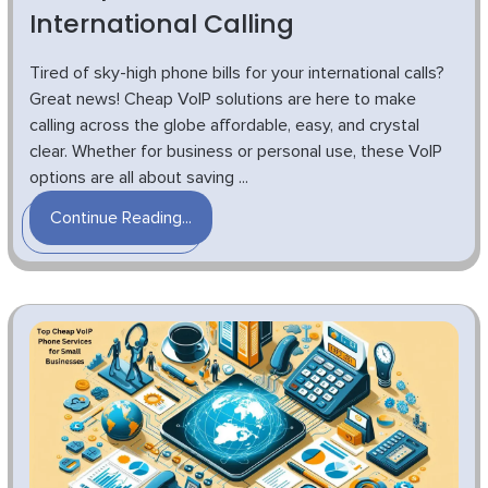
International Calling
Tired of sky-high phone bills for your international calls?
Great news! Cheap VoIP solutions are here to make
calling across the globe affordable, easy, and crystal
clear. Whether for business or personal use, these VoIP
options are all about saving ...
Continue Reading...