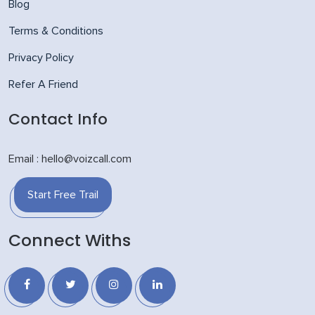
Blog
Terms & Conditions
Privacy Policy
Refer A Friend
Contact Info
Email : hello@voizcall.com
Start Free Trail
Connect Withs