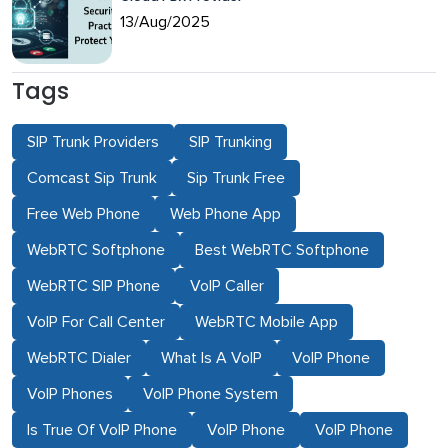
13/Aug/2025
Tags
SIP Trunk Providers
SIP Trunking
Comcast Sip Trunk
Sip Trunk Free
Free Web Phone
Web Phone App
WebRTC Softphone
Best WebRTC Softphone
WebRTC SIP Phone
VoIP Caller
VoIP For Call Center
WebRTC Mobile App
WebRTC Dialer
What Is A VoIP
VoIP Phone
VoIP Phones
VoIP Phone System
Is True Of VoIP Phone
VoIP Phone
VoIP Phone