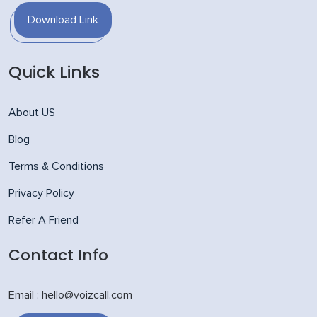
Download Link
Quick Links
About US
Blog
Terms & Conditions
Privacy Policy
Refer A Friend
Contact Info
Email : hello@voizcall.com