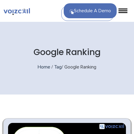
Schedule A Demo
Google Ranking
Home
/
Tag
/
Google Ranking