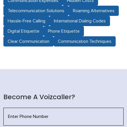
Communication Expenses
Hidden Costs
Telecommunication Solutions
Roaming Alternatives
Hassle-Free Calling
International Dialing Codes
Digital Etiquette
Phone Etiquette
Clear Communication
Communication Techniques
Become A Voizcaller?