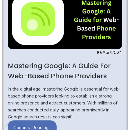
10/Apr/2024
Mastering Google: A Guide For
Web-Based Phone Providers
In the digital age, mastering Google is essential for web-
based phone providers looking to establish a strong
online presence and attract customers. With millions of
searches conducted daily, appearing prominently in
Google search results can signifi...
Continue Reading...