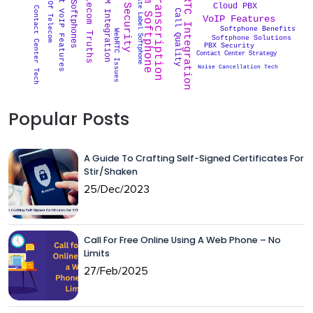
VoIP Transcription
Custom Softphone
VoIP Security
Future Of Telecom
WebRTC Integration
Smart VoIP Features
Telecom Truths
CRM Integration
White Label Softphone
Softphones
Cloud PBX
Contact Center Tech
Call Quality
VoIP Features
Softphone Benefits
WebRTC Issues
Softphone Solutions
PBX Security
Contact Center Strategy
Noise Cancellation Tech
Popular Posts
A Guide To Crafting Self-Signed Certificates For
Stir/Shaken
25/Dec/2023
Call For Free Online Using A Web Phone – No
Limits
27/Feb/2025