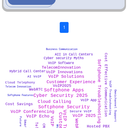
1
Business Communication
AII in Call Centers
Cost Effective Communication
Cyber security Myths
Softphone Troubleshooting
VoIP Software
TelecomInnovation
Hybrid Call Center
VoIP Innovations
VoIP Solutions
AI VoIP
Customer Experience
VoIP Troubleshooting
Cloud Telephony
VoIP2025
Telecom Innovation
WebRTC
Softphone Apps
Omnichannel Support
Cyber Security 2025
Softphone Features
VoIP App
Cloud Calling
Cost Savings
Softphone Security
VoIP Conferencing
Secure VoIP
VoIP 2025
VoIP Echo
Hosted PBX