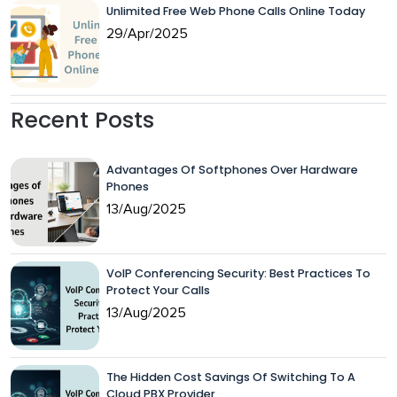
Unlimited Free Web Phone Calls Online Today
29/Apr/2025
Recent Posts
Advantages Of Softphones Over Hardware
Phones
13/Aug/2025
VoIP Conferencing Security: Best Practices To
Protect Your Calls
13/Aug/2025
The Hidden Cost Savings Of Switching To A
Cloud PBX Provider