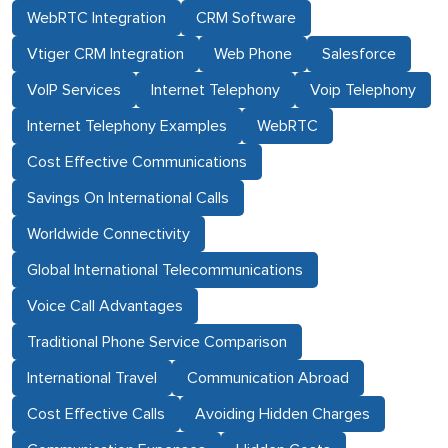
WebRTC Integration
CRM Software
Vtiger CRM Integration
Web Phone
Salesforce
VoIP Services
Internet Telephony
Voip Telephony
Internet Telephony Examples
WebRTC
Cost Effective Communications
Savings On International Calls
Worldwide Connectivity
Global International Telecommunications
Voice Call Advantages
Traditional Phone Service Comparison
International Travel
Communication Abroad
Cost Effective Calls
Avoiding Hidden Charges