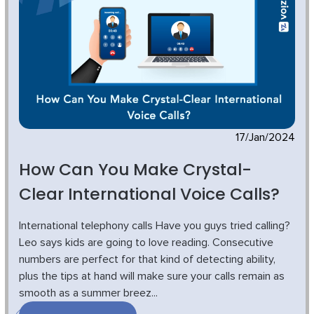
17/Jan/2024
How Can You Make Crystal-
Clear International Voice Calls?
International telephony calls Have you guys tried calling?
Leo says kids are going to love reading. Consecutive
numbers are perfect for that kind of detecting ability,
plus the tips at hand will make sure your calls remain as
smooth as a summer breez...