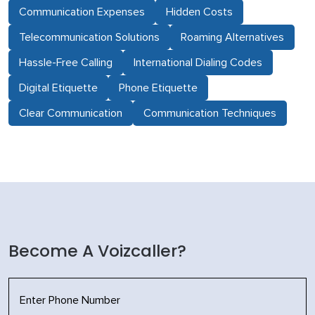
Communication Expenses
Hidden Costs
Telecommunication Solutions
Roaming Alternatives
Hassle-Free Calling
International Dialing Codes
Digital Etiquette
Phone Etiquette
Clear Communication
Communication Techniques
Become A Voizcaller?