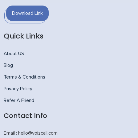
Download Link
Quick Links
About US
Blog
Terms & Conditions
Privacy Policy
Refer A Friend
Contact Info
Email : hello@voizcall.com