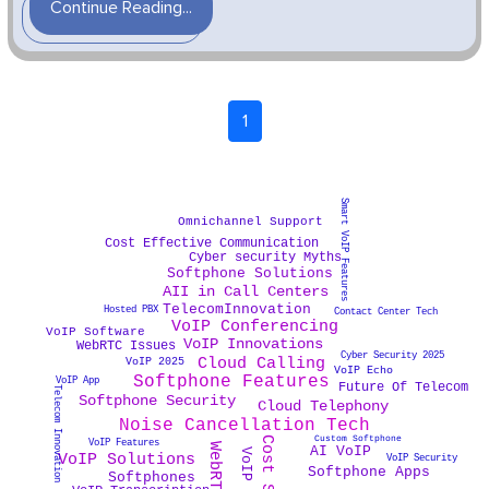
Continue Reading...
1
Smart VoIP Features
Omnichannel Support
Cost Effective Communication
Cyber security Myths
Softphone Solutions
AII in Call Centers
TelecomInnovation
Hosted PBX
Contact Center Tech
VoIP Conferencing
VoIP Software
VoIP Innovations
WebRTC Issues
Cyber Security 2025
Cloud Calling
VoIP 2025
VoIP Echo
Softphone Features
VoIP App
Future Of Telecom
Telecom Innovation
Softphone Security
Cloud Telephony
Noise Cancellation Tech
Custom Softphone
VoIP Features
AI VoIP
VoIP Solutions
VoIP Security
Softphone Apps
Softphones