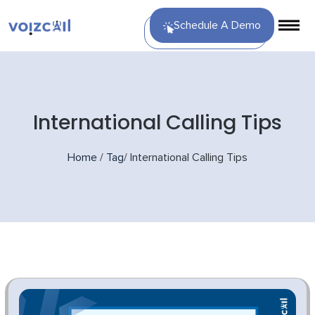
Schedule A Demo
International Calling Tips
Home
/
Tag
/
International Calling Tips