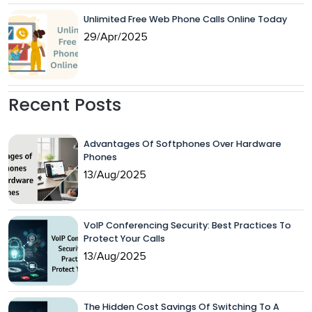
Unlimited Free Web Phone Calls Online Today
29/Apr/2025
Recent Posts
Advantages Of Softphones Over Hardware
Phones
13/Aug/2025
VoIP Conferencing Security: Best Practices To
Protect Your Calls
13/Aug/2025
The Hidden Cost Savings Of Switching To A