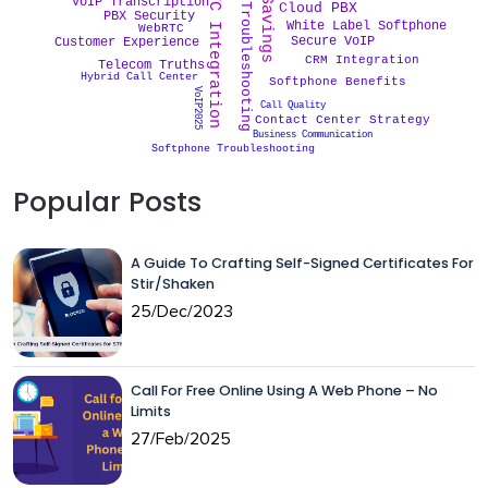
Cost Savings
WebRTC Integration
VoIP Troubleshooting
VoIP Transcription
Cloud PBX
PBX Security
White Label Softphone
WebRTC
Secure VoIP
Customer Experience
CRM Integration
Telecom Truths
Hybrid Call Center
Softphone Benefits
VoIP2025
Call Quality
Contact Center Strategy
Business Communication
Softphone Troubleshooting
Popular Posts
A Guide To Crafting Self-Signed Certificates For
Stir/Shaken
25/Dec/2023
Call For Free Online Using A Web Phone – No
Limits
27/Feb/2025