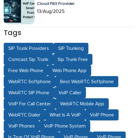
Cloud PBX Provider
13/Aug/2025
Tags
SIP Trunk Providers
SIP Trunking
Comcast Sip Trunk
Sip Trunk Free
Free Web Phone
Web Phone App
WebRTC Softphone
Best WebRTC Softphone
WebRTC SIP Phone
VoIP Caller
VoIP For Call Center
WebRTC Mobile App
WebRTC Dialer
What Is A VoIP
VoIP Phone
VoIP Phones
VoIP Phone System
Is True Of VoIP Phone
VoIP Phone
VoIP Phone