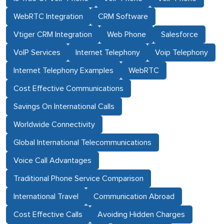
WebRTC Integration
CRM Software
Vtiger CRM Integration
Web Phone
Salesforce
VoIP Services
Internet Telephony
Voip Telephony
Internet Telephony Examples
WebRTC
Cost Effective Communications
Savings On International Calls
Worldwide Connectivity
Global International Telecommunications
Voice Call Advantages
Traditional Phone Service Comparison
International Travel
Communication Abroad
Cost Effective Calls
Avoiding Hidden Charges