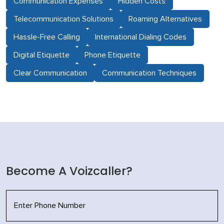
Communication Expenses
Hidden Costs
Telecommunication Solutions
Roaming Alternatives
Hassle-Free Calling
International Dialing Codes
Digital Etiquette
Phone Etiquette
Clear Communication
Communication Techniques
Become A Voizcaller?