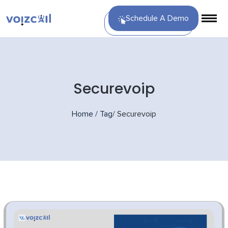
Schedule A Demo
Securevoip
Home
/
Tag
/
Securevoip