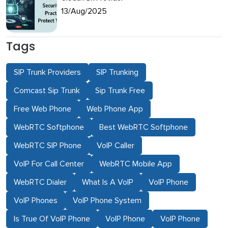
13/Aug/2025
Tags
SIP Trunk Providers
SIP Trunking
Comcast Sip Trunk
Sip Trunk Free
Free Web Phone
Web Phone App
WebRTC Softphone
Best WebRTC Softphone
WebRTC SIP Phone
VoIP Caller
VoIP For Call Center
WebRTC Mobile App
WebRTC Dialer
What Is A VoIP
VoIP Phone
VoIP Phones
VoIP Phone System
Is True Of VoIP Phone
VoIP Phone
VoIP Phone