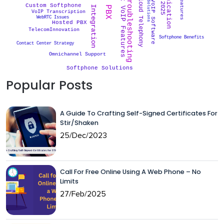
VoIP Troubleshooting
Smart VoIP Features
VoIP Solutions
CRM Integration
Cloud Telephony
VoIP Software
Custom Softphone
VoIP Transcription
WebRTC Issues
Hosted PBX
TelecomInnovation
Softphone Benefits
Contact Center Strategy
Omnichannel Support
Softphone Solutions
Popular Posts
A Guide To Crafting Self-Signed Certificates For
Stir/Shaken
25/Dec/2023
Call For Free Online Using A Web Phone – No
Limits
27/Feb/2025