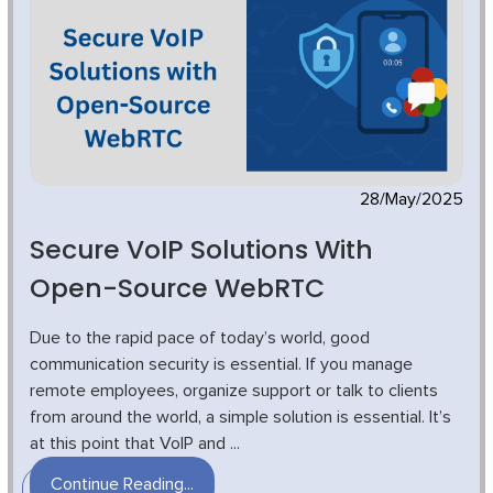
28/May/2025
Secure VoIP Solutions With
Open-Source WebRTC
Due to the rapid pace of today’s world, good
communication security is essential. If you manage
remote employees, organize support or talk to clients
from around the world, a simple solution is essential. It’s
at this point that VoIP and ...
Continue Reading...