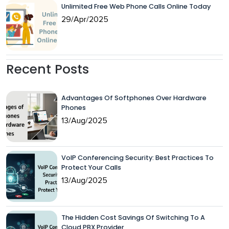
Unlimited Free Web Phone Calls Online Today
29/Apr/2025
Recent Posts
Advantages Of Softphones Over Hardware
Phones
13/Aug/2025
VoIP Conferencing Security: Best Practices To
Protect Your Calls
13/Aug/2025
The Hidden Cost Savings Of Switching To A
Cloud PBX Provider