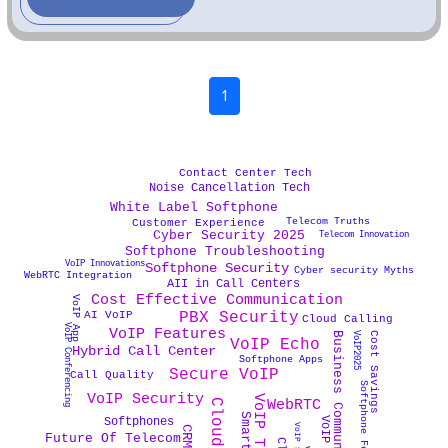
1
Contact Center Tech
Noise Cancellation Tech
White Label Softphone
Telecom Truths
Customer Experience
Cyber Security 2025
Telecom Innovation
Softphone Troubleshooting
VoIP Innovations
Softphone Security
Cyber security Myths
WebRTC Integration
AII in Call Centers
Cost Effective Communication
VoIP App
PBX Security
AI VoIP
Cloud Calling
VoIP Conferencing
VoIP Features
Business Communication
Cost Savings
VoIP2025
VoIP Echo
Hybrid Call Center
Softphone Apps
Secure VoIP
Call Quality
Softphone Features
VoIP Security
WebRTC
Cloud PBX
VoIP 2025
Softphones
Future Of Telecom