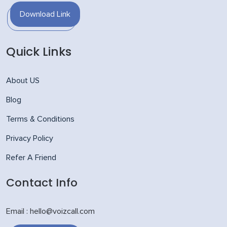
Download Link
Quick Links
About US
Blog
Terms & Conditions
Privacy Policy
Refer A Friend
Contact Info
Email : hello@voizcall.com