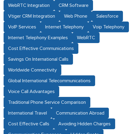
WebRTC Integration
CRM Software
Vtiger CRM Integration
Web Phone
Salesforce
VoIP Services
Internet Telephony
Voip Telephony
Internet Telephony Examples
WebRTC
Cost Effective Communications
Savings On International Calls
Worldwide Connectivity
Global International Telecommunications
Voice Call Advantages
Traditional Phone Service Comparison
International Travel
Communication Abroad
Cost Effective Calls
Avoiding Hidden Charges