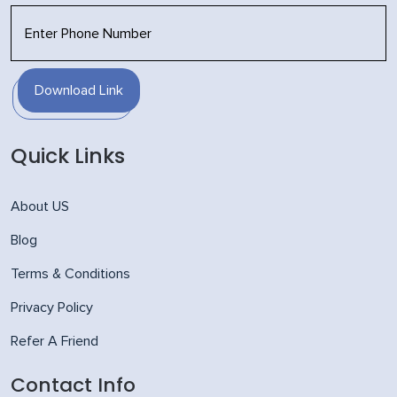
Download Link
Quick Links
About US
Blog
Terms & Conditions
Privacy Policy
Refer A Friend
Contact Info