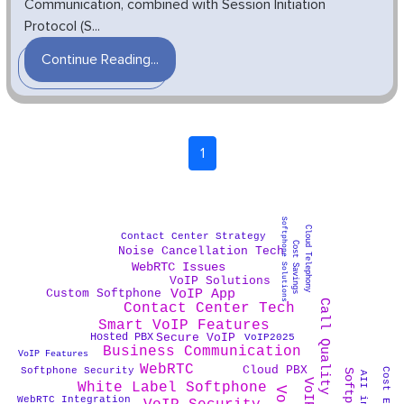
Communication, combined with Session Initiation
Protocol (S...
Continue Reading...
1
Softphone Solutions
Cloud Telephony
Contact Center Strategy
Cost Savings
Noise Cancellation Tech
WebRTC Issues
VoIP Solutions
VoIP App
Custom Softphone
Call Quality
Contact Center Tech
Smart VoIP Features
Secure VoIP
Hosted PBX
VoIP2025
Business Communication
VoIP Features
WebRTC
Cloud PBX
Softphone Security
White Label Softphone
WebRTC Integration