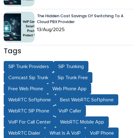
The Hidden Cost Savings Of Switching To A
Cloud PBX Provider
13/Aug/2025
Tags
SIP Trunk Providers
SIP Trunking
Comcast Sip Trunk
Sip Trunk Free
Free Web Phone
Web Phone App
WebRTC Softphone
Best WebRTC Softphone
WebRTC SIP Phone
VoIP Caller
VoIP For Call Center
WebRTC Mobile App
WebRTC Dialer
What Is A VoIP
VoIP Phone