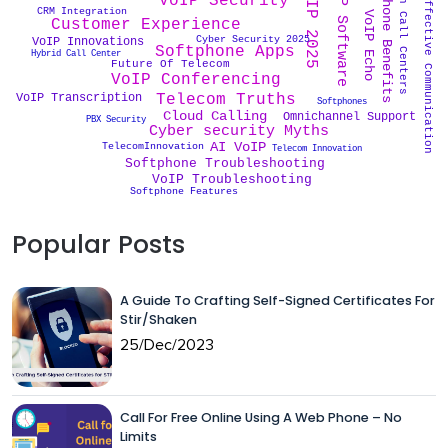
Cost Effective Communication
Softphone Benefits
AII in Call Centers
VoIP Software
VoIP 2025
VoIP Security
CRM Integration
VoIP Echo
Customer Experience
Cyber Security 2025
VoIP Innovations
Softphone Apps
Hybrid Call Center
Future Of Telecom
VoIP Conferencing
VoIP Transcription
Telecom Truths
Softphones
Cloud Calling
Omnichannel Support
PBX Security
Cyber security Myths
AI VoIP
TelecomInnovation
Telecom Innovation
Softphone Troubleshooting
VoIP Troubleshooting
Softphone Features
Popular Posts
A Guide To Crafting Self-Signed Certificates For
Stir/Shaken
25/Dec/2023
Call For Free Online Using A Web Phone – No
Limits