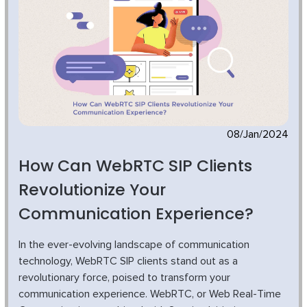
08/Jan/2024
How Can WebRTC SIP Clients
Revolutionize Your
Communication Experience?
In the ever-evolving landscape of communication
technology, WebRTC SIP clients stand out as a
revolutionary force, poised to transform your
communication experience. WebRTC, or Web Real-Time