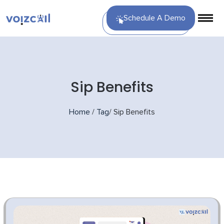
Schedule A Demo
Sip Benefits
Home
/
Tag
/
Sip Benefits