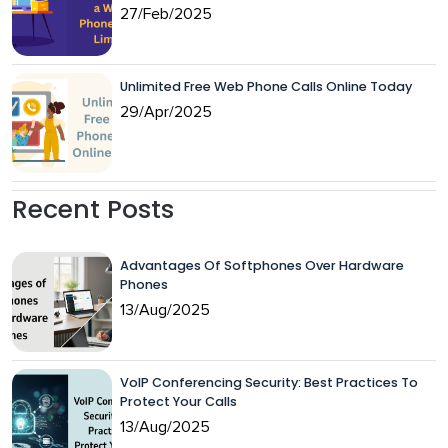
27/Feb/2025
Unlimited Free Web Phone Calls Online Today
29/Apr/2025
Recent Posts
Advantages Of Softphones Over Hardware
Phones
13/Aug/2025
VoIP Conferencing Security: Best Practices To
Protect Your Calls
13/Aug/2025