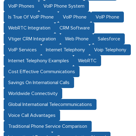
VoIP Phones
VoIP Phone System
Is True Of VoIP Phone
VoIP Phone
VoIP Phone
WebRTC Integration
CRM Software
Vtiger CRM Integration
Web Phone
Salesforce
VoIP Services
Internet Telephony
Voip Telephony
Internet Telephony Examples
WebRTC
Cost Effective Communications
Savings On International Calls
Worldwide Connectivity
Global International Telecommunications
Voice Call Advantages
Traditional Phone Service Comparison