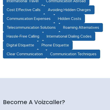
International Travel
Communication Abroad
Cost Effective Calls
Avoiding Hidden Charges
Communication Expenses
Hidden Costs
Telecommunication Solutions
Roaming Alternatives
Hassle-Free Calling
International Dialing Codes
Digital Etiquette
Phone Etiquette
Clear Communication
Communication Techniques
Become A Voizcaller?