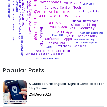
VoIP Troubleshooting
Noise Cancellation Tech
Business Communication
TelecomInnovation
Cyber Security 2025
VoIP Transcription
Cost Savings
Softphones
VoIP 2025
Cost Effective Communication
VoIP Echo
Contact Center Tech
Call Quality
VoIP Solutions
AII in Call Centers
Cloud Telephony
Custom Softphone
AI VoIP
Cloud Calling
VoIP2025
VoIP Security
Hosted PBX
VoIP App
Customer Experience
Cloud PBX
VoIP Innovations
Telecom Innovation
Softphone Apps
VoIP Conferencing
Omnichannel Support
Secure VoIP
Softphone Features
WebRTC
White Label Softphone
Contact Center Strategy
Smart VoIP Features
Popular Posts
A Guide To Crafting Self-Signed Certificates For
Stir/Shaken
25/Dec/2023