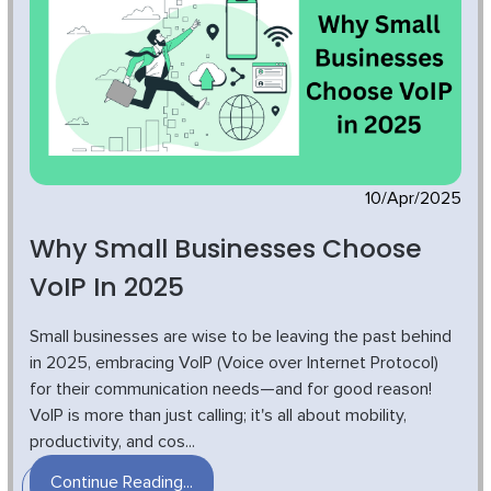
10/Apr/2025
Why Small Businesses Choose
VoIP In 2025
Small businesses are wise to be leaving the past behind
in 2025, embracing VoIP (Voice over Internet Protocol)
for their communication needs—and for good reason!
VoIP is more than just calling; it's all about mobility,
productivity, and cos...
Continue Reading...