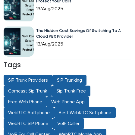
Protect Your Calls
13/Aug/2025
The Hidden Cost Savings Of Switching To A
Cloud PBX Provider
13/Aug/2025
Tags
SIP Trunk Providers
SIP Trunking
Comcast Sip Trunk
Sip Trunk Free
Free Web Phone
Web Phone App
WebRTC Softphone
Best WebRTC Softphone
WebRTC SIP Phone
VoIP Caller
VoIP For Call Center
WebRTC Mobile App