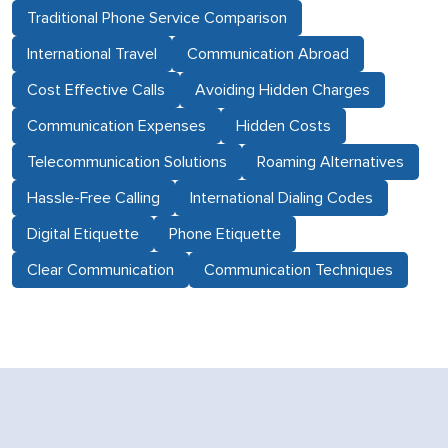
Traditional Phone Service Comparison
International Travel
Communication Abroad
Cost Effective Calls
Avoiding Hidden Charges
Communication Expenses
Hidden Costs
Telecommunication Solutions
Roaming Alternatives
Hassle-Free Calling
International Dialing Codes
Digital Etiquette
Phone Etiquette
Clear Communication
Communication Techniques