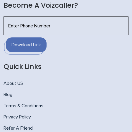
Become A Voizcaller?
Download Link
Quick Links
About US
Blog
Terms & Conditions
Privacy Policy
Refer A Friend