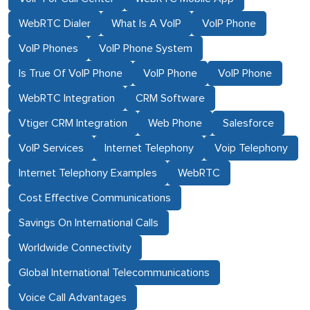
WebRTC Dialer
What Is A VoIP
VoIP Phone
VoIP Phones
VoIP Phone System
Is True Of VoIP Phone
VoIP Phone
VoIP Phone
WebRTC Integration
CRM Software
Vtiger CRM Integration
Web Phone
Salesforce
VoIP Services
Internet Telephony
Voip Telephony
Internet Telephony Examples
WebRTC
Cost Effective Communications
Savings On International Calls
Worldwide Connectivity
Global International Telecommunications
Voice Call Advantages