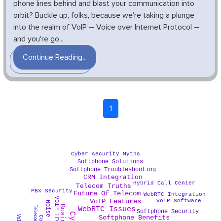
phone lines behind and blast your communication into
orbit? Buckle up, folks, because we're taking a plunge
into the realm of VoIP – Voice over Internet Protocol –
and you're go...
Continue Reading...
1
Cyber security Myths
Softphone Solutions
Softphone Troubleshooting
CRM Integration
Hybrid Call Center
Telecom Truths
PBX Security
Future Of Telecom
WebRTC Integration
VoIP Features
VoIP Software
WebRTC Issues
Softphone Security
Softphone Benefits