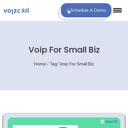
Schedule A Demo
Voip For Small Biz
Home
/
Tag
/
Voip For Small Biz