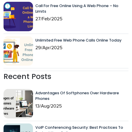
Call For Free Online Using A Web Phone – No
Limits
27/Feb/2025
Unlimited Free Web Phone Calls Online Today
29/Apr/2025
Recent Posts
Advantages Of Softphones Over Hardware
Phones
13/Aug/2025
VoIP Conferencing Security: Best Practices To