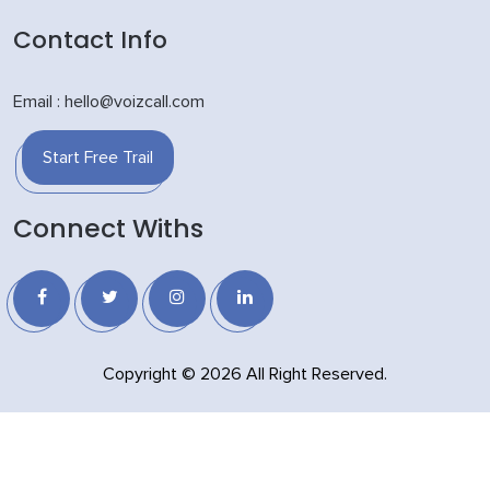
Contact Info
Email : hello@voizcall.com
Start Free Trail
Connect Withs
Copyright © 2026 All Right Reserved.