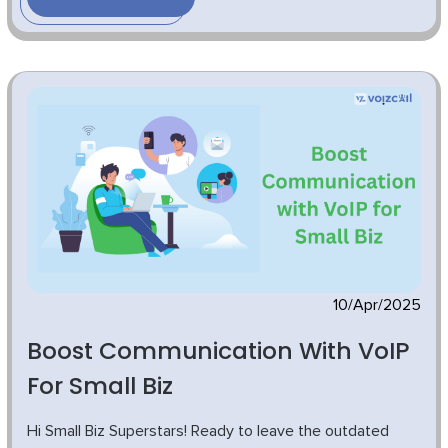
10/Apr/2025
Boost Communication With VoIP
For Small Biz
Hi Small Biz Superstars! Ready to leave the outdated