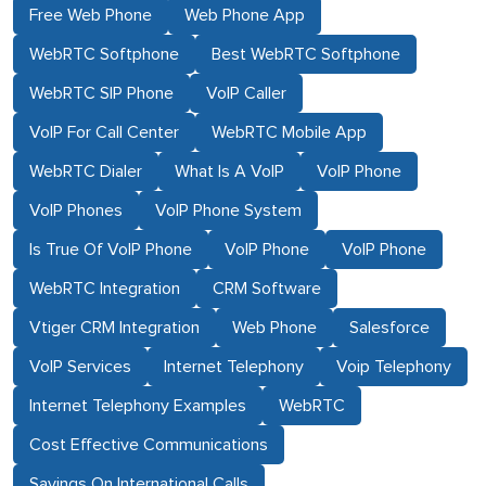
Free Web Phone
Web Phone App
WebRTC Softphone
Best WebRTC Softphone
WebRTC SIP Phone
VoIP Caller
VoIP For Call Center
WebRTC Mobile App
WebRTC Dialer
What Is A VoIP
VoIP Phone
VoIP Phones
VoIP Phone System
Is True Of VoIP Phone
VoIP Phone
VoIP Phone
WebRTC Integration
CRM Software
Vtiger CRM Integration
Web Phone
Salesforce
VoIP Services
Internet Telephony
Voip Telephony
Internet Telephony Examples
WebRTC
Cost Effective Communications
Savings On International Calls