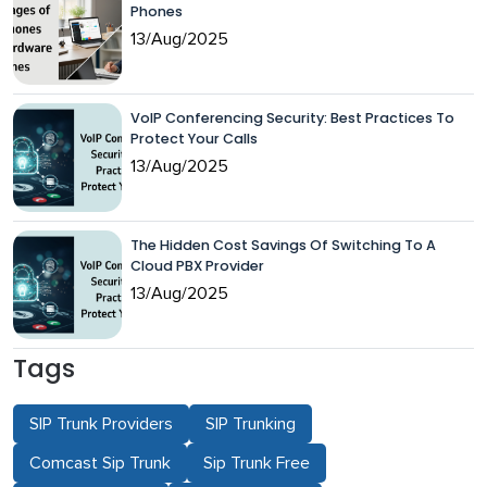
Phones
13/Aug/2025
VoIP Conferencing Security: Best Practices To
Protect Your Calls
13/Aug/2025
The Hidden Cost Savings Of Switching To A
Cloud PBX Provider
13/Aug/2025
Tags
SIP Trunk Providers
SIP Trunking
Comcast Sip Trunk
Sip Trunk Free