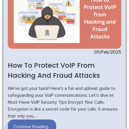
05/Feb/2025
How To Protect VoIP From
Hacking And Fraud Attacks
We've got your back! Here's a fun and upbeat guide to
safeguarding your VoIP communications. Let's dive in!
Must-Have VoIP Security Tips Encrypt Your Calls:
Encryption is like a secret code for your calls. It ensures
that only you,...
Continue Reading...