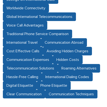
Worldwide Connectivity
Global International Telecommunications
Voice Call Advantages
Traditional Phone Service Comparison
International Travel
Communication Abroad
Cost Effective Calls
Avoiding Hidden Charges
Communication Expenses
Hidden Costs
Telecommunication Solutions
Roaming Alternatives
Hassle-Free Calling
International Dialing Codes
Digital Etiquette
Phone Etiquette
Clear Communication
Communication Techniques