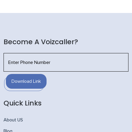
Become A Voizcaller?
Download Link
Quick Links
About US
Blog