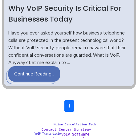
Why VoIP Security Is Critical For
Businesses Today
Have you ever asked yourself how business telephone
calls are protected in the present technological world?
Without VoIP security, people remain unaware that their
confidential conversations are guarded. What is VoIP,
Anyway? Let me explain to ...
Continue Reading...
1
Noise Cancellation Tech
Contact Center Strategy
VoIP Transcription
VoIP Software