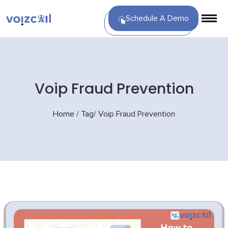
Schedule A Demo
Voip Fraud Prevention
Home
/
Tag
/
Voip Fraud Prevention