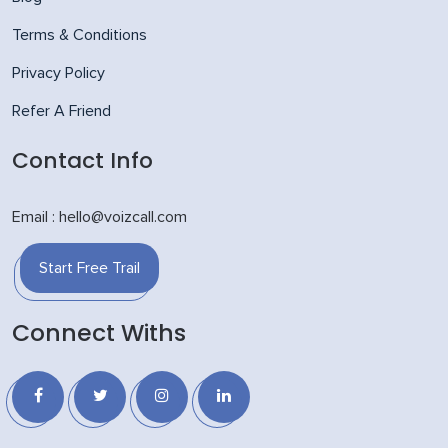
Terms & Conditions
Privacy Policy
Refer A Friend
Contact Info
Email : hello@voizcall.com
Start Free Trail
Connect Withs