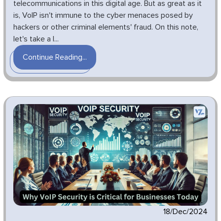
telecommunications in this digital age. But as great as it
is, VoIP isn't immune to the cyber menaces posed by
hackers or other criminal elements' fraud. On this note,
let's take a l...
Continue Reading...
18/Dec/2024