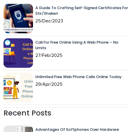
A Guide To Crafting Self-Signed Certificates For
Stir/Shaken
25/Dec/2023
Call For Free Online Using A Web Phone – No
Limits
27/Feb/2025
Unlimited Free Web Phone Calls Online Today
29/Apr/2025
Recent Posts
Advantages Of Softphones Over Hardware