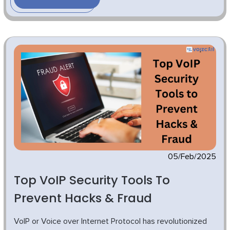
05/Feb/2025
Top VoIP Security Tools To
Prevent Hacks & Fraud
VoIP or Voice over Internet Protocol has revolutionized