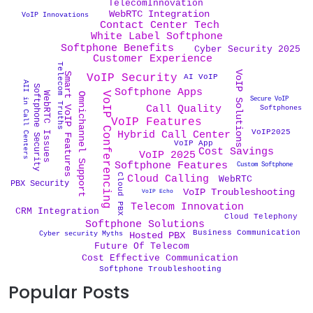
TelecomInnovation
WebRTC Integration
VoIP Innovations
Contact Center Tech
White Label Softphone
Softphone Benefits
Cyber Security 2025
Customer Experience
Telecom Truths
VoIP Solutions
Smart VoIP Features
VoIP Security
AI VoIP
AII in Call Centers
Softphone Security
Softphone Apps
VoIP Conferencing
WebRTC Issues
Omnichannel Support
Secure VoIP
Call Quality
Softphones
VoIP Features
VoIP2025
Hybrid Call Center
VoIP App
Cost Savings
VoIP 2025
Softphone Features
Custom Softphone
Cloud PBX
Cloud Calling
WebRTC
PBX Security
VoIP Troubleshooting
VoIP Echo
Telecom Innovation
CRM Integration
Cloud Telephony
Softphone Solutions
Business Communication
Cyber security Myths
Hosted PBX
Future Of Telecom
Cost Effective Communication
Softphone Troubleshooting
Popular Posts