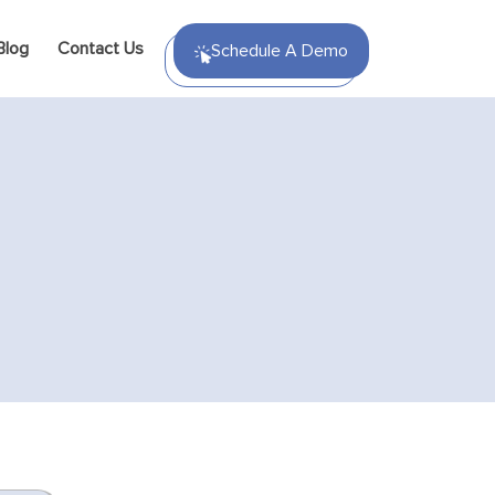
Blog
Contact Us
Schedule A Demo