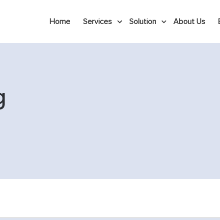
Home
Services
Solution
About Us
g