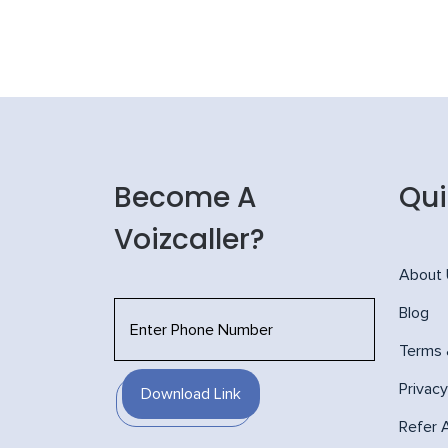
Become A
Qui
Voizcaller?
About
Blog
Terms 
Privacy
Download Link
Refer 