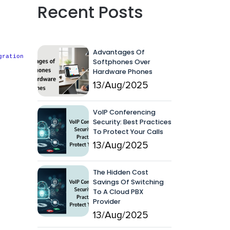
Recent Posts
Advantages Of
gration
Softphones Over
Hardware Phones
13/Aug/2025
VoIP Conferencing
Security: Best Practices
To Protect Your Calls
13/Aug/2025
The Hidden Cost
Savings Of Switching
To A Cloud PBX
Provider
13/Aug/2025