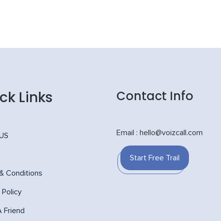
ck Links
Contact Info
Email : hello@voizcall.com
 US
Start Free Trail
& Conditions
 Policy
A Friend