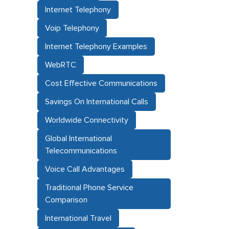
Internet Telephony
Voip Telephony
Internet Telephony Examples
WebRTC
Cost Effective Communications
Savings On International Calls
Worldwide Connectivity
Global International
Telecommunications
Voice Call Advantages
Traditional Phone Service
Comparison
International Travel