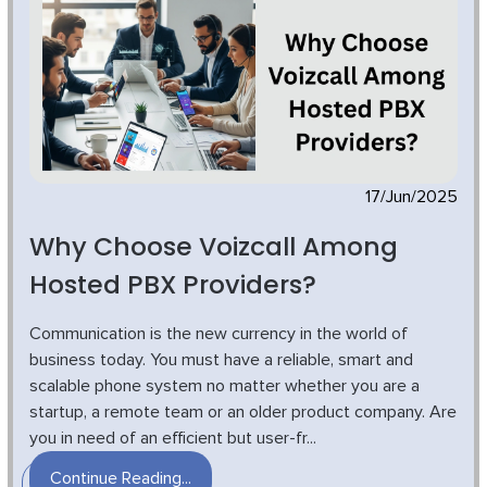
17/Jun/2025
Why Choose Voizcall Among
Hosted PBX Providers?
Communication is the new currency in the world of
business today. You must have a reliable, smart and
scalable phone system no matter whether you are a
startup, a remote team or an older product company. Are
you in need of an efficient but user-fr...
Continue Reading...