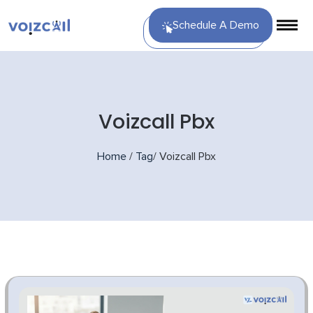
Schedule A Demo
Voizcall Pbx
Home
/
Tag
/
Voizcall Pbx