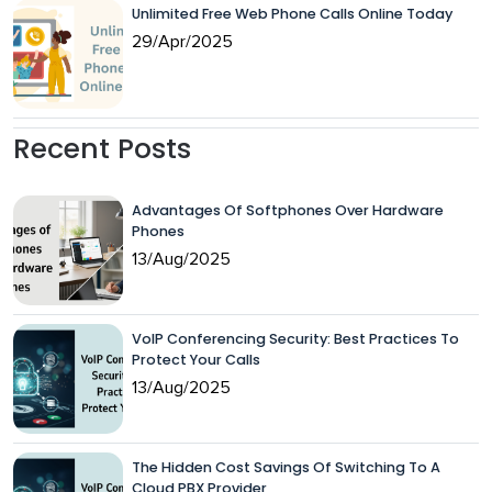
Unlimited Free Web Phone Calls Online Today
29/Apr/2025
Recent Posts
Advantages Of Softphones Over Hardware
Phones
13/Aug/2025
VoIP Conferencing Security: Best Practices To
Protect Your Calls
13/Aug/2025
The Hidden Cost Savings Of Switching To A
Cloud PBX Provider