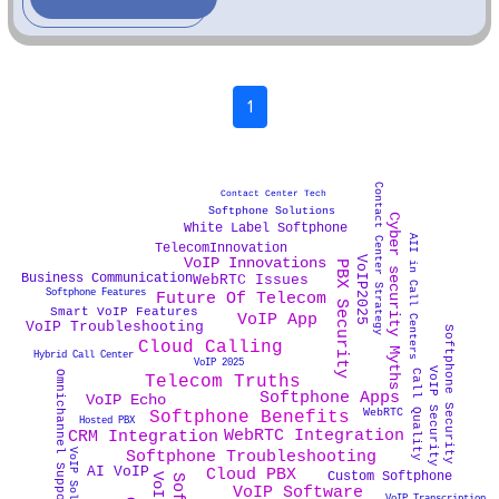
1
Contact Center Strategy
Contact Center Tech
Softphone Solutions
Cyber security Myths
White Label Softphone
AII in Call Centers
TelecomInnovation
VoIP2025
VoIP Innovations
PBX Security
Business Communication
WebRTC Issues
Softphone Features
Future Of Telecom
Smart VoIP Features
VoIP App
VoIP Troubleshooting
Softphone Security
Cloud Calling
Hybrid Call Center
VoIP 2025
VoIP Security
Call Quality
Omnichannel Support
Telecom Truths
Softphone Apps
VoIP Echo
WebRTC
Softphone Benefits
Hosted PBX
WebRTC Integration
CRM Integration
Softphone Troubleshooting
VoIP Solutions
Cloud PBX
AI VoIP
Custom Softphone
VoIP Software