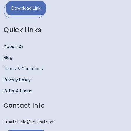
Download Link
Quick Links
About US
Blog
Terms & Conditions
Privacy Policy
Refer A Friend
Contact Info
Email : hello@voizcall.com