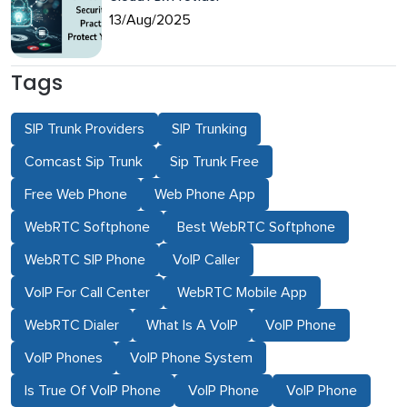
13/Aug/2025
Tags
SIP Trunk Providers
SIP Trunking
Comcast Sip Trunk
Sip Trunk Free
Free Web Phone
Web Phone App
WebRTC Softphone
Best WebRTC Softphone
WebRTC SIP Phone
VoIP Caller
VoIP For Call Center
WebRTC Mobile App
WebRTC Dialer
What Is A VoIP
VoIP Phone
VoIP Phones
VoIP Phone System
Is True Of VoIP Phone
VoIP Phone
VoIP Phone