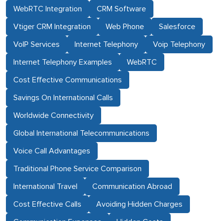
WebRTC Integration
CRM Software
Vtiger CRM Integration
Web Phone
Salesforce
VoIP Services
Internet Telephony
Voip Telephony
Internet Telephony Examples
WebRTC
Cost Effective Communications
Savings On International Calls
Worldwide Connectivity
Global International Telecommunications
Voice Call Advantages
Traditional Phone Service Comparison
International Travel
Communication Abroad
Cost Effective Calls
Avoiding Hidden Charges