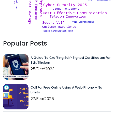
VoIP Features
Softphones
VoIP Transcription
Cost Savings
Cyber Security 2025
Cloud Telephony
Cost Effective Communication
Telecom Innovation
VoIP Conferencing
Secure VoIP
Customer Experience
Noise Cancellation Tech
Popular Posts
A Guide To Crafting Self-Signed Certificates For
Stir/Shaken
25/Dec/2023
Call For Free Online Using A Web Phone – No
Limits
27/Feb/2025