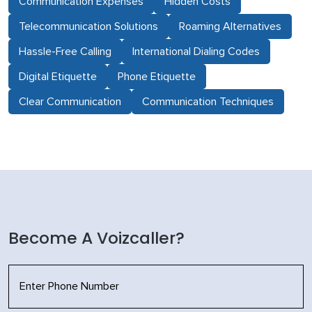
Communication Expenses
Hidden Costs
Telecommunication Solutions
Roaming Alternatives
Hassle-Free Calling
International Dialing Codes
Digital Etiquette
Phone Etiquette
Clear Communication
Communication Techniques
Become A Voizcaller?