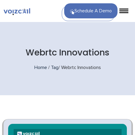
Schedule A Demo
Webrtc Innovations
Home
/
Tag
/
Webrtc Innovations