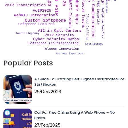
Cost Effective Communication
Softphone Apps
WebRTC Issues
AI VoIP
Telecom Truths
PBX Security
VoIP Transcription
Softphone Benefits
VoIP2025
WebRTC Integration
Cloud Calling
Custom Softphone
Softphone Features
AII in Call Centers
Cloud Telephony
VoIP Security
Cyber security Myths
Softphone Troubleshooting
Cost Savings
Telecom Innovation
Customer Experience
Popular Posts
A Guide To Crafting Self-Signed Certificates For
Stir/Shaken
25/Dec/2023
Call For Free Online Using A Web Phone – No
Limits
27/Feb/2025