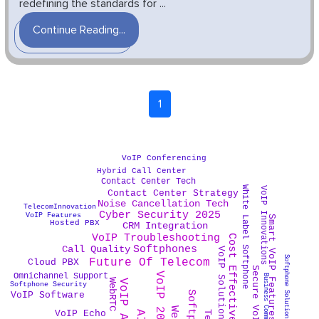
redefining the standards for ...
Continue Reading...
1
VoIP Conferencing
Hybrid Call Center
Contact Center Tech
White Label Softphone
VoIP Innovations
Contact Center Strategy
Noise Cancellation Tech
TelecomInnovation
Cyber Security 2025
VoIP Features
Smart VoIP Features
Hosted PBX
CRM Integration
VoIP Troubleshooting
Softphones
Call Quality
VoIP Solutions
Softphone Solutions
Future Of Telecom
Cloud PBX
Secure VoIP
VoIP 2025
Omnichannel Support
Business Communication
WebRTC
VoIP App
Softphone Security
VoIP Software
VoIP Echo