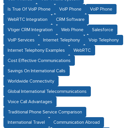
Is True Of VoIP Phone
VoIP Phone
VoIP Phone
WebRTC Integration
CRM Software
Vtiger CRM Integration
Web Phone
Salesforce
VoIP Services
Internet Telephony
Voip Telephony
Internet Telephony Examples
WebRTC
Cost Effective Communications
Savings On International Calls
Worldwide Connectivity
Global International Telecommunications
Voice Call Advantages
Traditional Phone Service Comparison
International Travel
Communication Abroad