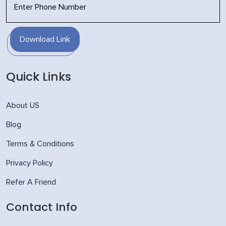
Download Link
Quick Links
About US
Blog
Terms & Conditions
Privacy Policy
Refer A Friend
Contact Info