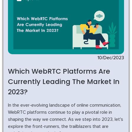
10/Dec/2023
Which WebRTC Platforms Are
Currently Leading The Market In
2023?
In the ever-evolving landscape of online communication,
WebRTC platforms continue to play a pivotal role in
shaping the way we connect. As we step into 2023, let's
explore the front-runners, the trailblazers that are