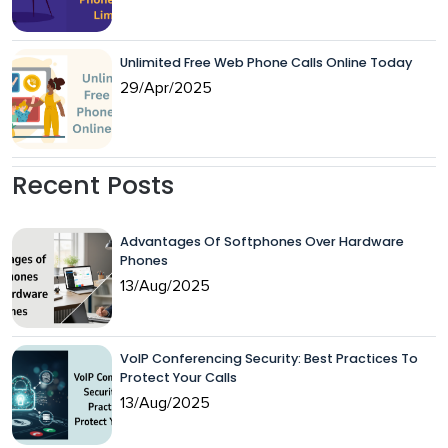
Unlimited Free Web Phone Calls Online Today
29/Apr/2025
Recent Posts
Advantages Of Softphones Over Hardware
Phones
13/Aug/2025
VoIP Conferencing Security: Best Practices To
Protect Your Calls
13/Aug/2025