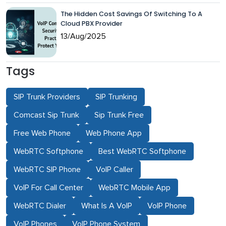
The Hidden Cost Savings Of Switching To A
Cloud PBX Provider
13/Aug/2025
Tags
SIP Trunk Providers
SIP Trunking
Comcast Sip Trunk
Sip Trunk Free
Free Web Phone
Web Phone App
WebRTC Softphone
Best WebRTC Softphone
WebRTC SIP Phone
VoIP Caller
VoIP For Call Center
WebRTC Mobile App
WebRTC Dialer
What Is A VoIP
VoIP Phone
VoIP Phones
VoIP Phone System