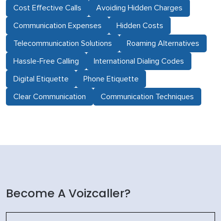
Cost Effective Calls
Avoiding Hidden Charges
Communication Expenses
Hidden Costs
Telecommunication Solutions
Roaming Alternatives
Hassle-Free Calling
International Dialing Codes
Digital Etiquette
Phone Etiquette
Clear Communication
Communication Techniques
Become A Voizcaller?