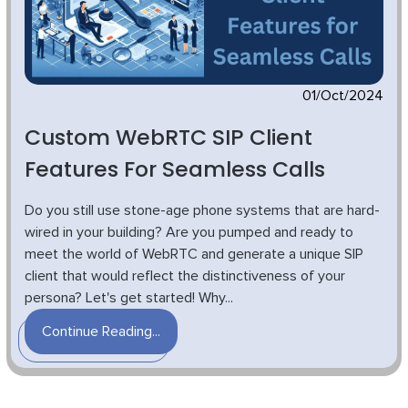
01/Oct/2024
Custom WebRTC SIP Client
Features For Seamless Calls
Do you still use stone-age phone systems that are hard-
wired in your building? Are you pumped and ready to
meet the world of WebRTC and generate a unique SIP
client that would reflect the distinctiveness of your
persona? Let's get started! Why...
Continue Reading...