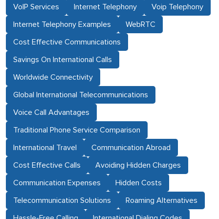
VoIP Services
Internet Telephony
Voip Telephony
Internet Telephony Examples
WebRTC
Cost Effective Communications
Savings On International Calls
Worldwide Connectivity
Global International Telecommunications
Voice Call Advantages
Traditional Phone Service Comparison
International Travel
Communication Abroad
Cost Effective Calls
Avoiding Hidden Charges
Communication Expenses
Hidden Costs
Telecommunication Solutions
Roaming Alternatives
Hassle-Free Calling
International Dialing Codes