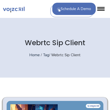
Schedule A Demo
Webrtc Sip Client
Home
/
Tag
/
Webrtc Sip Client