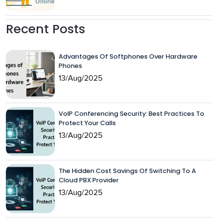
Recent Posts
Advantages Of Softphones Over Hardware
Phones
13/Aug/2025
VoIP Conferencing Security: Best Practices To
Protect Your Calls
13/Aug/2025
The Hidden Cost Savings Of Switching To A
Cloud PBX Provider
13/Aug/2025