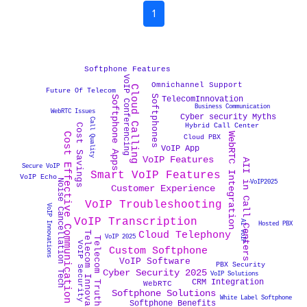
1
Softphone Features
VoIP Conferencing
Omnichannel Support
Cloud Calling
Future Of Telecom
Softphones
Softphone Apps
TelecomInnovation
Business Communication
WebRTC Issues
Cyber security Myths
Call Quality
Cost Savings
Hybrid Call Center
Cost Effective Communication
WebRTC Integration
Cloud PBX
VoIP App
VoIP Features
AII in Call Centers
Secure VoIP
Smart VoIP Features
VoIP Echo
Noise Cancellation Tech
VoIP2025
Customer Experience
VoIP Troubleshooting
VoIP Innovations
VoIP Transcription
AI VoIP
Hosted PBX
Cloud Telephony
Telecom Innovation
VoIP 2025
Telecom Truths
VoIP Security
Custom Softphone
VoIP Software
PBX Security
Cyber Security 2025
VoIP Solutions
CRM Integration
WebRTC
Softphone Solutions
White Label Softphone
Softphone Benefits