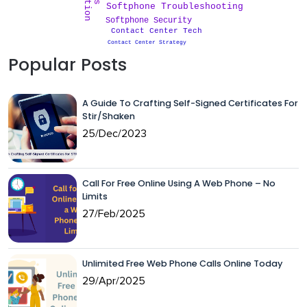
Softphone Troubleshooting
Softphone Security
Contact Center Tech
Contact Center Strategy
Popular Posts
A Guide To Crafting Self-Signed Certificates For
Stir/Shaken
25/Dec/2023
Call For Free Online Using A Web Phone – No
Limits
27/Feb/2025
Unlimited Free Web Phone Calls Online Today
29/Apr/2025