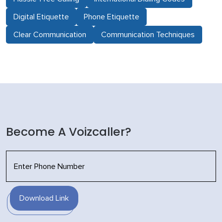
Digital Etiquette
Phone Etiquette
Clear Communication
Communication Techniques
Become A Voizcaller?
Download Link