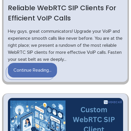
Reliable WebRTC SIP Clients For
Efficient VoIP Calls
Hey guys, great communicators! Upgrade your VoIP and
experience smooth calls like never before. You are at the
right place; we present a rundown of the most reliable
WebRTC SIP clients for more effective VoIP calls. Fasten
your seat belt as we deeply...
Continue Reading...