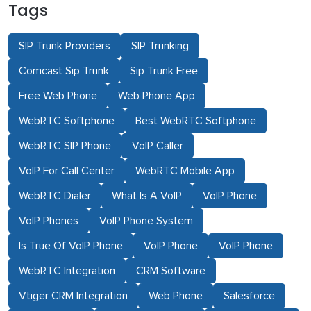
Tags
SIP Trunk Providers
SIP Trunking
Comcast Sip Trunk
Sip Trunk Free
Free Web Phone
Web Phone App
WebRTC Softphone
Best WebRTC Softphone
WebRTC SIP Phone
VoIP Caller
VoIP For Call Center
WebRTC Mobile App
WebRTC Dialer
What Is A VoIP
VoIP Phone
VoIP Phones
VoIP Phone System
Is True Of VoIP Phone
VoIP Phone
VoIP Phone
WebRTC Integration
CRM Software
Vtiger CRM Integration
Web Phone
Salesforce