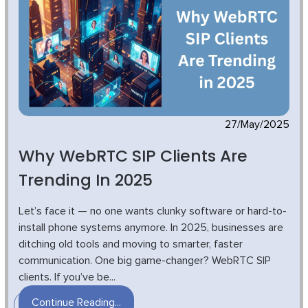
27/May/2025
Why WebRTC SIP Clients Are
Trending In 2025
Let’s face it — no one wants clunky software or hard-to-
install phone systems anymore. In 2025, businesses are
ditching old tools and moving to smarter, faster
communication. One big game-changer? WebRTC SIP
clients. If you’ve be...
Continue Reading...