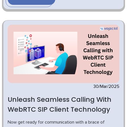
30/Mar/2025
Unleash Seamless Calling With
WebRTC SIP Client Technology
Now get ready for communication with a brace of