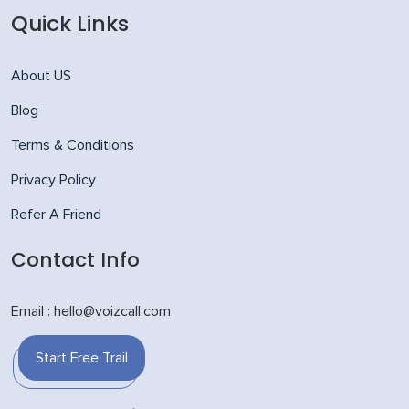
Quick Links
About US
Blog
Terms & Conditions
Privacy Policy
Refer A Friend
Contact Info
Email : hello@voizcall.com
Start Free Trail