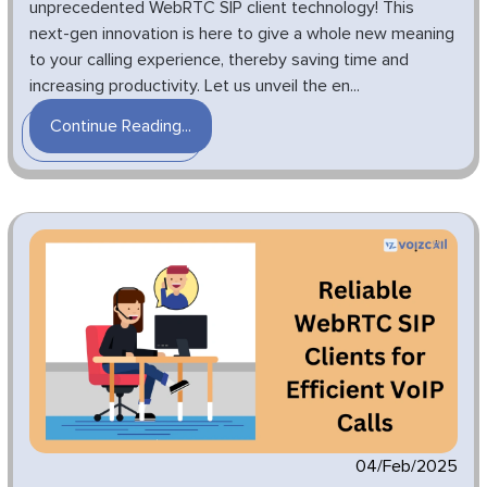
unprecedented WebRTC SIP client technology! This
next-gen innovation is here to give a whole new meaning
to your calling experience, thereby saving time and
increasing productivity. Let us unveil the en...
Continue Reading...
04/Feb/2025