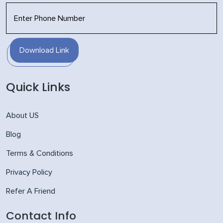
Download Link
Quick Links
About US
Blog
Terms & Conditions
Privacy Policy
Refer A Friend
Contact Info