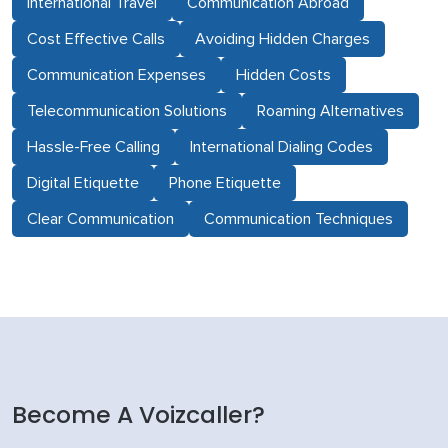
International Travel
Communication Abroad
Cost Effective Calls
Avoiding Hidden Charges
Communication Expenses
Hidden Costs
Telecommunication Solutions
Roaming Alternatives
Hassle-Free Calling
International Dialing Codes
Digital Etiquette
Phone Etiquette
Clear Communication
Communication Techniques
Become A Voizcaller?