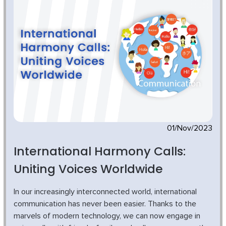
01/Nov/2023
International Harmony Calls:
Uniting Voices Worldwide
In our increasingly interconnected world, international
communication has never been easier. Thanks to the
marvels of modern technology, we can now engage in