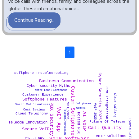
voice calls with friends, family, and colleagues across the
globe. These international voice...
Continue Reading...
1
Softphone Troubleshooting
Cyber Security 2025
Business Communication
Cyber security Myths
Custom Softphone
CRM Integration
White Label Softphone
Customer Experience
Cloud Calling
Softphone Features
Softphones
VoIP2025
PBX Security
Smart VoIP Features
VoIP 2025
WebRTC
VoIP App
Cost Savings
TelecomInnovation
AI VoIP
Cloud Telephony
Hosted PBX
Hybrid Call Center
Future Of Telecom
Telecom Innovation
Call Quality
Secure VoIP
VoIP Solutions
Cloud PBX