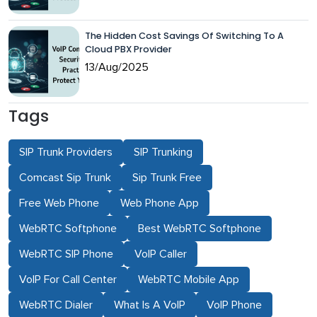
The Hidden Cost Savings Of Switching To A
Cloud PBX Provider
13/Aug/2025
Tags
SIP Trunk Providers
SIP Trunking
Comcast Sip Trunk
Sip Trunk Free
Free Web Phone
Web Phone App
WebRTC Softphone
Best WebRTC Softphone
WebRTC SIP Phone
VoIP Caller
VoIP For Call Center
WebRTC Mobile App
WebRTC Dialer
What Is A VoIP
VoIP Phone