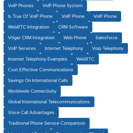
VoIP Phones
VoIP Phone System
Is True Of VoIP Phone
VoIP Phone
VoIP Phone
WebRTC Integration
CRM Software
Vtiger CRM Integration
Web Phone
Salesforce
VoIP Services
Internet Telephony
Voip Telephony
Internet Telephony Examples
WebRTC
Cost Effective Communications
Savings On International Calls
Worldwide Connectivity
Global International Telecommunications
Voice Call Advantages
Traditional Phone Service Comparison