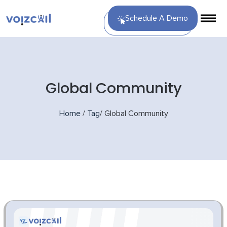
Schedule A Demo
Global Community
Home
/
Tag
/
Global Community