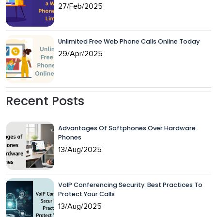
27/Feb/2025
Unlimited Free Web Phone Calls Online Today
29/Apr/2025
Recent Posts
Advantages Of Softphones Over Hardware
Phones
13/Aug/2025
VoIP Conferencing Security: Best Practices To
Protect Your Calls
13/Aug/2025