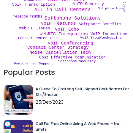
VoIP Software
VoIP Security
VoIP Transcription
Softphone Apps
AII in Call Centers
Telecom Truths
Softphone Solutions
VoIP Features
Softphone Benefits
WebRTC Issues
VoIP Echo
WebRTC Integration
VoIP Innovations
VoIP Troubleshooting
Contact Center Tech
VoIP Conferencing
Contact Center Strategy
Noise Cancellation Tech
Cost Effective Communication
Softphone Security
Omnichannel Support
Popular Posts
A Guide To Crafting Self-Signed Certificates For
Stir/Shaken
25/Dec/2023
Call For Free Online Using A Web Phone – No
Limits