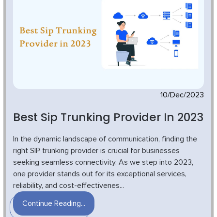
10/Dec/2023
Best Sip Trunking Provider In 2023
In the dynamic landscape of communication, finding the
right SIP trunking provider is crucial for businesses
seeking seamless connectivity. As we step into 2023,
one provider stands out for its exceptional services,
reliability, and cost-effectivenes...
Continue Reading...