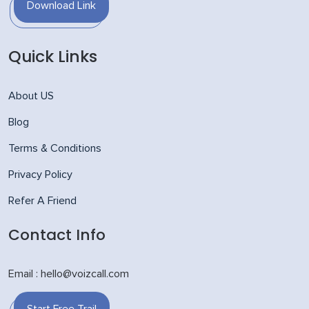
Download Link
Quick Links
About US
Blog
Terms & Conditions
Privacy Policy
Refer A Friend
Contact Info
Email : hello@voizcall.com