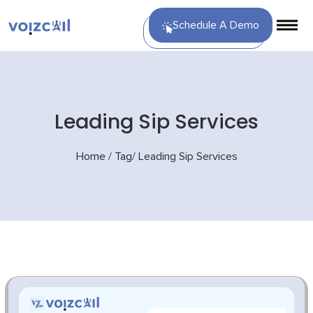
Schedule A Demo
Leading Sip Services
Home
/
Tag
/
Leading Sip Services