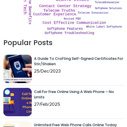
Softphone Benefits
TelecomInnovation
Contact Center Strategy
Softphone Solutions
Telecom Truths
Telecom Innovation
Customer Experience
Hosted PBX
Cost Effective Communication
White Label Softphone
Softphone Features
Softphone Troubleshooting
Popular Posts
A Guide To Crafting Self-Signed Certificates For
Stir/Shaken
25/Dec/2023
Call For Free Online Using A Web Phone – No
Limits
27/Feb/2025
Unlimited Free Web Phone Calls Online Today