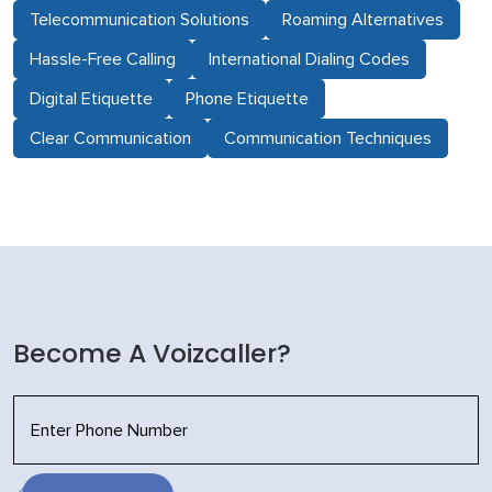
Telecommunication Solutions
Roaming Alternatives
Hassle-Free Calling
International Dialing Codes
Digital Etiquette
Phone Etiquette
Clear Communication
Communication Techniques
Become A Voizcaller?