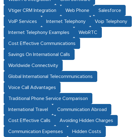
Vtiger CRM Integration
Web Phone
Salesforce
VoIP Services
Internet Telephony
Voip Telephony
Internet Telephony Examples
WebRTC
Cost Effective Communications
Savings On International Calls
Worldwide Connectivity
Global International Telecommunications
Voice Call Advantages
Traditional Phone Service Comparison
International Travel
Communication Abroad
Cost Effective Calls
Avoiding Hidden Charges
Communication Expenses
Hidden Costs