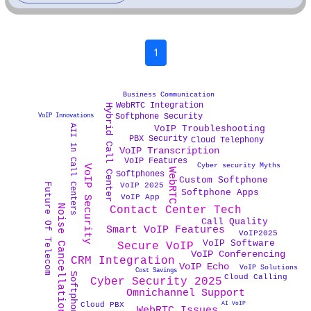
1
Business Communication
WebRTC Integration
Hybrid Call Center
Softphone Security
VoIP Innovations
AII in Call Centers
VoIP Troubleshooting
PBX Security
Cloud Telephony
VoIP Transcription
VoIP Features
Cyber security Myths
VoIP Security
WebRTC
Softphones
Custom Softphone
VoIP 2025
Future Of Telecom
Softphone Apps
VoIP App
Noise Cancellation Tech
Contact Center Tech
Call Quality
Smart VoIP Features
VoIP2025
VoIP Software
Secure VoIP
VoIP Conferencing
CRM Integration
VoIP Echo
VoIP Solutions
Cost Savings
Cloud Calling
Cyber Security 2025
Omnichannel Support
AI VoIP
Cloud PBX
WebRTC Issues