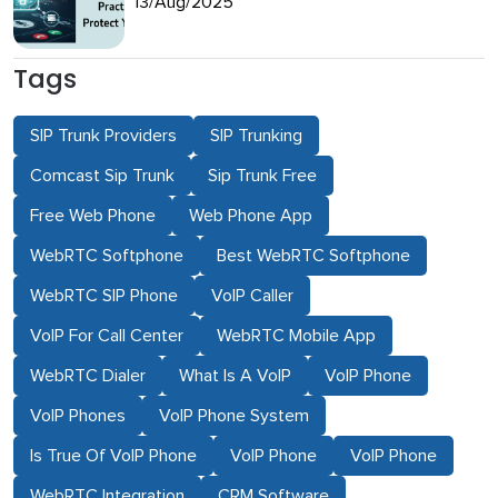
13/Aug/2025
Tags
SIP Trunk Providers
SIP Trunking
Comcast Sip Trunk
Sip Trunk Free
Free Web Phone
Web Phone App
WebRTC Softphone
Best WebRTC Softphone
WebRTC SIP Phone
VoIP Caller
VoIP For Call Center
WebRTC Mobile App
WebRTC Dialer
What Is A VoIP
VoIP Phone
VoIP Phones
VoIP Phone System
Is True Of VoIP Phone
VoIP Phone
VoIP Phone
WebRTC Integration
CRM Software