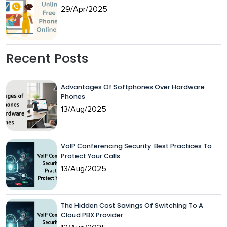
29/Apr/2025
Recent Posts
Advantages Of Softphones Over Hardware
Phones
13/Aug/2025
VoIP Conferencing Security: Best Practices To
Protect Your Calls
13/Aug/2025
The Hidden Cost Savings Of Switching To A
Cloud PBX Provider