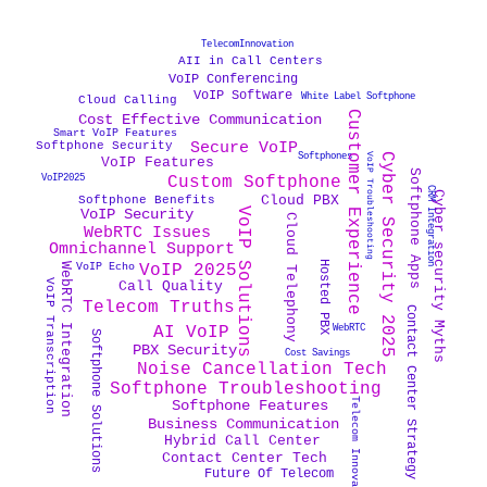
TelecomInnovation
AII in Call Centers
VoIP Conferencing
VoIP Software
White Label Softphone
Cloud Calling
Customer Experience
Cost Effective Communication
Smart VoIP Features
Secure VoIP
Softphone Security
Cyber Security 2025
Softphones
VoIP Troubleshooting
VoIP Features
Softphone Apps
VoIP2025
Custom Softphone
CRM Integration
Cyber security Myths
Cloud PBX
Softphone Benefits
VoIP Solutions
VoIP Security
Cloud Telephony
WebRTC Issues
Omnichannel Support
Hosted PBX
VoIP Echo
VoIP 2025
WebRTC Integration
VoIP Transcription
Call Quality
Telecom Truths
Contact Center Strategy
WebRTC
AI VoIP
Softphone Solutions
PBX Security
Cost Savings
Noise Cancellation Tech
Softphone Troubleshooting
Telecom Innovation
Softphone Features
Business Communication
Hybrid Call Center
Contact Center Tech
Future Of Telecom