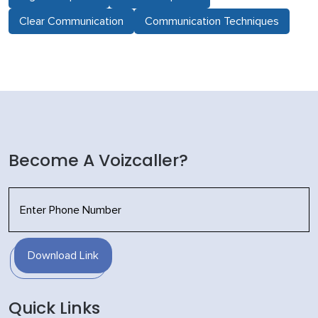
Clear Communication
Communication Techniques
Become A Voizcaller?
Download Link
Quick Links