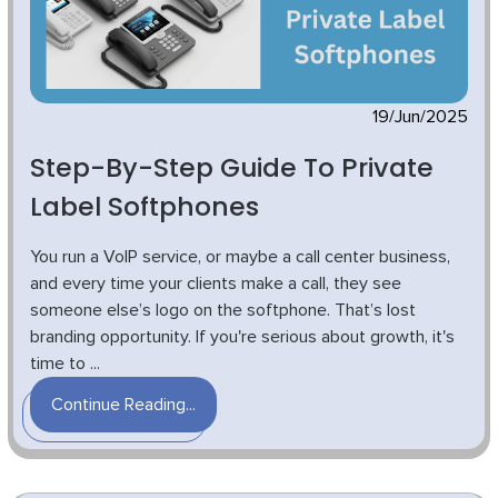
19/Jun/2025
Step-By-Step Guide To Private
Label Softphones
You run a VoIP service, or maybe a call center business,
and every time your clients make a call, they see
someone else’s logo on the softphone. That’s lost
branding opportunity. If you're serious about growth, it's
time to ...
Continue Reading...