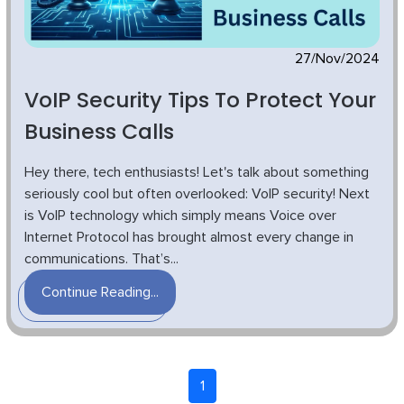
27/Nov/2024
VoIP Security Tips To Protect Your
Business Calls
Hey there, tech enthusiasts! Let's talk about something
seriously cool but often overlooked: VoIP security! Next
is VoIP technology which simply means Voice over
Internet Protocol has brought almost every change in
communications. That’s...
Continue Reading...
1