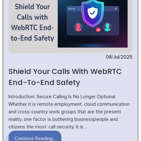
08/Jul/2025
Shield Your Calls With WebRTC
End-To-End Safety
Introduction: Secure Calling Is No Longer Optional
Whether it is remote employment, cloud communication
and cross-country work groups that are the present
reality, one factor is bothering businesspeople and
citizens the most: call security. It is ...
Continue Reading...