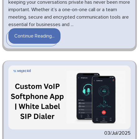
keeping your conversations private has never been more
important. Whether it’s a one-on-one call or a team
meeting, secure and encrypted communication tools are
essential for businesses and ...
Continue Reading...
03/Jul/2025