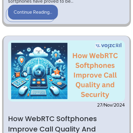
softphones have proved to be...
Continue Reading...
27/Nov/2024
How WebRTC Softphones
Improve Call Quality And