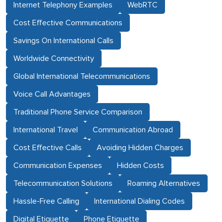
Internet Telephony Examples
WebRTC
Cost Effective Communications
Savings On International Calls
Worldwide Connectivity
Global International Telecommunications
Voice Call Advantages
Traditional Phone Service Comparison
International Travel
Communication Abroad
Cost Effective Calls
Avoiding Hidden Charges
Communication Expenses
Hidden Costs
Telecommunication Solutions
Roaming Alternatives
Hassle-Free Calling
International Dialing Codes
Digital Etiquette
Phone Etiquette