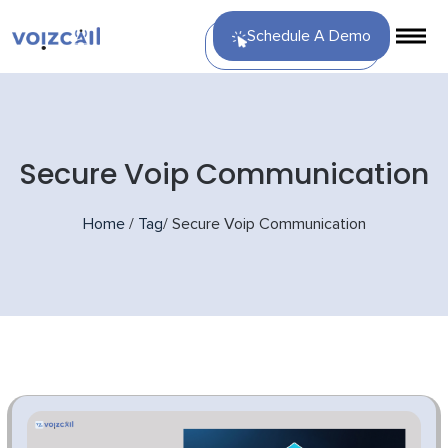
Schedule A Demo
Secure Voip Communication
Home
/
Tag
/
Secure Voip Communication