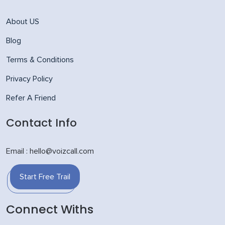
About US
Blog
Terms & Conditions
Privacy Policy
Refer A Friend
Contact Info
Email : hello@voizcall.com
Start Free Trail
Connect Withs