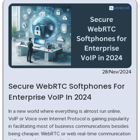
28/Nov/2024
Secure WebRTC Softphones For
Enterprise VoIP In 2024
In a new world where everything is almost run online,
VoIP or Voice over Internet Protocol is gaining popularity
in facilitating most of business communications besides
being cheaper. WebRTC or web real-time communication