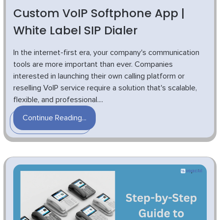
Custom VoIP Softphone App |
White Label SIP Dialer
In the internet-first era, your company's communication
tools are more important than ever. Companies
interested in launching their own calling platform or
reselling VoIP service require a solution that's scalable,
flexible, and professional....
Continue Reading...