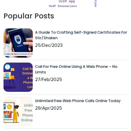
VoIP App
VoIP Innovations
Popular Posts
A Guide To Crafting Self-Signed Certificates For
Stir/Shaken
25/Dec/2023
Call For Free Online Using A Web Phone – No
Limits
27/Feb/2025
Unlimited Free Web Phone Calls Online Today
29/Apr/2025