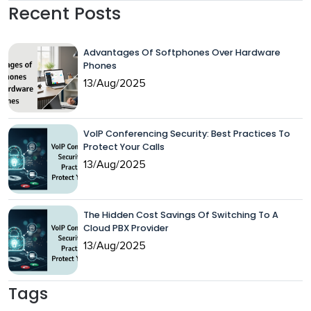
Recent Posts
Advantages Of Softphones Over Hardware
Phones
13/Aug/2025
VoIP Conferencing Security: Best Practices To
Protect Your Calls
13/Aug/2025
The Hidden Cost Savings Of Switching To A
Cloud PBX Provider
13/Aug/2025
Tags