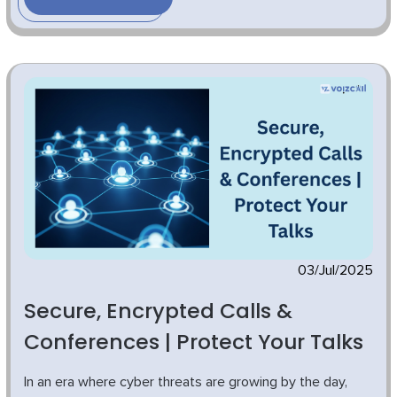
03/Jul/2025
Secure, Encrypted Calls &
Conferences | Protect Your Talks
In an era where cyber threats are growing by the day,