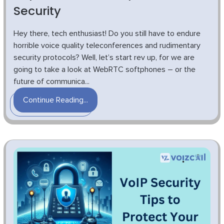
Security
Hey there, tech enthusiast! Do you still have to endure
horrible voice quality teleconferences and rudimentary
security protocols? Well, let’s start rev up, for we are
going to take a look at WebRTC softphones – or the
future of communica...
Continue Reading...