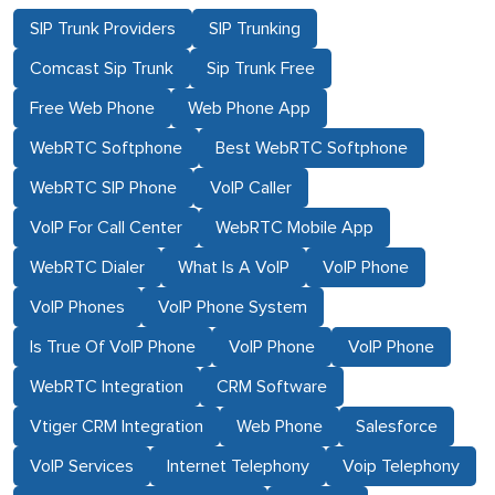
SIP Trunk Providers
SIP Trunking
Comcast Sip Trunk
Sip Trunk Free
Free Web Phone
Web Phone App
WebRTC Softphone
Best WebRTC Softphone
WebRTC SIP Phone
VoIP Caller
VoIP For Call Center
WebRTC Mobile App
WebRTC Dialer
What Is A VoIP
VoIP Phone
VoIP Phones
VoIP Phone System
Is True Of VoIP Phone
VoIP Phone
VoIP Phone
WebRTC Integration
CRM Software
Vtiger CRM Integration
Web Phone
Salesforce
VoIP Services
Internet Telephony
Voip Telephony