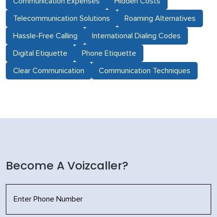
Communication Expenses
Hidden Costs
Telecommunication Solutions
Roaming Alternatives
Hassle-Free Calling
International Dialing Codes
Digital Etiquette
Phone Etiquette
Clear Communication
Communication Techniques
Become A Voizcaller?