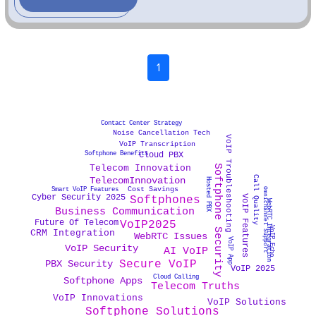
1
Contact Center Strategy
Noise Cancellation Tech
VoIP Troubleshooting
VoIP Transcription
Softphone Benefits
Cloud PBX
Softphone Security
Telecom Innovation
Call Quality
TelecomInnovation
Hosted PBX
Cost Savings
Smart VoIP Features
Omnichannel Support
Cyber Security 2025
VoIP Features
Softphones
WebRTC Integration
Business Communication
Future Of Telecom
VoIP2025
VoIP Echo
CRM Integration
WebRTC Issues
VoIP App
VoIP Security
AI VoIP
Secure VoIP
PBX Security
VoIP 2025
Cloud Calling
Softphone Apps
Telecom Truths
VoIP Innovations
VoIP Solutions
Softphone Solutions