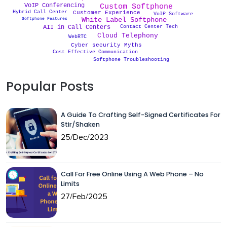
Custom Softphone
VoIP Conferencing
Hybrid Call Center
Customer Experience
VoIP Software
White Label Softphone
Softphone Features
Contact Center Tech
AII in Call Centers
Cloud Telephony
WebRTC
Cyber security Myths
Cost Effective Communication
Softphone Troubleshooting
Popular Posts
A Guide To Crafting Self-Signed Certificates For
Stir/Shaken
25/Dec/2023
Call For Free Online Using A Web Phone – No
Limits
27/Feb/2025