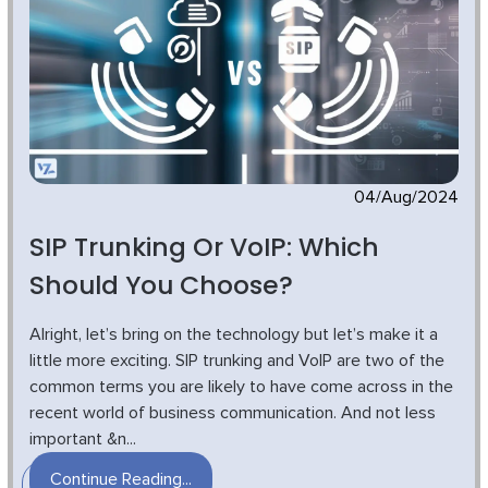
04/Aug/2024
SIP Trunking Or VoIP: Which
Should You Choose?
Alright, let’s bring on the technology but let’s make it a
little more exciting. SIP trunking and VoIP are two of the
common terms you are likely to have come across in the
recent world of business communication. And not less
important &n...
Continue Reading...