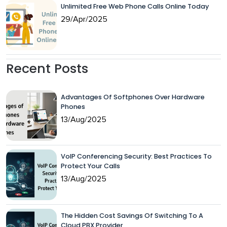
Unlimited Free Web Phone Calls Online Today
29/Apr/2025
Recent Posts
Advantages Of Softphones Over Hardware
Phones
13/Aug/2025
VoIP Conferencing Security: Best Practices To
Protect Your Calls
13/Aug/2025
The Hidden Cost Savings Of Switching To A
Cloud PBX Provider