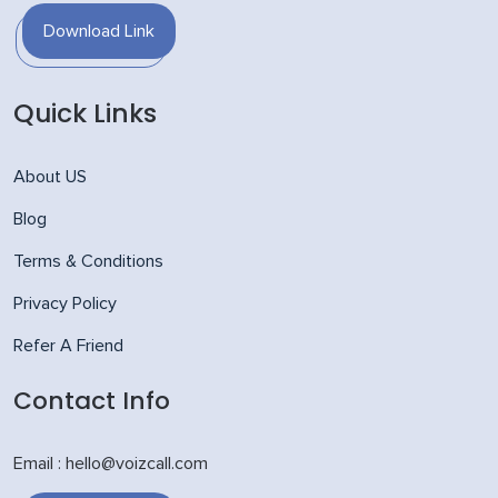
Download Link
Quick Links
About US
Blog
Terms & Conditions
Privacy Policy
Refer A Friend
Contact Info
Email : hello@voizcall.com