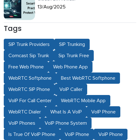
13/Aug/2025
Tags
SIP Trunk Providers
SIP Trunking
Comcast Sip Trunk
Sip Trunk Free
Free Web Phone
Web Phone App
WebRTC Softphone
Best WebRTC Softphone
WebRTC SIP Phone
VoIP Caller
VoIP For Call Center
WebRTC Mobile App
WebRTC Dialer
What Is A VoIP
VoIP Phone
VoIP Phones
VoIP Phone System
Is True Of VoIP Phone
VoIP Phone
VoIP Phone