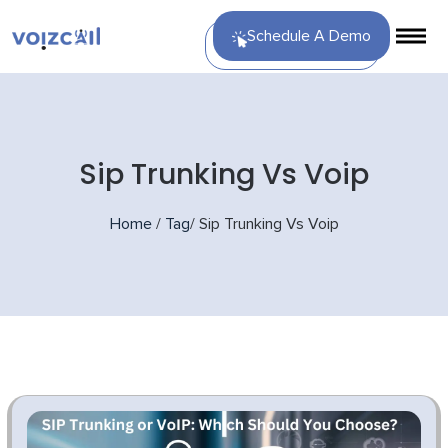
Schedule A Demo
Sip Trunking Vs Voip
Home
/
Tag
/
Sip Trunking Vs Voip