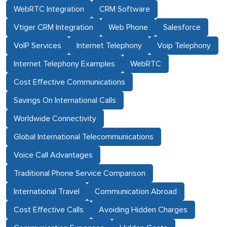
WebRTC Integration
CRM Software
Vtiger CRM Integration
Web Phone
Salesforce
VoIP Services
Internet Telephony
Voip Telephony
Internet Telephony Examples
WebRTC
Cost Effective Communications
Savings On International Calls
Worldwide Connectivity
Global International Telecommunications
Voice Call Advantages
Traditional Phone Service Comparison
International Travel
Communication Abroad
Cost Effective Calls
Avoiding Hidden Charges