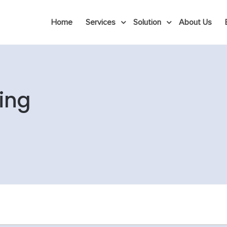
Home
Services
Solution
About Us
ing