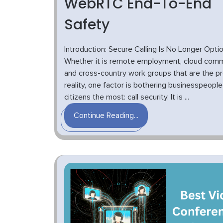
WebRTC End-To-End
Safety
Introduction: Secure Calling Is No Longer Optio
Whether it is remote employment, cloud comm
and cross-country work groups that are the p
reality, one factor is bothering businesspeopl
citizens the most: call security. It is ...
Continue Reading...