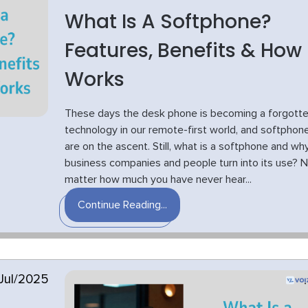
What Is A Softphone?
Features, Benefits & How 
Works
These days the desk phone is becoming a forgott
technology in our remote-first world, and softphon
are on the ascent. Still, what is a softphone and wh
business companies and people turn into its use? 
matter how much you have never hear...
Continue Reading...
Jul/2025