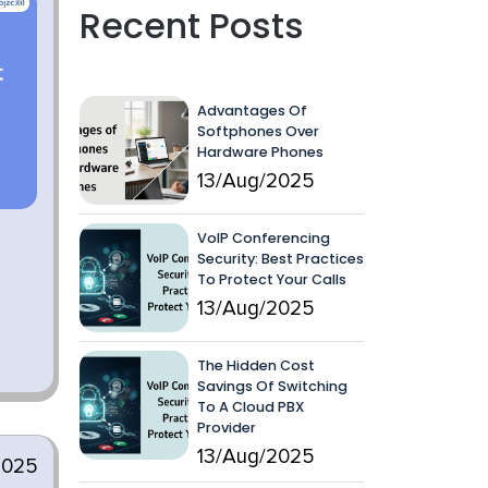
Recent Posts
Advantages Of
Softphones Over
Hardware Phones
13/Aug/2025
VoIP Conferencing
Security: Best Practices
To Protect Your Calls
13/Aug/2025
The Hidden Cost
Savings Of Switching
To A Cloud PBX
Provider
13/Aug/2025
2025