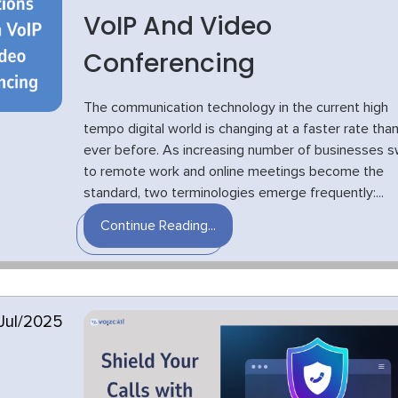
VoIP And Video
Conferencing
The communication technology in the current high
tempo digital world is changing at a faster rate tha
ever before. As increasing number of businesses s
to remote work and online meetings become the
standard, two terminologies emerge frequently:...
Continue Reading...
Jul/2025