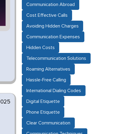
Communication Abroad
Cost Effective Calls
Avoiding Hidden Charges
Communication Expenses
Hidden Costs
Telecommunication Solutions
Roaming Alternatives
Hassle-Free Calling
International Dialing Codes
2025
Digital Etiquette
Phone Etiquette
Clear Communication
Communication Techniques