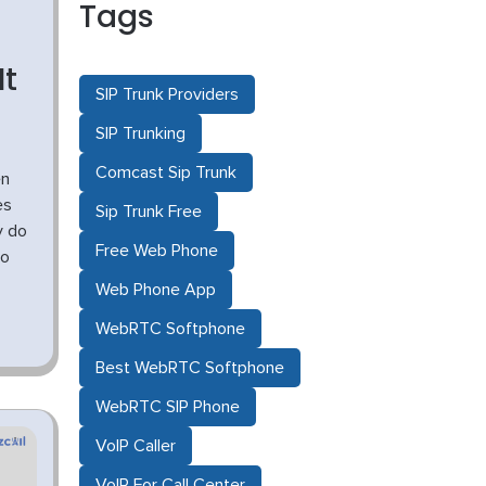
Tags
It
SIP Trunk Providers
SIP Trunking
Comcast Sip Trunk
en
es
Sip Trunk Free
y do
Free Web Phone
No
Web Phone App
WebRTC Softphone
Best WebRTC Softphone
WebRTC SIP Phone
VoIP Caller
VoIP For Call Center