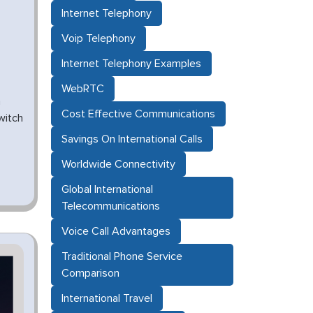
Internet Telephony
Voip Telephony
Internet Telephony Examples
WebRTC
n
Cost Effective Communications
witch
Savings On International Calls
Worldwide Connectivity
Global International
Telecommunications
Voice Call Advantages
Traditional Phone Service
Comparison
International Travel