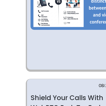
08/
Shield Your Calls With