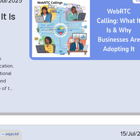
Jul/2025
t Is
s
ation,
tional
and
f t...
15/Jul/