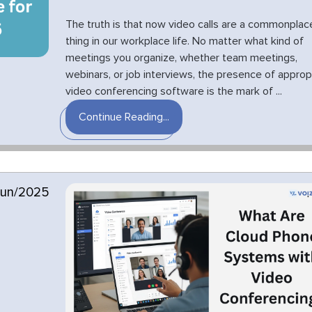
The truth is that now video calls are a commonplac
thing in our workplace life. No matter what kind of
meetings you organize, whether team meetings,
webinars, or job interviews, the presence of approp
video conferencing software is the mark of ...
Continue Reading...
Jun/2025