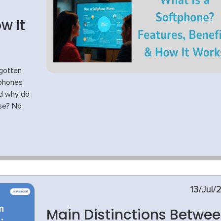
w It
gotten
tphones
nd why do
use? No
13/Jul/
Main Distinctions Betwe