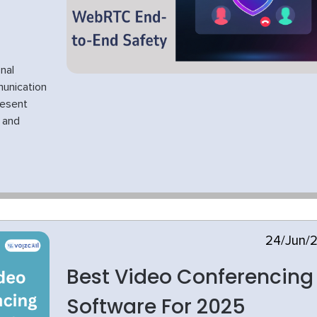
nal
unication
resent
e and
24/Jun/
Best Video Conferencing
Software For 2025