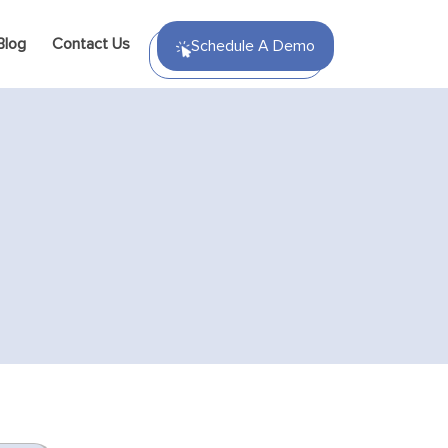
Blog
Contact Us
Schedule A Demo