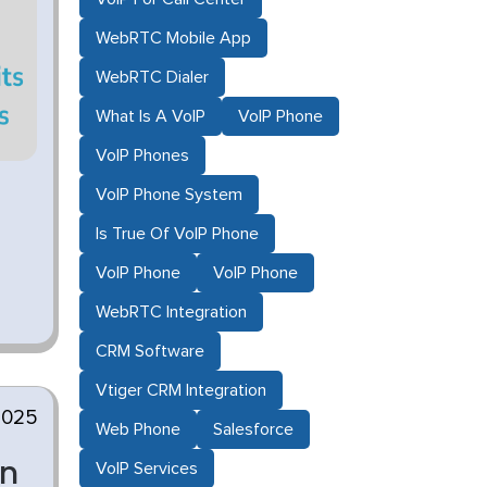
WebRTC Mobile App
WebRTC Dialer
What Is A VoIP
VoIP Phone
VoIP Phones
VoIP Phone System
Is True Of VoIP Phone
VoIP Phone
VoIP Phone
WebRTC Integration
CRM Software
Vtiger CRM Integration
2025
Web Phone
Salesforce
en
VoIP Services