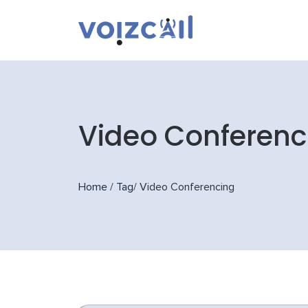
Video Conferenc
Home
/
Tag
/
Video Conferencing