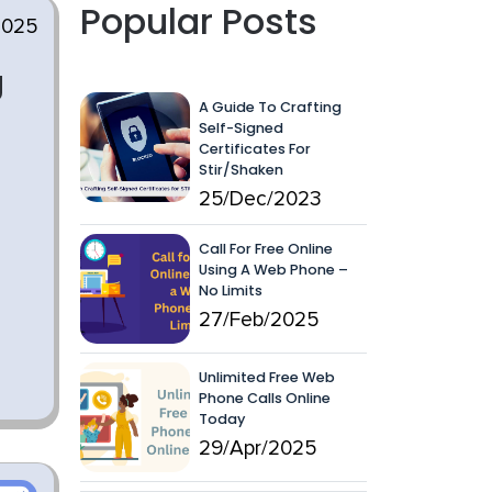
Popular Posts
2025
g
A Guide To Crafting
Self-Signed
Certificates For
Stir/Shaken
25/Dec/2023
Call For Free Online
Using A Web Phone –
No Limits
27/Feb/2025
Unlimited Free Web
Phone Calls Online
Today
29/Apr/2025