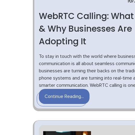
16/
WebRTC Calling: What I
& Why Businesses Are
Adopting It
To stay in touch with the world where busines
communication is all about seamless communic
businesses are turning their backs on the tradi
phone systems and are turning into real-time 
smarter communication. WebRTC calling is one o
Continue Reading...