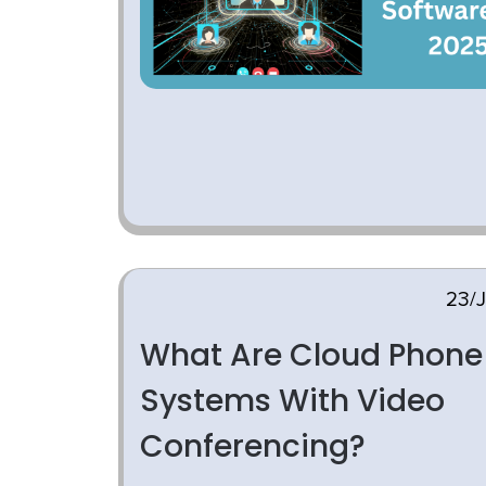
23/
What Are Cloud Phone
Systems With Video
Conferencing?