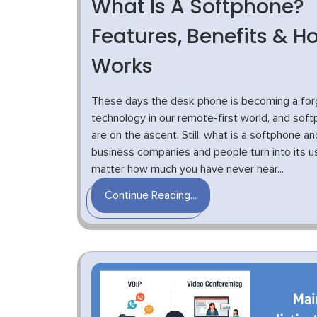
What Is A Softphone?
Features, Benefits & Ho
Works
These days the desk phone is becoming a for
technology in our remote-first world, and sof
are on the ascent. Still, what is a softphone a
business companies and people turn into its 
matter how much you have never hear...
Continue Reading...