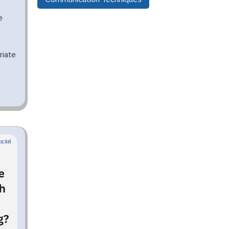
e
riate