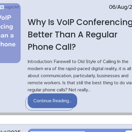
06/Aug/
Why Is VoIP Conferencin
Better Than A Regular
Phone Call?
Introduction: Farewell to Old Style of Calling In the
modern era of the rapid-paced digital reality, it is all
about communication, particularly, businesses and
remote workers. Is that still the best thing to do via
regular phone calls? Not really...
Continue Reading...