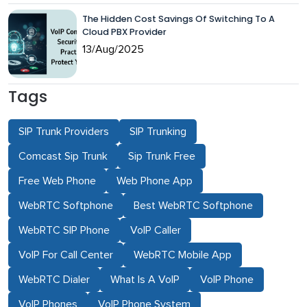
The Hidden Cost Savings Of Switching To A
Cloud PBX Provider
13/Aug/2025
Tags
SIP Trunk Providers
SIP Trunking
Comcast Sip Trunk
Sip Trunk Free
Free Web Phone
Web Phone App
WebRTC Softphone
Best WebRTC Softphone
WebRTC SIP Phone
VoIP Caller
VoIP For Call Center
WebRTC Mobile App
WebRTC Dialer
What Is A VoIP
VoIP Phone
VoIP Phones
VoIP Phone System