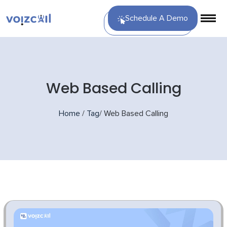
Schedule A Demo
Web Based Calling
Home
/
Tag
/
Web Based Calling