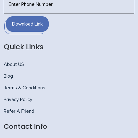
Download Link
Quick Links
About US
Blog
Terms & Conditions
Privacy Policy
Refer A Friend
Contact Info