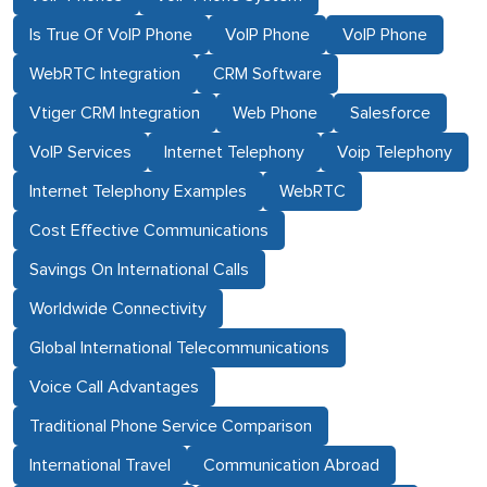
Is True Of VoIP Phone
VoIP Phone
VoIP Phone
WebRTC Integration
CRM Software
Vtiger CRM Integration
Web Phone
Salesforce
VoIP Services
Internet Telephony
Voip Telephony
Internet Telephony Examples
WebRTC
Cost Effective Communications
Savings On International Calls
Worldwide Connectivity
Global International Telecommunications
Voice Call Advantages
Traditional Phone Service Comparison
International Travel
Communication Abroad