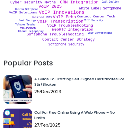
CRM Integration
Cyber security Myths
Call Quality
VoIP 2025
White Label Softphone
Custom Softphone
VoIP Innovations
VoIP Solutions
VoIP Echo
Contact Center Tech
Hosted PBX
VoIP Security
Cost Savings
VoIP Transcription
Telecom Truths
VoIP Troubleshooting
VoIP2025
WebRTC Integration
Cloud Telephony
VoIP Conferencing
Softphone Troubleshooting
Contact Center Strategy
Softphone Security
Popular Posts
A Guide To Crafting Self-Signed Certificates For
Stir/Shaken
25/Dec/2023
Call For Free Online Using A Web Phone – No
Limits
27/Feb/2025