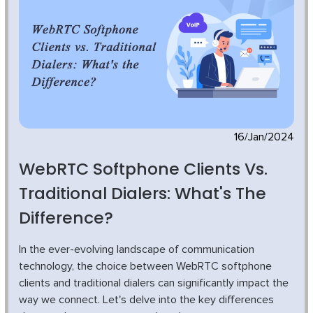
16/Jan/2024
WebRTC Softphone Clients Vs.
Traditional Dialers: What's The
Difference?
In the ever-evolving landscape of communication
technology, the choice between WebRTC softphone
clients and traditional dialers can significantly impact the
way we connect. Let's delve into the key differences