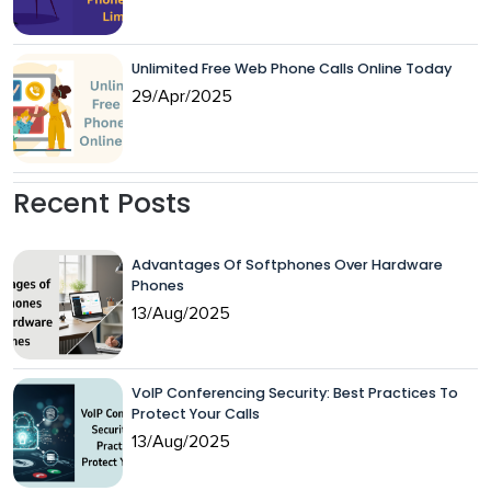
Unlimited Free Web Phone Calls Online Today
29/Apr/2025
Recent Posts
Advantages Of Softphones Over Hardware
Phones
13/Aug/2025
VoIP Conferencing Security: Best Practices To
Protect Your Calls
13/Aug/2025