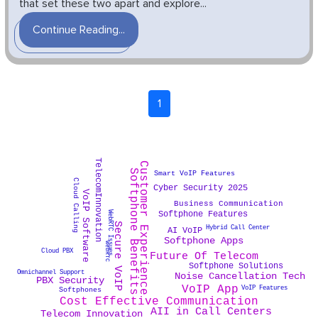
that set these two apart and explore...
Continue Reading...
1
TelecomInnovation
Customer Experience
Softphone Benefits
Smart VoIP Features
Cloud Calling
Cyber Security 2025
VoIP Software
Business Communication
Softphone Features
WebRTC Issues
Secure VoIP
Hybrid Call Center
AI VoIP
Softphone Apps
WebRTC
Cloud PBX
Future Of Telecom
Softphone Solutions
Omnichannel Support
Noise Cancellation Tech
PBX Security
VoIP App
VoIP Features
Softphones
Cost Effective Communication
AII in Call Centers
Telecom Innovation