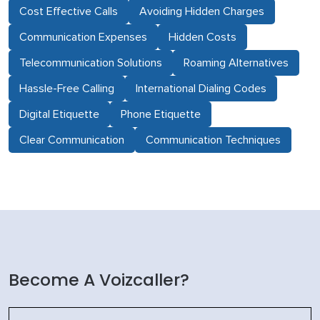
Cost Effective Calls
Avoiding Hidden Charges
Communication Expenses
Hidden Costs
Telecommunication Solutions
Roaming Alternatives
Hassle-Free Calling
International Dialing Codes
Digital Etiquette
Phone Etiquette
Clear Communication
Communication Techniques
Become A Voizcaller?