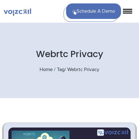
Schedule A Demo
Webrtc Privacy
Home
/
Tag
/
Webrtc Privacy