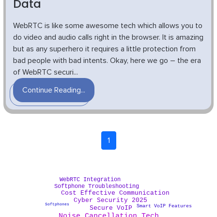
Data
WebRTC is like some awesome tech which allows you to
do video and audio calls right in the browser. It is amazing
but as any superhero it requires a little protection from
bad people with bad intents. Okay, here we go – the era
of WebRTC securi...
Continue Reading...
1
WebRTC Integration
Softphone Troubleshooting
Cost Effective Communication
Cyber Security 2025
Softphones
Smart VoIP Features
Secure VoIP
Noise Cancellation Tech