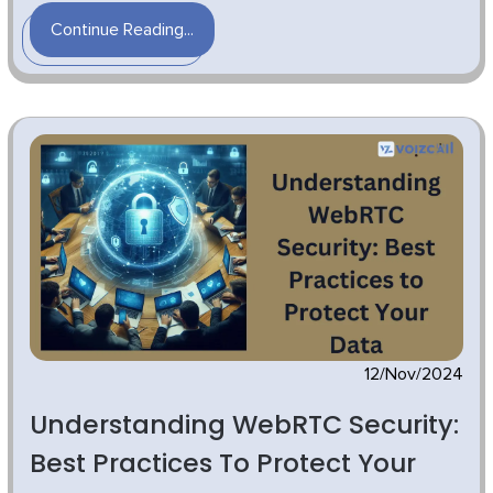
Continue Reading...
12/Nov/2024
Understanding WebRTC Security:
Best Practices To Protect Your