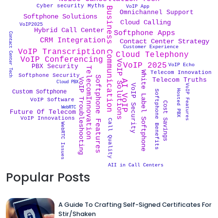
Cyber security Myths
VoIP App
Business Communication
Omnichannel Support
Softphone Solutions
Cloud Calling
VoIP2025
Hybrid Call Center
Softphone Apps
Contact Center Tech
CRM Integration
Contact Center Strategy
Customer Experience
VoIP Transcription
Cloud Telephony
VoIP Conferencing
VoIP Solutions
VoIP 2025
VoIP Echo
PBX Security
TelecomInnovation
White Label Softphone
Telecom Innovation
Softphone Security
Softphone Features
Telecom Truths
VoIP Troubleshooting
AI VoIP
Cloud PBX
VoIP Features
VoIP Security
Hosted PBX
Custom Softphone
Softphone Benefits
VoIP Software
Cost Savings
WebRTC
Future Of Telecom
VoIP Innovations
Call Quality
WebRTC Issues
AII in Call Centers
Popular Posts
A Guide To Crafting Self-Signed Certificates For
Stir/Shaken