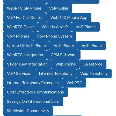
WebRTC SIP Phone
VoIP Caller
VoIP For Call Center
WebRTC Mobile App
WebRTC Dialer
What Is A VoIP
VoIP Phone
VoIP Phones
VoIP Phone System
Is True Of VoIP Phone
VoIP Phone
VoIP Phone
WebRTC Integration
CRM Software
Vtiger CRM Integration
Web Phone
Salesforce
VoIP Services
Internet Telephony
Voip Telephony
Internet Telephony Examples
WebRTC
Cost Effective Communications
Savings On International Calls
Worldwide Connectivity