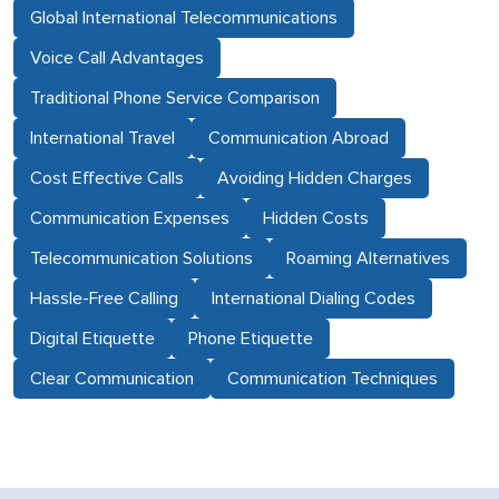
Global International Telecommunications
Voice Call Advantages
Traditional Phone Service Comparison
International Travel
Communication Abroad
Cost Effective Calls
Avoiding Hidden Charges
Communication Expenses
Hidden Costs
Telecommunication Solutions
Roaming Alternatives
Hassle-Free Calling
International Dialing Codes
Digital Etiquette
Phone Etiquette
Clear Communication
Communication Techniques