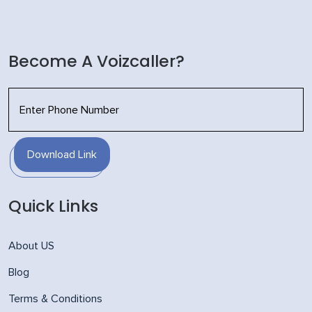
Become A Voizcaller?
Download Link
Quick Links
About US
Blog
Terms & Conditions