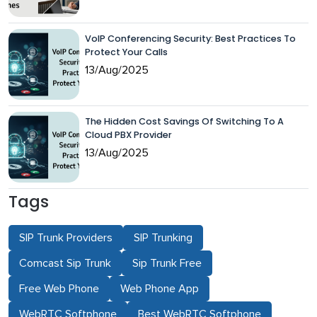
VoIP Conferencing Security: Best Practices To
Protect Your Calls
13/Aug/2025
The Hidden Cost Savings Of Switching To A
Cloud PBX Provider
13/Aug/2025
Tags
SIP Trunk Providers
SIP Trunking
Comcast Sip Trunk
Sip Trunk Free
Free Web Phone
Web Phone App
WebRTC Softphone
Best WebRTC Softphone