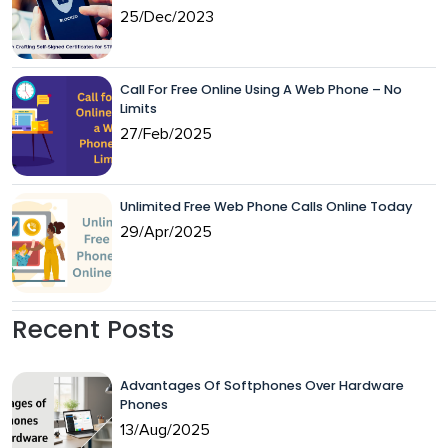
25/Dec/2023
Call For Free Online Using A Web Phone – No
Limits
27/Feb/2025
Unlimited Free Web Phone Calls Online Today
29/Apr/2025
Recent Posts
Advantages Of Softphones Over Hardware
Phones
13/Aug/2025