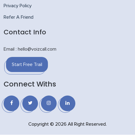
Privacy Policy
Refer A Friend
Contact Info
Email : hello@voizcall.com
Start Free Trail
Connect Withs
Copyright © 2026 All Right Reserved.