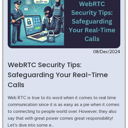
08/Dec/2024
WebRTC Security Tips:
Safeguarding Your Real-Time
Calls
Web RTC is true to its word when it comes to real time
communication since it is as easy as a pie when it comes
to connecting to people world over. However, they also
say that with great power comes great responsibility!
Let's dive into some e...