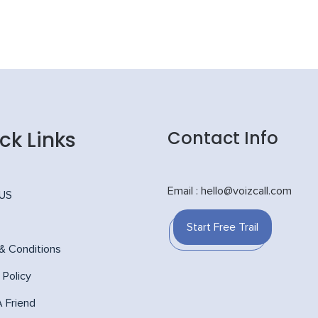
ck Links
Contact Info
Email : hello@voizcall.com
 US
Start Free Trail
& Conditions
 Policy
A Friend