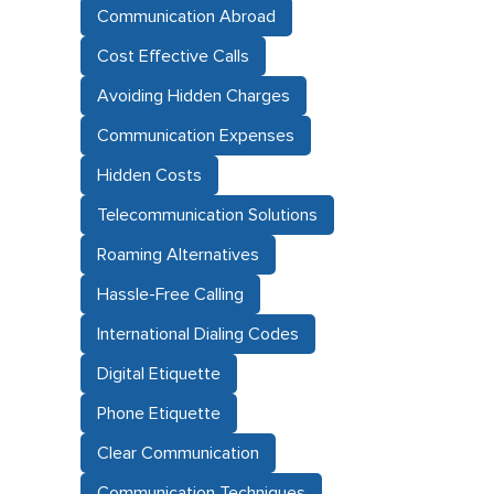
Communication Abroad
Cost Effective Calls
Avoiding Hidden Charges
Communication Expenses
Hidden Costs
Telecommunication Solutions
Roaming Alternatives
Hassle-Free Calling
International Dialing Codes
Digital Etiquette
Phone Etiquette
Clear Communication
Communication Techniques