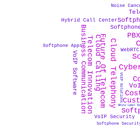
Noise Canc
Tel
Softp
Hybrid Call Center
Softphon
Business Communication
PB
Future Of Telecom
Cloud Calling
Telecom Innovation
Cloud Telephony
Softphone Apps
WebRTC
VoIP Software
S
Cybe
VoIP Solutions
C
Vo
Cos
Cus
White Label S
Soft
VoIP Security
Softphone Securit