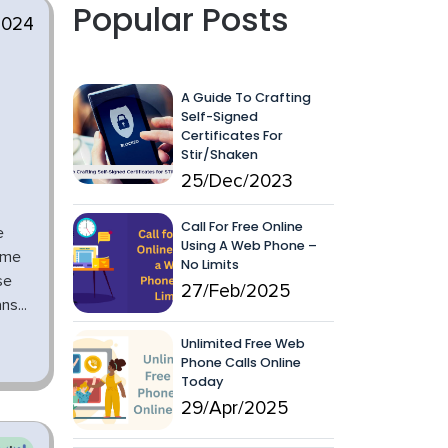
Popular Posts
2024
A Guide To Crafting
Self-Signed
Certificates For
Stir/Shaken
25/Dec/2023
Call For Free Online
e
Using A Web Phone –
ome
No Limits
se
27/Feb/2025
s...
Unlimited Free Web
Phone Calls Online
Today
29/Apr/2025