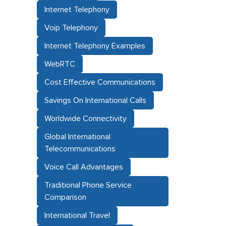
Internet Telephony
Voip Telephony
Internet Telephony Examples
WebRTC
Cost Effective Communications
Savings On International Calls
Worldwide Connectivity
Global International
Telecommunications
Voice Call Advantages
Traditional Phone Service
Comparison
International Travel