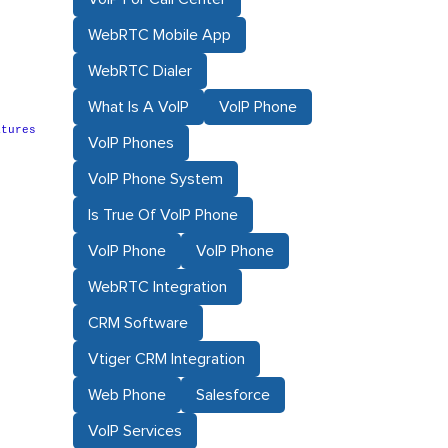
WebRTC Mobile App
WebRTC Dialer
What Is A VoIP
VoIP Phone
atures
VoIP Phones
VoIP Phone System
Is True Of VoIP Phone
VoIP Phone
VoIP Phone
WebRTC Integration
CRM Software
Vtiger CRM Integration
Web Phone
Salesforce
VoIP Services