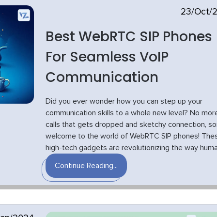
23/Oct/
Best WebRTC SIP Phones
For Seamless VoIP
Communication
Did you ever wonder how you can step up your
communication skills to a whole new level? No mor
calls that gets dropped and sketchy connection, s
welcome to the world of WebRTC SIP phones! The
high-tech gadgets are revolutionizing the way human
Continue Reading...