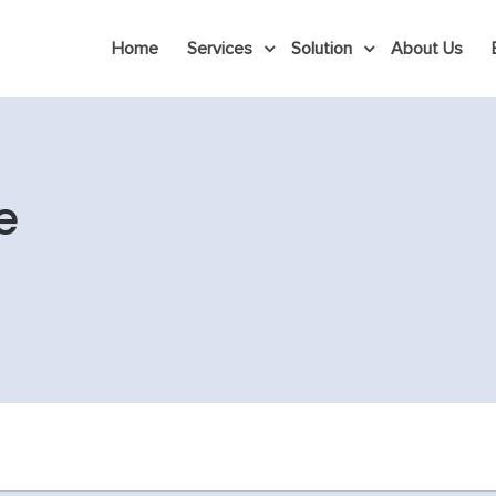
Home
Services
Solution
About Us
e