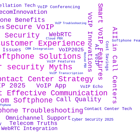
Smart VoIP Features
ellation Tech
VoIP Conferencing
ecomInnovation
VoIP Innovations
hone Benefits
VoIP Troubleshooting
Secure VoIP
es
AII in Call Centers
WebRTC
X Security
Cloud PBX
Softphone Fe
Customer Experience
Cost Savings
AI VoIP
VoIP2025
 Issues
CRM Integration
oftphone Solutions
Hosted PBX
VoIP Features
r security Myths
VoIP Transcription
ontact Center Strategy
IP 2025
VoIP App
VoIP Echo
t Effective Communication
Call Quality
tom Softphone
oftphone
Contact Center Tech
phone Troubleshooting
Omnichannel Support
Cyber Security 2025
Telecom Truths
y
WebRTC Integration