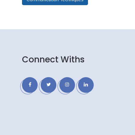
Connect Withs