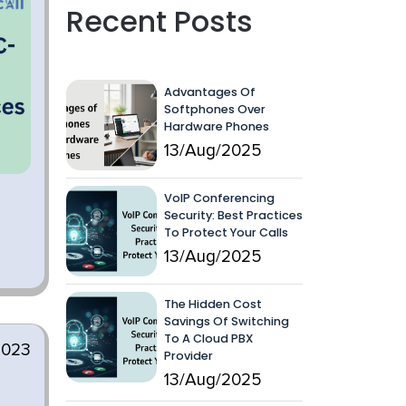
Recent Posts
Advantages Of
Softphones Over
Hardware Phones
13/Aug/2025
VoIP Conferencing
Security: Best Practices
To Protect Your Calls
13/Aug/2025
The Hidden Cost
Savings Of Switching
To A Cloud PBX
2023
Provider
13/Aug/2025