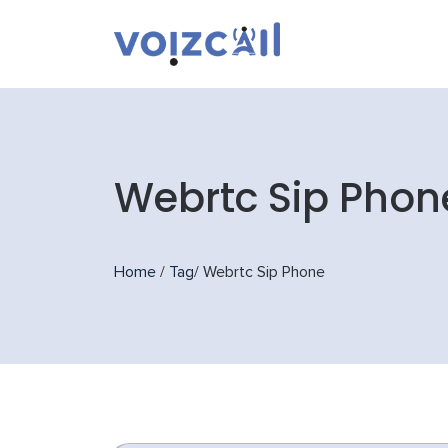
Webrtc Sip Phon
Home
/
Tag
/
Webrtc Sip Phone