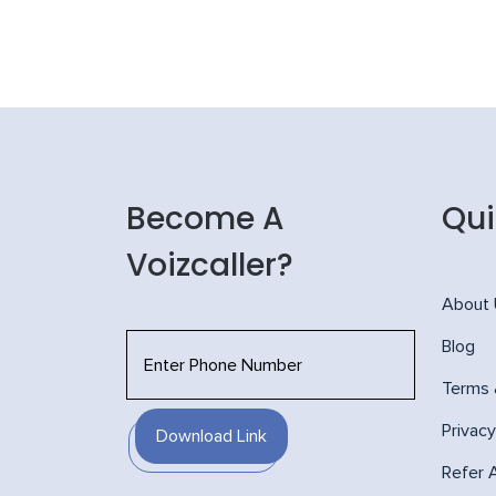
Become A
Qui
Voizcaller?
About
Blog
Terms 
Privacy
Download Link
Refer 