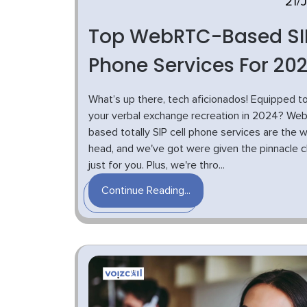
21/
Top WebRTC-Based SI
Phone Services For 20
What’s up there, tech aficionados! Equipped to
your verbal exchange recreation in 2024? We
based totally SIP cell phone services are the 
head, and we've got were given the pinnacle 
just for you. Plus, we're thro...
Continue Reading...