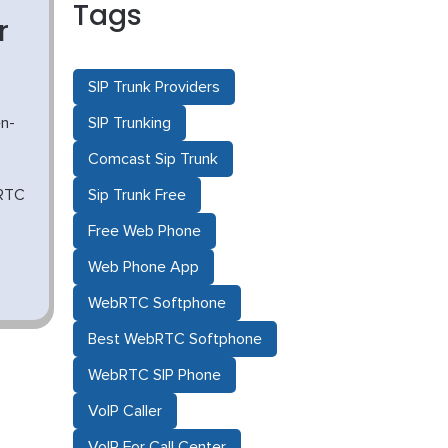
Tags
r
SIP Trunk Providers
n-
SIP Trunking
Comcast Sip Trunk
bRTC
Sip Trunk Free
Free Web Phone
Web Phone App
WebRTC Softphone
Best WebRTC Softphone
WebRTC SIP Phone
VoIP Caller
VoIP For Call Center