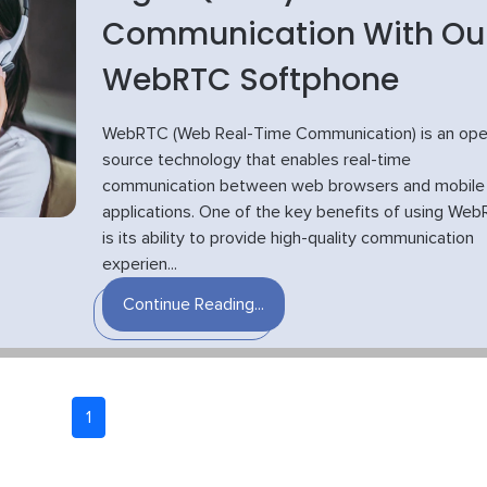
Communication With Ou
WebRTC Softphone
WebRTC (Web Real-Time Communication) is an ope
source technology that enables real-time
communication between web browsers and mobile
applications. One of the key benefits of using We
is its ability to provide high-quality communication
experien...
Continue Reading...
1