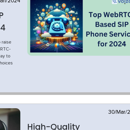
Jan/2024
P
24
 raise
bRTC-
way to
choices
30/Mar/
High-Quality