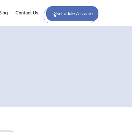
Blog
Contact Us
Schedule A Demo