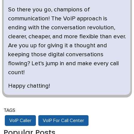
So there you go, champions of
communication! The VoIP approach is
ending with the conversation revolution,
clearer, cheaper, and more flexible than ever.
Are you up for giving it a thought and
keeping those digital conversations
flowing? Let's jump in and make every call
count!
Happy chatting!
TAGS
VoIP Caller
VoIP For Call Center
Popular Posts