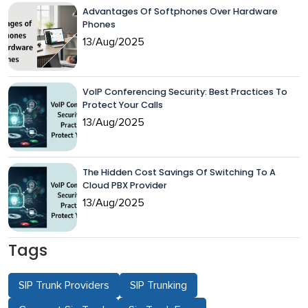
Advantages Of Softphones Over Hardware
Phones
13/Aug/2025
VoIP Conferencing Security: Best Practices To
Protect Your Calls
13/Aug/2025
The Hidden Cost Savings Of Switching To A
Cloud PBX Provider
13/Aug/2025
Tags
SIP Trunk Providers
SIP Trunking