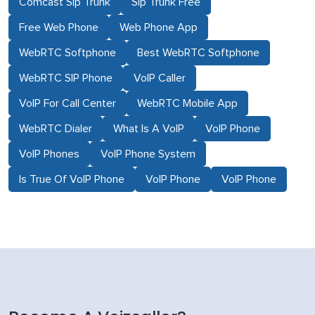
Comcast Sip Trunk
Sip Trunk Free
Free Web Phone
Web Phone App
WebRTC Softphone
Best WebRTC Softphone
WebRTC SIP Phone
VoIP Caller
VoIP For Call Center
WebRTC Mobile App
WebRTC Dialer
What Is A VoIP
VoIP Phone
VoIP Phones
VoIP Phone System
Is True Of VoIP Phone
VoIP Phone
VoIP Phone