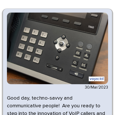
30/Mar/2023
Good day, techno-savvy and
communicative people! Are you ready to
step into the innovation of VoIP callers and