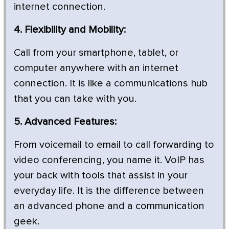
internet connection.
4. Flexibility and Mobility:
Call from your smartphone, tablet, or
computer anywhere with an internet
connection. It is like a communications hub
that you can take with you.
5. Advanced Features:
From voicemail to email to call forwarding to
video conferencing, you name it. VoIP has
your back with tools that assist in your
everyday life. It is the difference between
an advanced phone and a communication
geek.