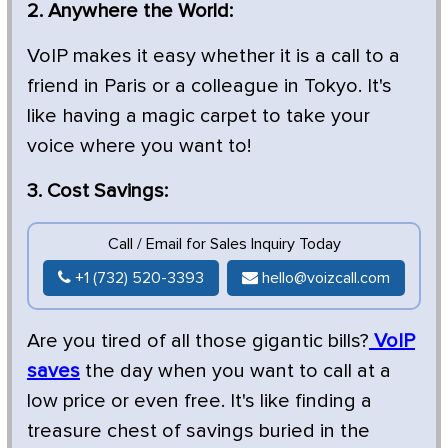
2. Anywhere the World:
VoIP makes it easy whether it is a call to a
friend in Paris or a colleague in Tokyo. It's
like having a magic carpet to take your
voice where you want to!
3. Cost Savings:
Call / Email for Sales Inquiry Today
+1 (732) 520-3393
hello@voizcall.com
Are you tired of all those gigantic bills?
VoIP
saves
the day when you want to call at a
low price or even free. It's like finding a
treasure chest of savings buried in the