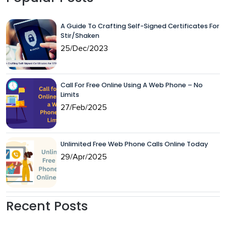
A Guide To Crafting Self-Signed Certificates For
Stir/Shaken
25/Dec/2023
Call For Free Online Using A Web Phone – No
Limits
27/Feb/2025
Unlimited Free Web Phone Calls Online Today
29/Apr/2025
Recent Posts