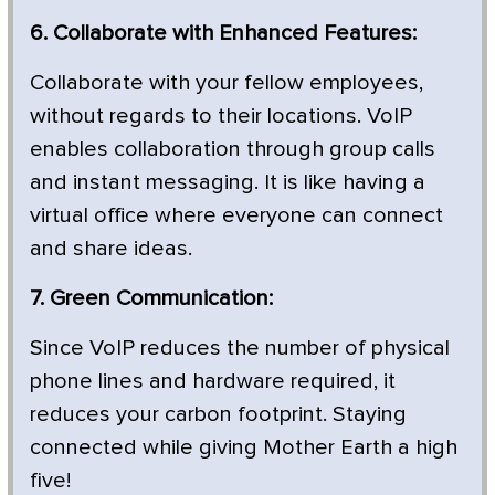
6. Collaborate with Enhanced Features:
Collaborate with your fellow employees,
without regards to their locations. VoIP
enables collaboration through group calls
and instant messaging. It is like having a
virtual office where everyone can connect
and share ideas.
7. Green Communication:
Since VoIP reduces the number of physical
phone lines and hardware required, it
reduces your carbon footprint. Staying
connected while giving Mother Earth a high
five!