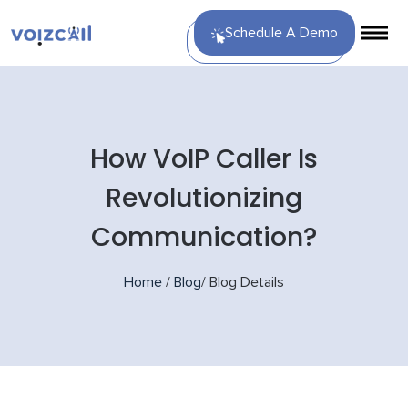
Schedule A Demo
How VoIP Caller Is
Revolutionizing
Communication?
Home
/
Blog
/
Blog Details