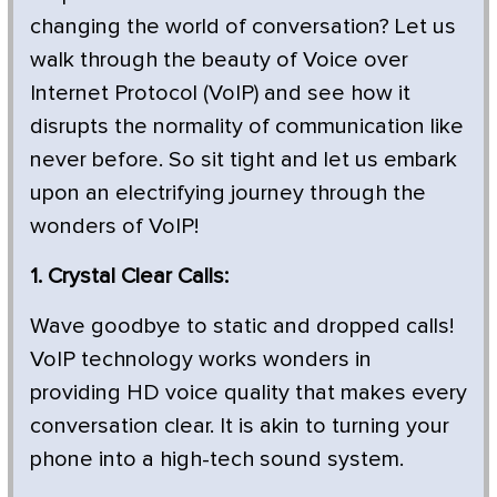
changing the world of conversation? Let us
walk through the beauty of Voice over
Internet Protocol (VoIP) and see how it
disrupts the normality of communication like
never before. So sit tight and let us embark
upon an electrifying journey through the
wonders of VoIP!
1. Crystal Clear Calls:
Wave goodbye to static and dropped calls!
VoIP technology works wonders in
providing HD voice quality that makes every
conversation clear. It is akin to turning your
phone into a high-tech sound system.