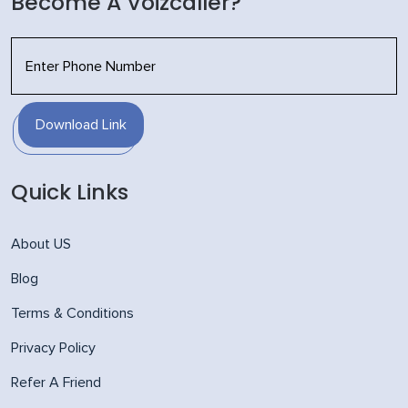
Become A Voizcaller?
Download Link
Quick Links
About US
Blog
Terms & Conditions
Privacy Policy
Refer A Friend