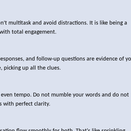
′t multitask and avoid distractions. It is like being a
with total engagement.
responses, and follow-up questions are evidence of y
ve, picking up all the clues.
n even tempo. Do not mumble your words and do not
s with perfect clarity.
ation flow smoothly for both. That's like sprinkling