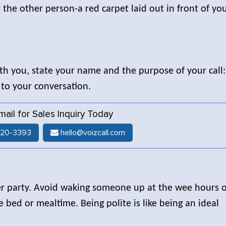
the other person-a red carpet laid out in front of yo
with you, state your name and the purpose of your call:
r to your conversation.
Email for Sales Inquiry Today
520-3393
hello@voizcall.com
ther party. Avoid waking someone up at the wee hours o
 bed or mealtime. Being polite is like being an ideal