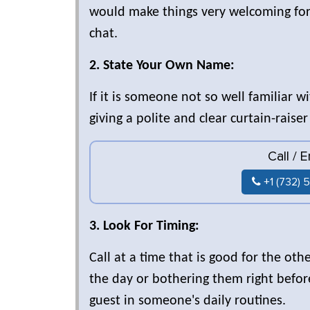
would make things very welcoming for 
chat.
2. State Your Own Name:
If it is someone not so well familiar 
giving a polite and clear curtain-raise
Call / 
+1 (732) 
3. Look For Timing:
Call at a time that is good for the o
the day or bothering them right before
guest in someone's daily routines.