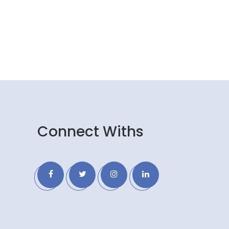
Connect Withs