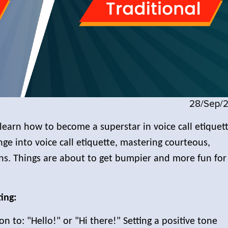
28/Sep/
learn how to become a superstar in voice call etiquett
unge into voice call etiquette, mastering courteous,
ons. Things are about to get bumpier and more fun for
ing:
on to: "Hello!" or "Hi there!" Setting a positive tone