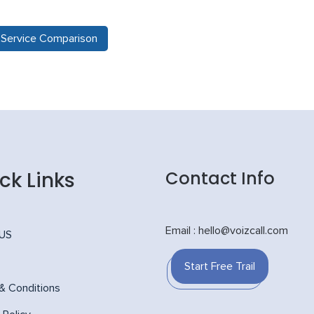
e Service Comparison
ck Links
Contact Info
Email : hello@voizcall.com
 US
Start Free Trail
& Conditions