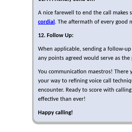
A nice farewell to end the call makes s
cordial
. The aftermath of every good 
12. Follow Up:
When applicable, sending a follow-up 
any points agreed would serve as the 
You communication maestros! There you
your way to refining voice call techn
encounter. Ready to score with calling
effective than ever!
Happy calling!