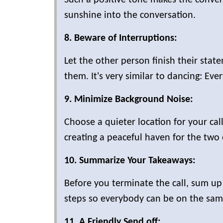
sunshine into the conversation.
8. Beware of Interruptions:
Let the other person finish their stat
them. It's very similar to dancing: Ev
9. Minimize Background Noise:
Choose a quieter location for your ca
creating a peaceful haven for the two 
10. Summarize Your Takeaways:
Before you terminate the call, sum up
steps so everybody can be on the same 
11. A Friendly Send off: