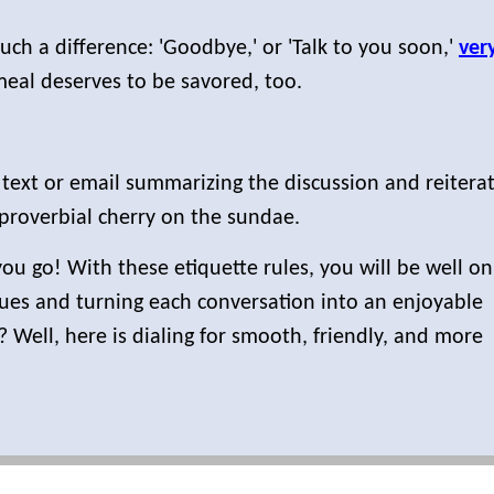
uch a difference: 'Goodbye,' or 'Talk to you soon,'
ver
meal deserves to be savored, too.
text or email summarizing the discussion and reiterat
proverbial cherry on the sundae.
 go! With these etiquette rules, you will be well on
iques and turning each conversation into an enjoyable
? Well, here is dialing for smooth, friendly, and more