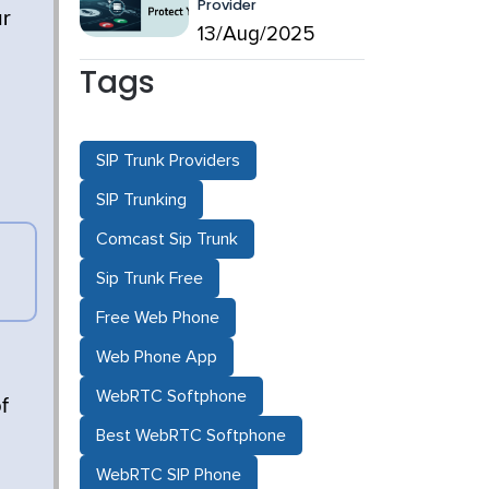
Provider
ur
13/Aug/2025
Tags
SIP Trunk Providers
SIP Trunking
Comcast Sip Trunk
Sip Trunk Free
Free Web Phone
Web Phone App
WebRTC Softphone
f
Best WebRTC Softphone
WebRTC SIP Phone