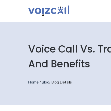
Voice Call Vs. T
And Benefits
Home
/
Blog
/
Blog Details