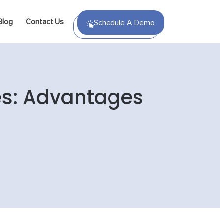
Blog
Contact Us
Schedule A Demo
ces: Advantages