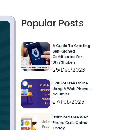
Popular Posts
A Guide To Crafting
Self-Signed
Certificates For
Stir/Shaken
25/Dec/2023
Call For Free Online
Using A Web Phone –
No Limits
27/Feb/2025
Unlimited Free Web
Phone Calls Online
Today