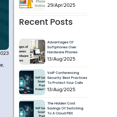
29/Apr/2025
Recent Posts
Advantages Of
Softphones Over
Hardware Phones
2023
13/Aug/2025
e.
VoIP Conferencing
Security: Best Practices
To Protect Your Calls
13/Aug/2025
The Hidden Cost
Savings Of Switching
To A Cloud PBX