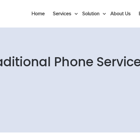
Home
Services
Solution
About Us
raditional Phone Servi