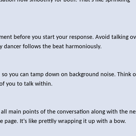
ement before you start your response. Avoid talking o
ery dancer follows the beat harmoniously.
ll so you can tamp down on background noise. Think o
of you to talk within.
 all main points of the conversation along with the ne
page. It's like prettily wrapping it up with a bow.