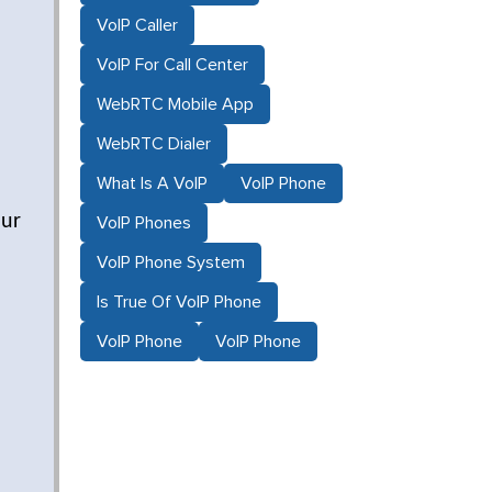
VoIP Caller
VoIP For Call Center
WebRTC Mobile App
WebRTC Dialer
What Is A VoIP
VoIP Phone
our
VoIP Phones
VoIP Phone System
Is True Of VoIP Phone
VoIP Phone
VoIP Phone