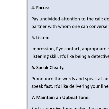
4. Focus:
Pay undivided attention to the call: don
partner with whom one can converse 
5. Listen:
Impression, Eye contact, appropriate 
listening skill. It's like being a detecti
6. Speak Clearly.
Pronounce the words and speak at a
speak fast. It's like delivering your line
7. Maintain an Upbeat Tone:
Such a positive tone makes the convers