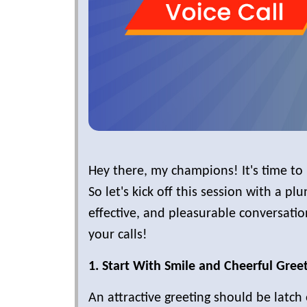
Hey there, my champions! It's time to 
So let's kick off this session with a pl
effective, and pleasurable conversati
your calls!
1. Start With Smile and Cheerful Greet
An attractive greeting should be latch 