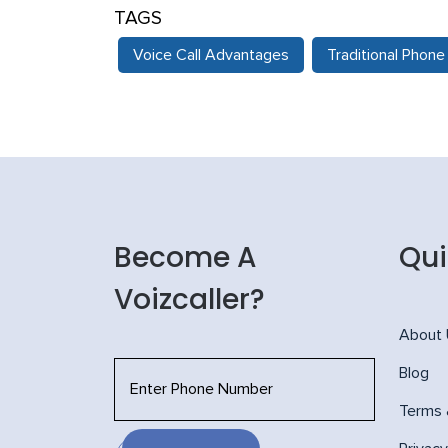
TAGS
Voice Call Advantages
Traditional Phon
Become A
Qui
Voizcaller?
About
Blog
Terms 