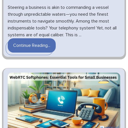
Steering a business is akin to commanding a vessel
through unpredictable waters—you need the finest
instruments to navigate smoothly. Among the most
indispensable tools? Your telephony system! Yet, not all
systems are of equal caliber. This is ...
Continue Reading...