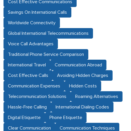
Cost Effective Communications
Savings On International Calls
Worldwide Connectivity
Global International Telecommunications
Voice Call Advantages
Traditional Phone Service Comparison
International Travel
Communication Abroad
Cost Effective Calls
Avoiding Hidden Charges
Communication Expenses
Hidden Costs
Telecommunication Solutions
Roaming Alternatives
Hassle-Free Calling
International Dialing Codes
Digital Etiquette
Phone Etiquette
Clear Communication
Communication Techniques