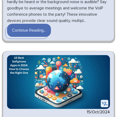
hardly be heard or the background noise is audible? Say
goodbye to average meetings and welcome the VoIP
conference phones to the party! These innovative
devices provide clear sound quality, multipl...
Continue Reading...
15/Oct/2024