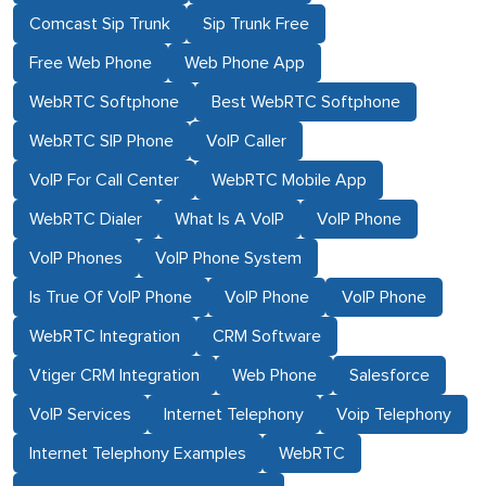
Comcast Sip Trunk
Sip Trunk Free
Free Web Phone
Web Phone App
WebRTC Softphone
Best WebRTC Softphone
WebRTC SIP Phone
VoIP Caller
VoIP For Call Center
WebRTC Mobile App
WebRTC Dialer
What Is A VoIP
VoIP Phone
VoIP Phones
VoIP Phone System
Is True Of VoIP Phone
VoIP Phone
VoIP Phone
WebRTC Integration
CRM Software
Vtiger CRM Integration
Web Phone
Salesforce
VoIP Services
Internet Telephony
Voip Telephony
Internet Telephony Examples
WebRTC