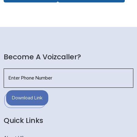
Become A Voizcaller?
Download Link
Quick Links