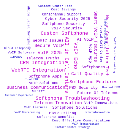
Contact Center Tech
White Label Softphone
Cost Savings
Smart VoIP Features
Omnichannel Support
Noise Cancellation Tech
Cyber Security 2025
Cyber security Myths
Softphone Security
Hybrid Call Center
VoIP Security
Custom Softphone
AII in Call Centers
AI VoIP
VoIP Troubleshooting
WebRTC Issues
VoIP Echo
Secure VoIP
VoIP App
Cloud Telephony
VoIP 2025
VoIP Software
Telecom Truths
VoIP2025
CRM Integration
Softphones
WebRTC Integration
Call Quality
Softphone Apps
Cloud PBX
Softphone Features
VoIP Solutions
PBX Security
Business Communication
Hosted PBX
WebRTC
Future Of Telecom
Customer Experience
Softphone Troubleshooting
Telecom Innovation
VoIP Innovations
Softphone Solutions
VoIP Features
VoIP Conferencing
TelecomInnovation
Cloud Calling
Softphone Benefits
Cost Effective Communication
VoIP Transcription
Contact Center Strategy