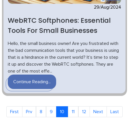
29/Aug/2024
WebRTC Softphones: Essential
Tools For Small Businesses
Hello, the small business owner! Are you frustrated with
the bad communication tools that your business is using
that is a hindrance in the current world? It’s time to step
it up and discover the WebRTC softphones. They are
one of the most effe...
Continue Reading...
First
Prv
8
9
10
11
12
Next
Last