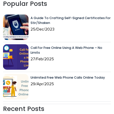
Popular Posts
A Guide To Crafting Self-Signed Certificates For
Stir/Shaken
25/Dec/2023
Call For Free Online Using A Web Phone – No
Limits
27/Feb/2025
Unlimited Free Web Phone Calls Online Today
29/Apr/2025
Recent Posts