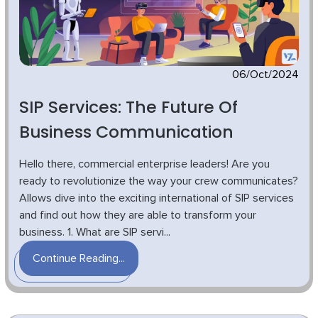
06/Oct/2024
SIP Services: The Future Of
Business Communication
Hello there, commercial enterprise leaders! Are you
ready to revolutionize the way your crew communicates?
Allows dive into the exciting international of SIP services
and find out how they are able to transform your
business. 1. What are SIP servi...
Continue Reading...