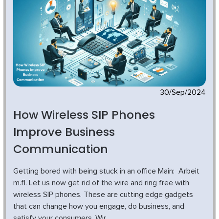
30/Sep/2024
How Wireless SIP Phones
Improve Business
Communication
Getting bored with being stuck in an office Main: Arbeit
m.fl. Let us now get rid of the wire and ring free with
wireless SIP phones. These are cutting edge gadgets
that can change how you engage, do business, and
satisfy your consumers. Wir...