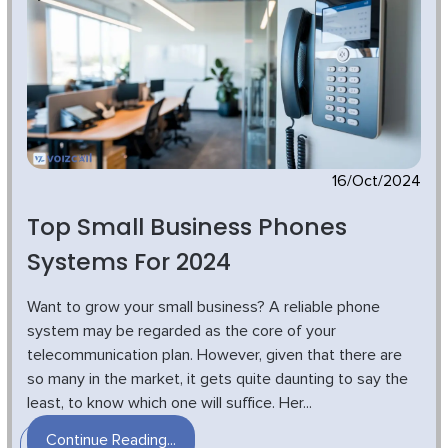
16/Oct/2024
Top Small Business Phones
Systems For 2024
Want to grow your small business? A reliable phone
system may be regarded as the core of your
telecommunication plan. However, given that there are
so many in the market, it gets quite daunting to say the
least, to know which one will suffice. Her...
Continue Reading...