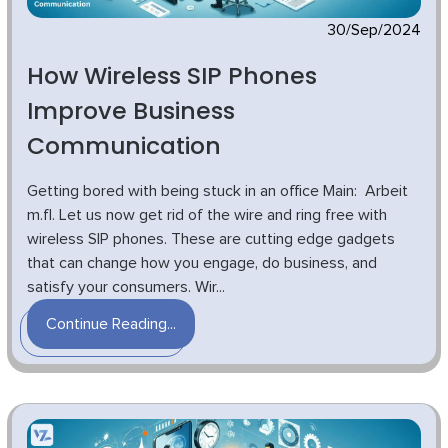
30/Sep/2024
How Wireless SIP Phones
Improve Business
Communication
Getting bored with being stuck in an office Main: Arbeit
m.fl. Let us now get rid of the wire and ring free with
wireless SIP phones. These are cutting edge gadgets
that can change how you engage, do business, and
satisfy your consumers. Wir...
Continue Reading...