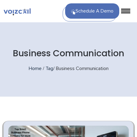
Schedule A Demo
Business Communication
Home
/
Tag
/
Business Communication