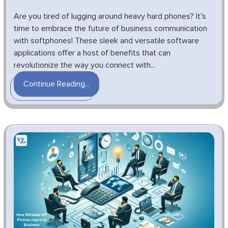
Are you tired of lugging around heavy hard phones? It's
time to embrace the future of business communication
with softphones! These sleek and versatile software
applications offer a host of benefits that can
revolutionize the way you connect with...
Continue Reading...