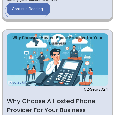
Continue Reading...
02/Sep/2024
Why Choose A Hosted Phone
Provider For Your Business