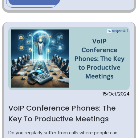
15/Oct/2024
VoIP Conference Phones: The
Key To Productive Meetings
Do you regularly suffer from calls where people can