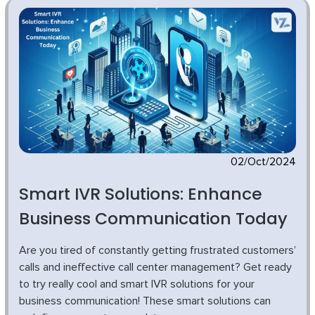
02/Oct/2024
Smart IVR Solutions: Enhance
Business Communication Today
Are you tired of constantly getting frustrated customers’
calls and ineffective call center management? Get ready
to try really cool and smart IVR solutions for your
business communication! These smart solutions can