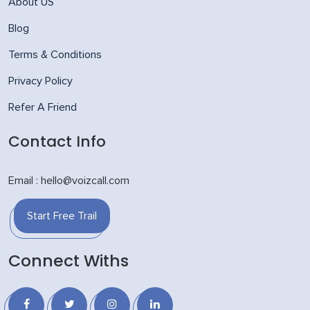
About US
Blog
Terms & Conditions
Privacy Policy
Refer A Friend
Contact Info
Email : hello@voizcall.com
Start Free Trail
Connect Withs