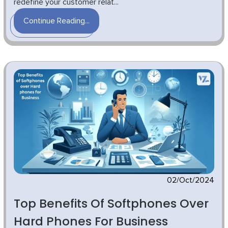
redefine your customer relat...
Continue Reading...
02/Oct/2024
Top Benefits Of Softphones Over
Hard Phones For Business