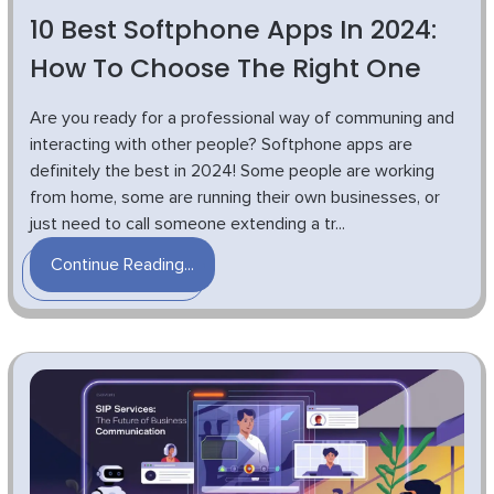
10 Best Softphone Apps In 2024:
How To Choose The Right One
Are you ready for a professional way of communing and
interacting with other people? Softphone apps are
definitely the best in 2024! Some people are working
from home, some are running their own businesses, or
just need to call someone extending a tr...
Continue Reading...