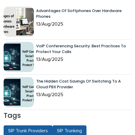
Advantages Of Softphones Over Hardware
Phones
13/Aug/2025
VoIP Conferencing Security: Best Practices To
Protect Your Calls
13/Aug/2025
The Hidden Cost Savings Of Switching To A
Cloud PBX Provider
13/Aug/2025
Tags
SIP Trunk Providers
SIP Trunking