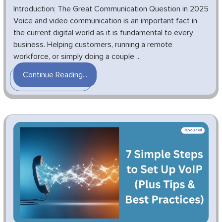
Introduction: The Great Communication Question in 2025
Voice and video communication is an important fact in
the current digital world as it is fundamental to every
business. Helping customers, running a remote
workforce, or simply doing a couple ...
Continue Reading...