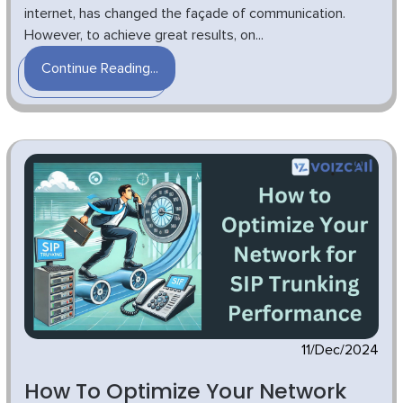
internet, has changed the façade of communication.
However, to achieve great results, on...
Continue Reading...
11/Dec/2024
How To Optimize Your Network