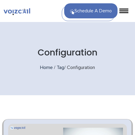
Schedule A Demo
Configuration
Home
/
Tag
/
Configuration