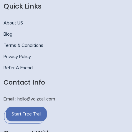
Quick Links
About US
Blog
Terms & Conditions
Privacy Policy
Refer A Friend
Contact Info
Email : hello@voizcall.com
Start Free Trail