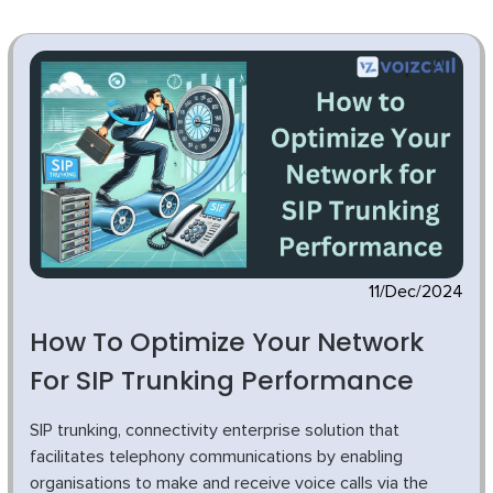
11/Dec/2024
How To Optimize Your Network
For SIP Trunking Performance
SIP trunking, connectivity enterprise solution that
facilitates telephony communications by enabling
organisations to make and receive voice calls via the