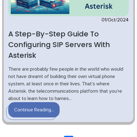
01/Oct/2024
A Step-By-Step Guide To
Configuring SIP Servers With
Asterisk
There are probably few people in the world who would
not have dreamt of building their own virtual phone
system, at least once in their lives. That’s where
Asterisk, the telecommunications platform that you’re
about to learn how to harnes...
Continue Reading...