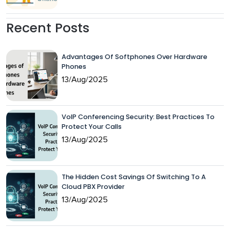
Recent Posts
Advantages Of Softphones Over Hardware
Phones
13/Aug/2025
VoIP Conferencing Security: Best Practices To
Protect Your Calls
13/Aug/2025
The Hidden Cost Savings Of Switching To A
Cloud PBX Provider
13/Aug/2025