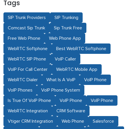
Tags
SIP Trunk Providers
SIP Trunking
Comcast Sip Trunk
Sip Trunk Free
Free Web Phone
Web Phone App
WebRTC Softphone
Best WebRTC Softphone
WebRTC SIP Phone
VoIP Caller
VoIP For Call Center
WebRTC Mobile App
WebRTC Dialer
What Is A VoIP
VoIP Phone
VoIP Phones
VoIP Phone System
Is True Of VoIP Phone
VoIP Phone
VoIP Phone
WebRTC Integration
CRM Software
Vtiger CRM Integration
Web Phone
Salesforce