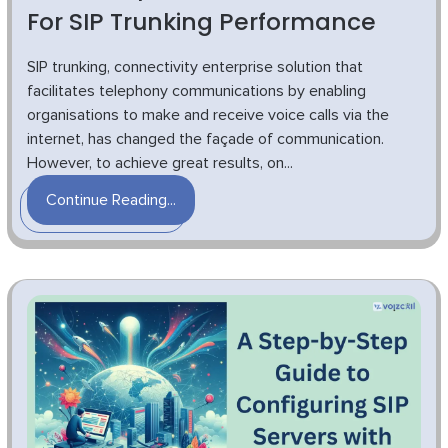
For SIP Trunking Performance
SIP trunking, connectivity enterprise solution that
facilitates telephony communications by enabling
organisations to make and receive voice calls via the
internet, has changed the façade of communication.
However, to achieve great results, on...
Continue Reading...