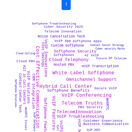
1
Softphone Troubleshooting
Cyber Security 2025
Telecom Innovation
Noise Cancellation Tech
VoIP Innovations
VoIP App
Softphone Apps
Cost Savings
Contact Center Strategy
Custom Softphone
Cost Effective Communication
Cyber security Myths
Softphone Security
Cloud Calling
Softphones
AI VoIP
Future Of Telecom
Cloud Telephony
Cloud PBX
Hosted PBX
VoIP Transcription
AII in Call Centers
White Label Softphone
VoIP Solutions
Contact Center Tech
CRM Integration
Omnichannel Support
Softphone Solutions
Hybrid Call Center
Secure VoIP
Softphone Benefits
VoIP Conferencing
VoIP Features
Softphone Features
WebRTC
Telecom Truths
PBX Security
WebRTC Issues
TelecomInnovation
VoIP Software
VoIP Troubleshooting
Customer Experience
VoIP2025
Business Communication
VoIP 2025