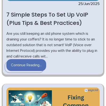
25/Jun/2025
7 Simple Steps To Set Up VoIP
(Plus Tips & Best Practices)
Are you still keeping an old phone system which is
draining your coffers? It is no longer time to stick to an
outdated solution that is not smart! VoIP (Voice over
Internet Protocol) provides you with the ability to plug in
and call/receive calls wit...
Continue Reading...