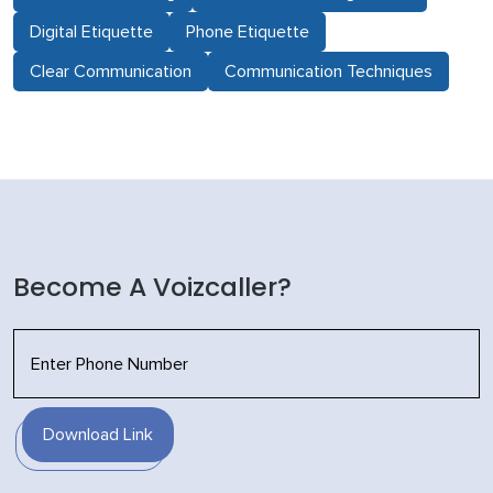
Digital Etiquette
Phone Etiquette
Clear Communication
Communication Techniques
Become A Voizcaller?
Download Link