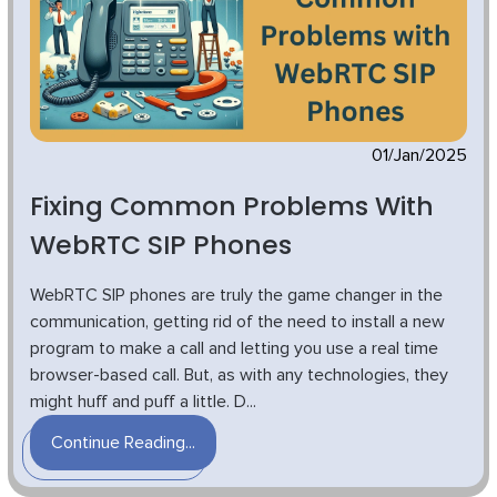
01/Jan/2025
Fixing Common Problems With
WebRTC SIP Phones
WebRTC SIP phones are truly the game changer in the
communication, getting rid of the need to install a new
program to make a call and letting you use a real time
browser-based call. But, as with any technologies, they
might huff and puff a little. D...
Continue Reading...