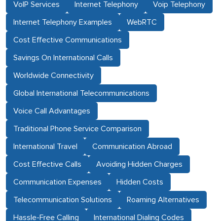
VoIP Services
Internet Telephony
Voip Telephony
Internet Telephony Examples
WebRTC
Cost Effective Communications
Savings On International Calls
Worldwide Connectivity
Global International Telecommunications
Voice Call Advantages
Traditional Phone Service Comparison
International Travel
Communication Abroad
Cost Effective Calls
Avoiding Hidden Charges
Communication Expenses
Hidden Costs
Telecommunication Solutions
Roaming Alternatives
Hassle-Free Calling
International Dialing Codes