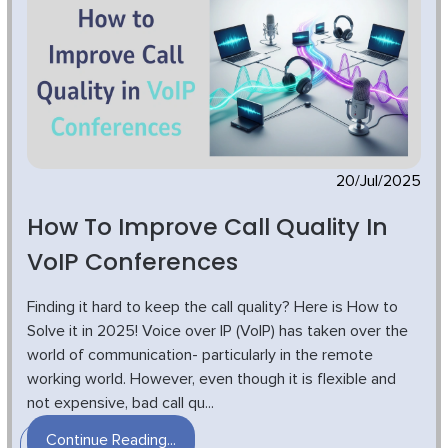
20/Jul/2025
How To Improve Call Quality In
VoIP Conferences
Finding it hard to keep the call quality? Here is How to
Solve it in 2025! Voice over IP (VoIP) has taken over the
world of communication- particularly in the remote
working world. However, even though it is flexible and
not expensive, bad call qu...
Continue Reading...