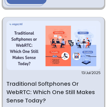
13/Jul/2025
Traditional Softphones Or
WebRTC: Which One Still Makes
Sense Today?