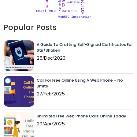
VoIP Security
Call Quality
VoIP Echo
Smart VoIP Features
WebRTC Integration
Popular Posts
A Guide To Crafting Self-Signed Certificates For
Stir/Shaken
25/Dec/2023
Call For Free Online Using A Web Phone – No
Limits
27/Feb/2025
Unlimited Free Web Phone Calls Online Today
29/Apr/2025