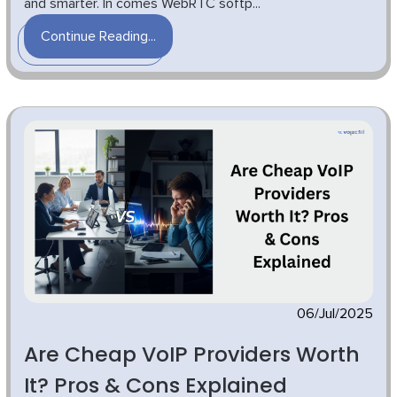
and smarter. In comes WebRTC softp...
Continue Reading...
06/Jul/2025
Are Cheap VoIP Providers Worth
It? Pros & Cons Explained