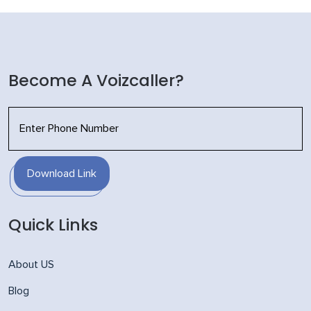
Become A Voizcaller?
Download Link
Quick Links
About US
Blog