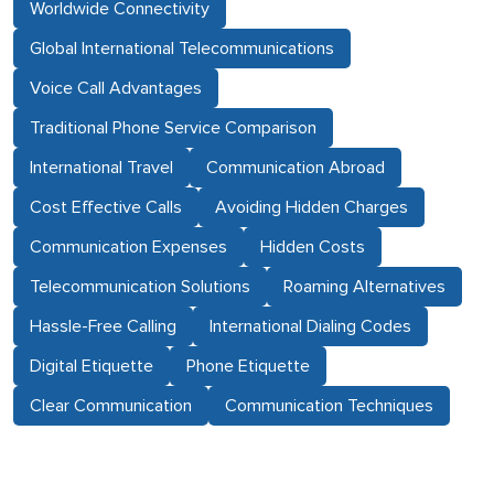
Worldwide Connectivity
Global International Telecommunications
Voice Call Advantages
Traditional Phone Service Comparison
International Travel
Communication Abroad
Cost Effective Calls
Avoiding Hidden Charges
Communication Expenses
Hidden Costs
Telecommunication Solutions
Roaming Alternatives
Hassle-Free Calling
International Dialing Codes
Digital Etiquette
Phone Etiquette
Clear Communication
Communication Techniques