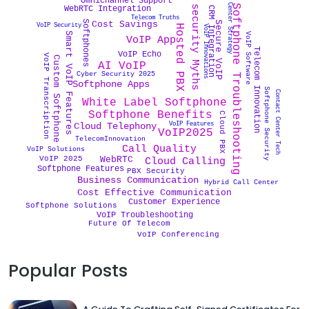
Cyber security Myths
Contact Center Strategy
Omnichannel Support
Softphone Troubleshooting
WebRTC Integration
CRM Integration
Telecom Truths
Softphones
Secure VoIP
Cost Savings
VoIP Security
Hosted PBX
VoIP Innovations
Smart VoIP Features
VoIP Software
VoIP App
Telecom Innovation
VoIP Echo
VoIP Transcription
Custom Softphone
AI VoIP
Cyber Security 2025
Softphone Apps
Softphone Security
Contact Center Tech
White Label Softphone
Softphone Benefits
Cloud PBX
VoIP Features
Cloud Telephony
VoIP2025
TelecomInnovation
Call Quality
VoIP Solutions
WebRTC
VoIP 2025
Cloud Calling
Softphone Features
PBX Security
Business Communication
Hybrid Call Center
Cost Effective Communication
Customer Experience
Softphone Solutions
VoIP Troubleshooting
Future Of Telecom
VoIP Conferencing
Popular Posts