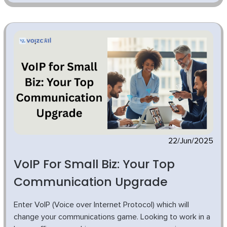
22/Jun/2025
VoIP For Small Biz: Your Top
Communication Upgrade
Enter VoIP (Voice over Internet Protocol) which will
change your communications game. Looking to work in a