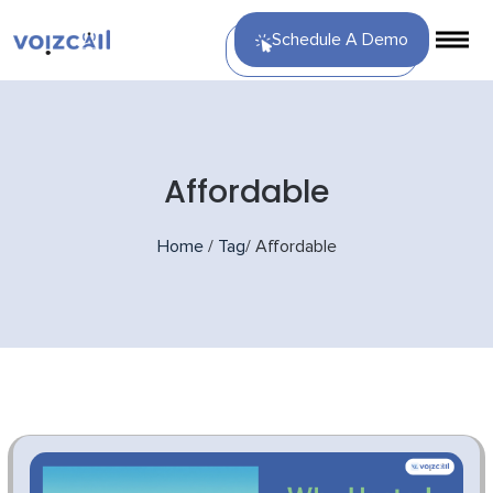
Schedule A Demo
Affordable
Home
/
Tag
/
Affordable