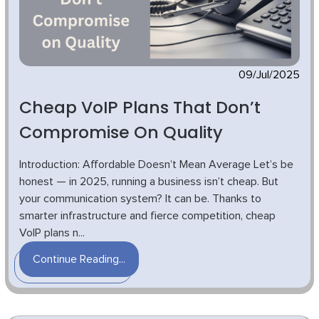
09/Jul/2025
Cheap VoIP Plans That Don’t
Compromise On Quality
Introduction: Affordable Doesn’t Mean Average Let’s be
honest — in 2025, running a business isn’t cheap. But
your communication system? It can be. Thanks to
smarter infrastructure and fierce competition, cheap
VoIP plans n...
Continue Reading...