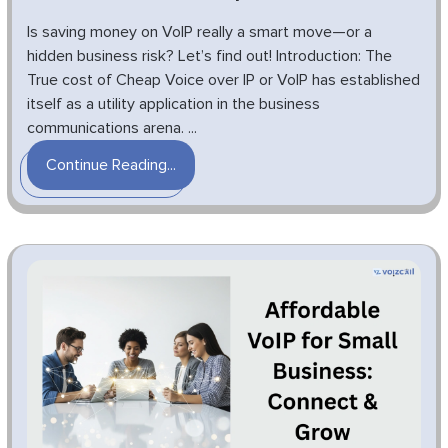
Is saving money on VoIP really a smart move—or a
hidden business risk? Let’s find out! Introduction: The
True cost of Cheap Voice over IP or VoIP has established
itself as a utility application in the business
communications arena. ...
Continue Reading...