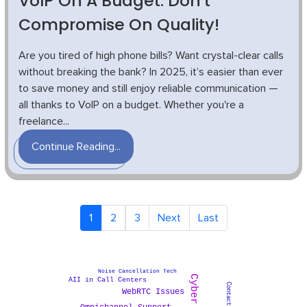
VoIP On A Budget: Don't
Compromise On Quality!
Are you tired of high phone bills? Want crystal-clear calls
without breaking the bank? In 2025, it’s easier than ever
to save money and still enjoy reliable communication —
all thanks to VoIP on a budget. Whether you're a
freelance...
Continue Reading...
1
2
3
Next
Last
Noise Cancellation Tech
AII in Call Centers
WebRTC Issues