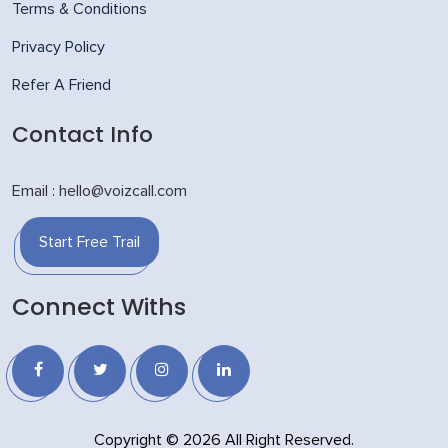
Terms & Conditions
Privacy Policy
Refer A Friend
Contact Info
Email : hello@voizcall.com
Start Free Trail
Connect Withs
Copyright © 2026 All Right Reserved.