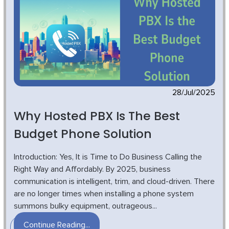
28/Jul/2025
Why Hosted PBX Is The Best
Budget Phone Solution
Introduction: Yes, It is Time to Do Business Calling the
Right Way and Affordably. By 2025, business
communication is intelligent, trim, and cloud-driven. There
are no longer times when installing a phone system
summons bulky equipment, outrageous...
Continue Reading...