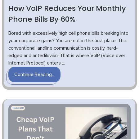
How VoIP Reduces Your Monthly
Phone Bills By 60%
Bored with excessively high cell phone bills breaking into
your corporate gains? You are not in the first place. The
conventional landline communication is costly, hard-
edged and antediluvian. That is where VoIP (Voice over
Internet Protocol) enters ...
Continue Reading...