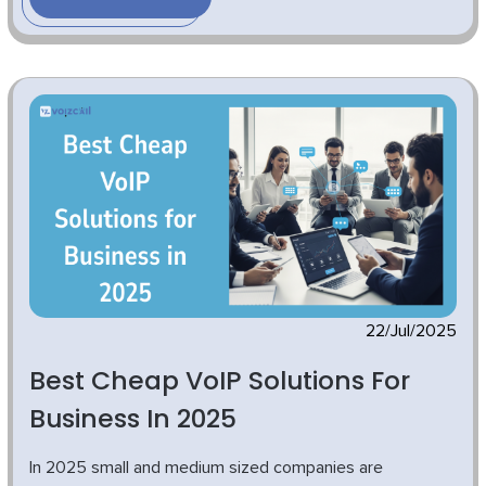
22/Jul/2025
Best Cheap VoIP Solutions For
Business In 2025
In 2025 small and medium sized companies are