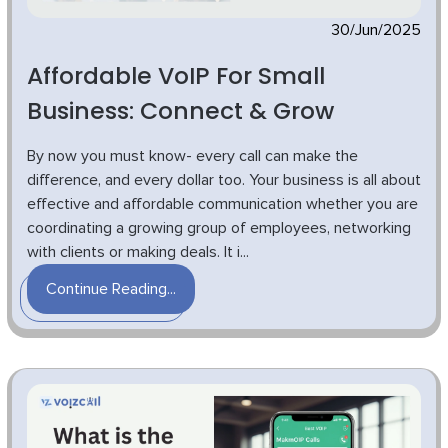
30/Jun/2025
Affordable VoIP For Small
Business: Connect & Grow
By now you must know- every call can make the
difference, and every dollar too. Your business is all about
effective and affordable communication whether you are
coordinating a growing group of employees, networking
with clients or making deals. It i...
Continue Reading...