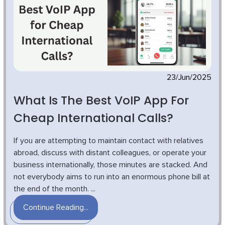
23/Jun/2025
What Is The Best VoIP App For
Cheap International Calls?
If you are attempting to maintain contact with relatives
abroad, discuss with distant colleagues, or operate your
business internationally, those minutes are stacked. And
not everybody aims to run into an enormous phone bill at
the end of the month. ...
Continue Reading...