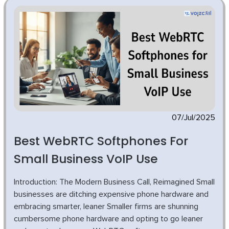
07/Jul/2025
Best WebRTC Softphones For
Small Business VoIP Use
Introduction: The Modern Business Call, Reimagined Small
businesses are ditching expensive phone hardware and
embracing smarter, leaner Smaller firms are shunning
cumbersome phone hardware and opting to go leaner