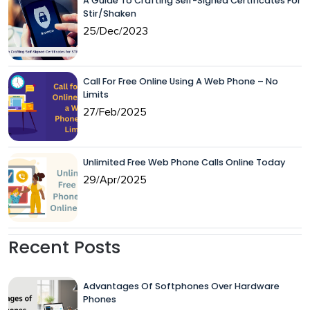
A Guide To Crafting Self-Signed Certificates For
Stir/Shaken
25/Dec/2023
Call For Free Online Using A Web Phone – No
Limits
27/Feb/2025
Unlimited Free Web Phone Calls Online Today
29/Apr/2025
Recent Posts
Advantages Of Softphones Over Hardware
Phones