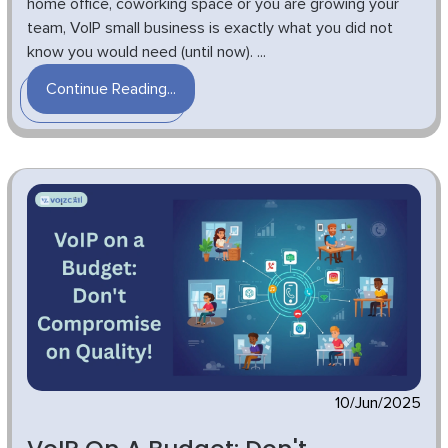
home office, coworking space or you are growing your
team, VoIP small business is exactly what you did not
know you would need (until now). ...
Continue Reading...
10/Jun/2025