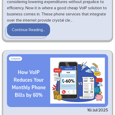
considering lowering expenditures without prejudice to
efficiency. Now it is where a good cheap VoIP solution to
business comes in. These phone services that integrate
over the internet provide crystal cle...
Continue Reading...
16/Jul/2025