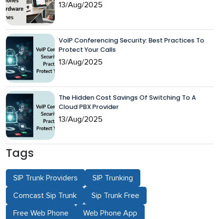
13/Aug/2025
VoIP Conferencing Security: Best Practices To
Protect Your Calls
13/Aug/2025
The Hidden Cost Savings Of Switching To A
Cloud PBX Provider
13/Aug/2025
Tags
SIP Trunk Providers
SIP Trunking
Comcast Sip Trunk
Sip Trunk Free
Free Web Phone
Web Phone App