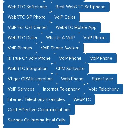
WebRTC Softphone
Best WebRTC Softphone
WebRTC SIP Phone
VoIP Caller
VoIP For Call Center
WebRTC Mobile App
WebRTC Dialer
What Is A VoIP
VoIP Phone
VoIP Phones
VoIP Phone System
Is True Of VoIP Phone
VoIP Phone
VoIP Phone
WebRTC Integration
CRM Software
Vtiger CRM Integration
Web Phone
Salesforce
VoIP Services
Internet Telephony
Voip Telephony
Internet Telephony Examples
WebRTC
Cost Effective Communications
Savings On International Calls