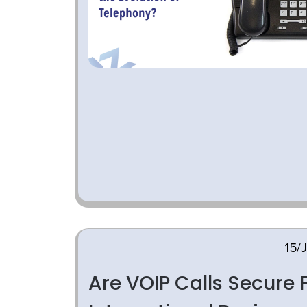
15/
Are VOIP Calls Secure 