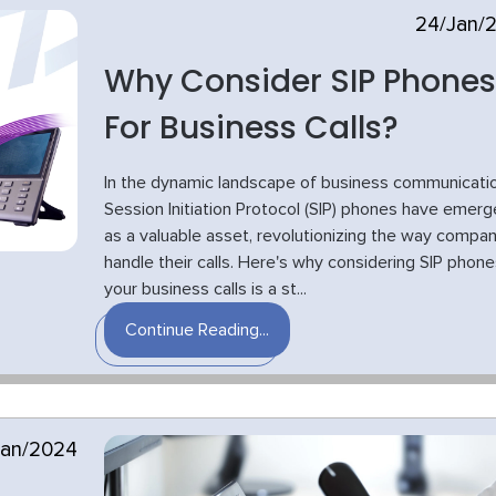
24/Jan/
Why Consider SIP Phones
For Business Calls?
In the dynamic landscape of business communicatio
Session Initiation Protocol (SIP) phones have emer
as a valuable asset, revolutionizing the way compan
handle their calls. Here's why considering SIP phone
your business calls is a st...
Continue Reading...
Jan/2024