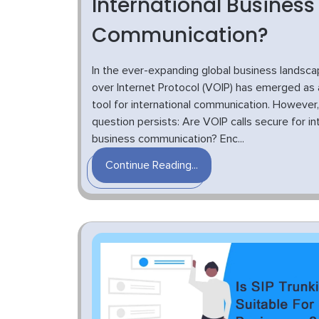
International Business
Communication?
In the ever-expanding global business landsca
over Internet Protocol (VOIP) has emerged as a
tool for international communication. However,
question persists: Are VOIP calls secure for in
business communication? Enc...
Continue Reading...