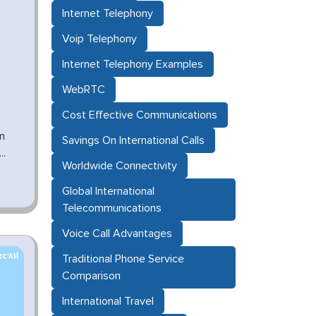
Internet Telephony
Voip Telephony
Internet Telephony Examples
WebRTC
Cost Effective Communications
n
Savings On International Calls
..
Worldwide Connectivity
Global International
Telecommunications
Voice Call Advantages
Traditional Phone Service
Comparison
International Travel