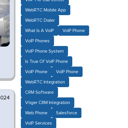
WebRTC Mobile App
WebRTC Dialer
What Is A VoIP
VoIP Phone
VoIP Phones
VoIP Phone System
Is True Of VoIP Phone
VoIP Phone
VoIP Phone
WebRTC Integration
CRM Software
2024
Vtiger CRM Integration
Web Phone
Salesforce
VoIP Services