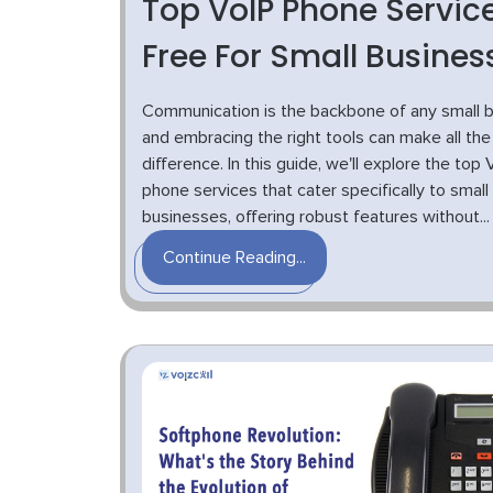
Top VoIP Phone Servic
Free For Small Busines
Communication is the backbone of any small b
and embracing the right tools can make all the
difference. In this guide, we'll explore the top 
phone services that cater specifically to small
businesses, offering robust features without...
Continue Reading...