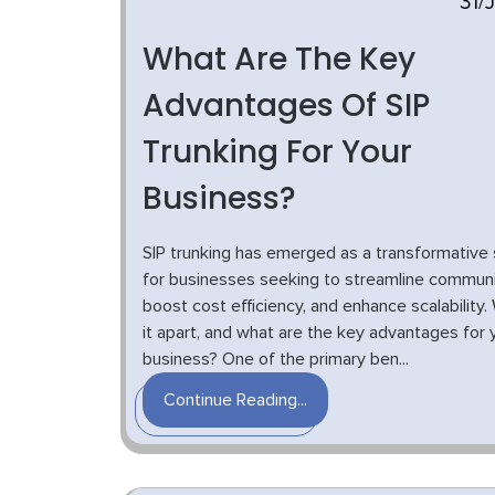
31/
What Are The Key
Advantages Of SIP
Trunking For Your
Business?
SIP trunking has emerged as a transformative 
for businesses seeking to streamline communi
boost cost efficiency, and enhance scalability
it apart, and what are the key advantages for 
business? One of the primary ben...
Continue Reading...