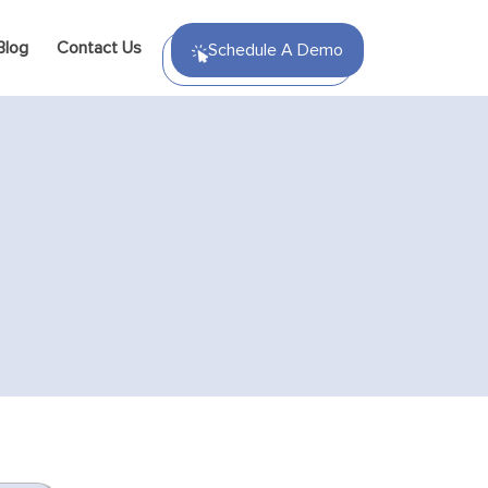
Blog
Contact Us
Schedule A Demo