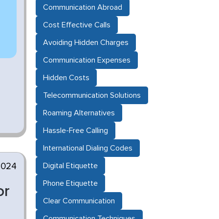
Communication Abroad
Cost Effective Calls
Avoiding Hidden Charges
Communication Expenses
Hidden Costs
Telecommunication Solutions
Roaming Alternatives
Hassle-Free Calling
International Dialing Codes
2024
Digital Etiquette
Phone Etiquette
or
Clear Communication
Communication Techniques