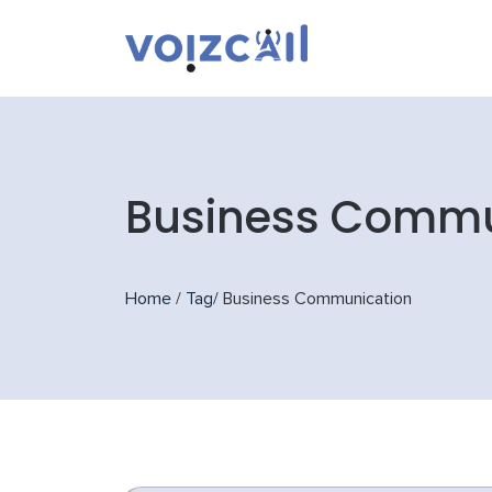
Business Commu
Home
/
Tag
/
Business Communication