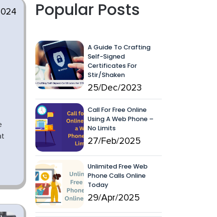
Popular Posts
2024
A Guide To Crafting
Self-Signed
Certificates For
Stir/Shaken
25/Dec/2023
Call For Free Online
Using A Web Phone –
e
No Limits
at
27/Feb/2025
Unlimited Free Web
Phone Calls Online
Today
29/Apr/2025