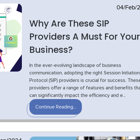
04/Feb/
Why Are These SIP
Providers A Must For Your
Business?
In the ever-evolving landscape of business
communication, adopting the right Session Initiation
Protocol (SIP) providers is crucial for success. Thes
providers offer a range of features and benefits th
can significantly impact the efficiency and e...
Continue Reading...