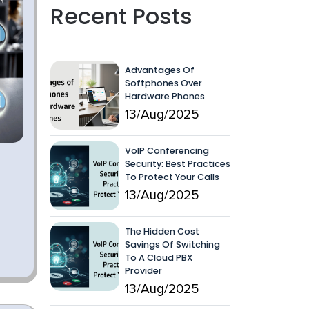
Recent Posts
Advantages Of
Softphones Over
Hardware Phones
13/Aug/2025
VoIP Conferencing
Security: Best Practices
To Protect Your Calls
13/Aug/2025
The Hidden Cost
Savings Of Switching
To A Cloud PBX
Provider
13/Aug/2025