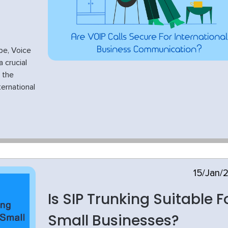
pe, Voice
 crucial
 the
ternational
15/Jan/
Is SIP Trunking Suitable F
Small Businesses?