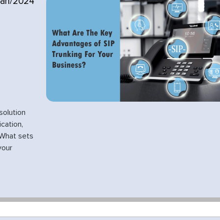
Jan/2024
solution
cation,
. What sets
your