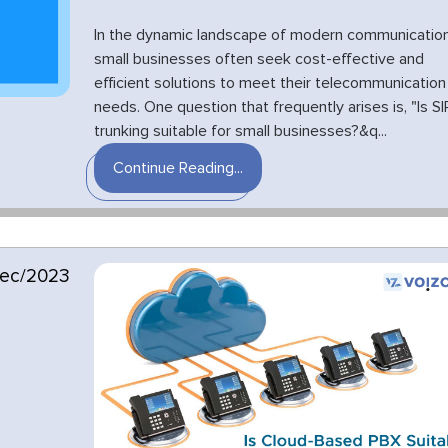
In the dynamic landscape of modern communication
small businesses often seek cost-effective and
efficient solutions to meet their telecommunication
needs. One question that frequently arises is, "Is SI
trunking suitable for small businesses?&q...
Continue Reading...
ec/2023