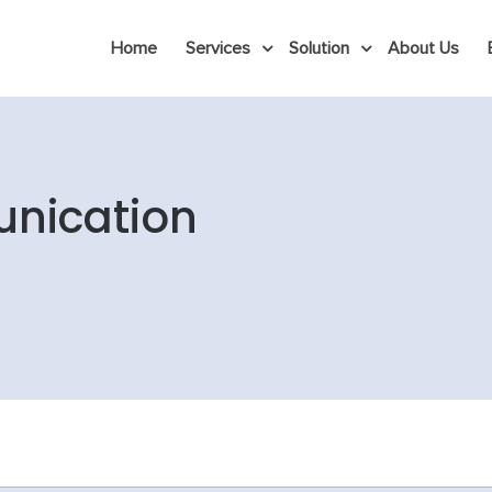
Home
Services
Solution
About Us
nication