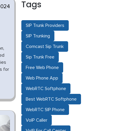
Tags
2024
SIP Trunk Providers
SIP Trunking
Comcast Sip Trunk
n,
ged
Sip Trunk Free
ies
Free Web Phone
s for
Web Phone App
WebRTC Softphone
Best WebRTC Softphone
WebRTC SIP Phone
VoIP Caller
VoIP For Call Center