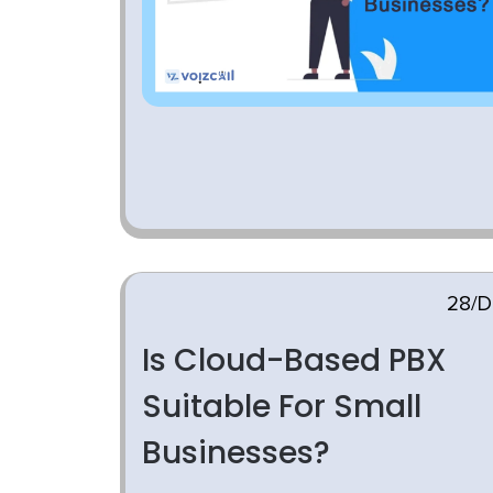
28/D
Is Cloud-Based PBX
Suitable For Small
Businesses?