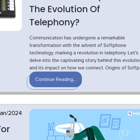
The Evolution Of
Telephony?
Communication has undergone a remarkable
transformation with the advent of Softphone
technology, marking a revolution in telephony. Let's
delve into the captivating story behind this evolutio
and its impact on how we connect. Origins of Softp.
Continue Reading...
Jan/2024
For