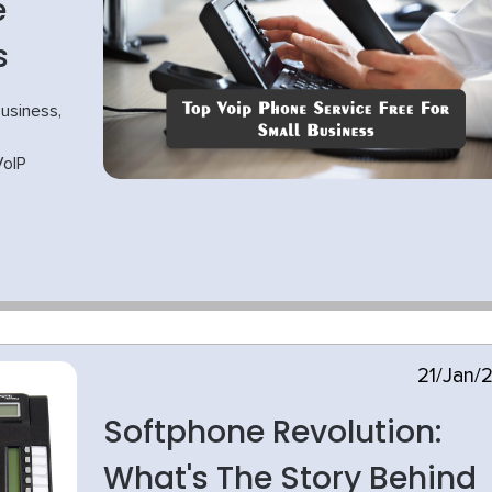
e
s
usiness,
VoIP
21/Jan/
Softphone Revolution:
What's The Story Behind