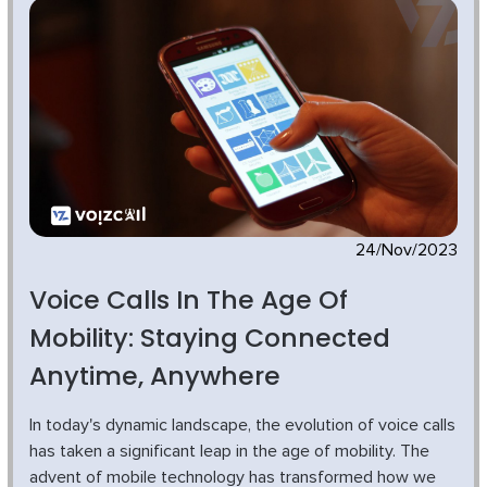
24/Nov/2023
Voice Calls In The Age Of
Mobility: Staying Connected
Anytime, Anywhere
In today's dynamic landscape, the evolution of voice calls
has taken a significant leap in the age of mobility. The
advent of mobile technology has transformed how we