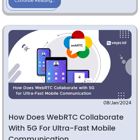
Continue Reading...
08/Jan/2024
How Does WebRTC Collaborate
With 5G For Ultra-Fast Mobile
Communication