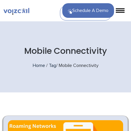
Schedule A Demo
Mobile Connectivity
Home
/
Tag
/
Mobile Connectivity