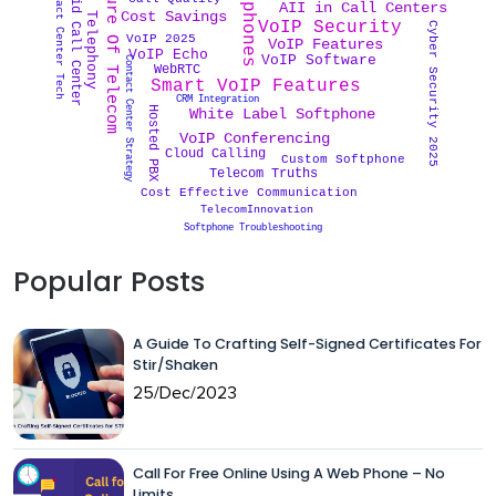
Cloud Telephony
Softphones
Future Of Telecom
Hybrid Call Center
Contact Center Tech
AII in Call Centers
Cost Savings
VoIP Security
Cyber Security 2025
VoIP 2025
VoIP Features
VoIP Echo
VoIP Software
Contact Center Strategy
WebRTC
Smart VoIP Features
CRM Integration
Hosted PBX
White Label Softphone
VoIP Conferencing
Cloud Calling
Custom Softphone
Telecom Truths
Cost Effective Communication
TelecomInnovation
Softphone Troubleshooting
Popular Posts
A Guide To Crafting Self-Signed Certificates For
Stir/Shaken
25/Dec/2023
Call For Free Online Using A Web Phone – No
Limits