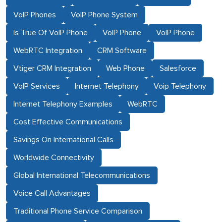
VoIP Phones
VoIP Phone System
Is True Of VoIP Phone
VoIP Phone
VoIP Phone
WebRTC Integration
CRM Software
Vtiger CRM Integration
Web Phone
Salesforce
VoIP Services
Internet Telephony
Voip Telephony
Internet Telephony Examples
WebRTC
Cost Effective Communications
Savings On International Calls
Worldwide Connectivity
Global International Telecommunications
Voice Call Advantages
Traditional Phone Service Comparison