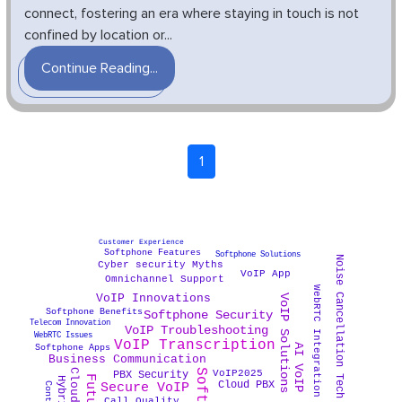
connect, fostering an era where staying in touch is not
confined by location or...
Continue Reading...
1
Customer Experience
Softphone Features
Softphone Solutions
Noise Cancellation Tech
Cyber security Myths
VoIP App
Omnichannel Support
WebRTC Integration
VoIP Solutions
VoIP Innovations
Softphone Benefits
Softphone Security
Telecom Innovation
VoIP Troubleshooting
WebRTC Issues
VoIP Transcription
AI VoIP
Softphone Apps
Business Communication
VoIP2025
PBX Security
Cloud PBX
Secure VoIP
Call Quality