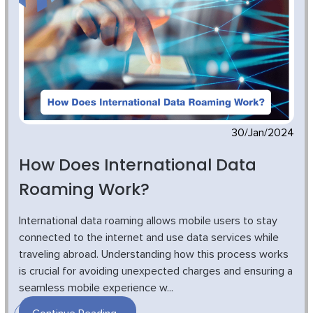
30/Jan/2024
How Does International Data
Roaming Work?
International data roaming allows mobile users to stay
connected to the internet and use data services while
traveling abroad. Understanding how this process works
is crucial for avoiding unexpected charges and ensuring a
seamless mobile experience w...