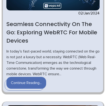
02/Jan/2024
Seamless Connectivity On The
Go: Exploring WebRTC For Mobile
Devices
In today's fast-paced world, staying connected on the go
is not just a luxury but a necessity. WebRTC (Web Real-
Time Communication) emerges as the technological
cornerstone, transforming the way we connect through
mobile devices. WebRTC ensure...
Continue Reading...