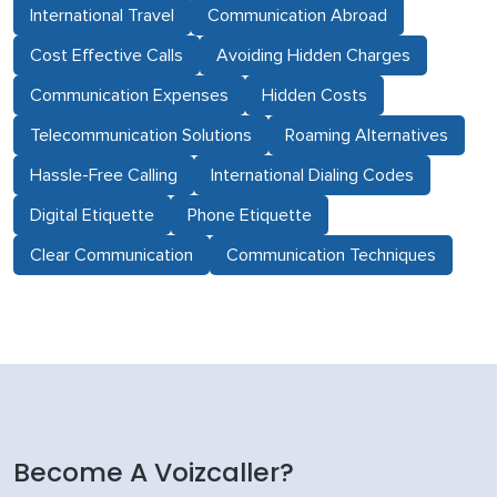
International Travel
Communication Abroad
Cost Effective Calls
Avoiding Hidden Charges
Communication Expenses
Hidden Costs
Telecommunication Solutions
Roaming Alternatives
Hassle-Free Calling
International Dialing Codes
Digital Etiquette
Phone Etiquette
Clear Communication
Communication Techniques
Become A Voizcaller?