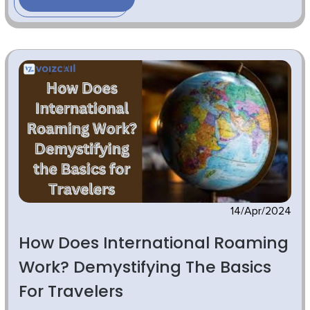
14/Apr/2024
How Does International Roaming
Work? Demystifying The Basics
For Travelers