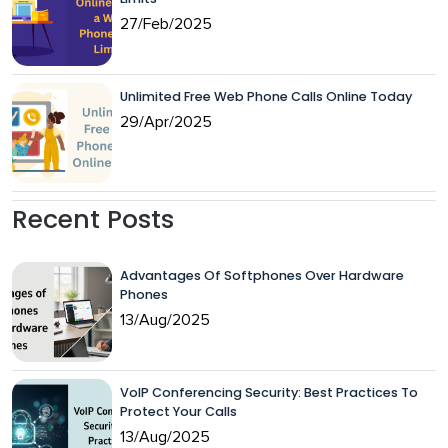
27/Feb/2025
Unlimited Free Web Phone Calls Online Today
29/Apr/2025
Recent Posts
Advantages Of Softphones Over Hardware
Phones
13/Aug/2025
VoIP Conferencing Security: Best Practices To
Protect Your Calls
13/Aug/2025