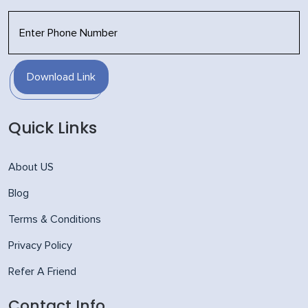
Download Link
Quick Links
About US
Blog
Terms & Conditions
Privacy Policy
Refer A Friend
Contact Info