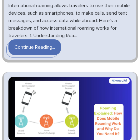
International roaming allows travelers to use their mobile
devices, such as smartphones, to make calls, send text
messages, and access data while abroad. Here's a
breakdown of how international roaming works for
travelers: 1. Understanding Roa...
Continue Reading...