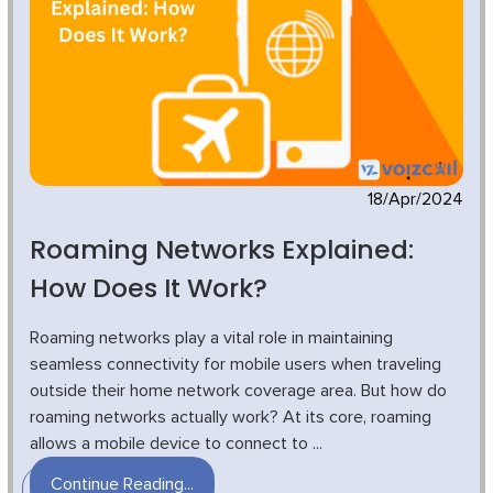
18/Apr/2024
Roaming Networks Explained:
How Does It Work?
Roaming networks play a vital role in maintaining
seamless connectivity for mobile users when traveling
outside their home network coverage area. But how do
roaming networks actually work? At its core, roaming
allows a mobile device to connect to ...
Continue Reading...