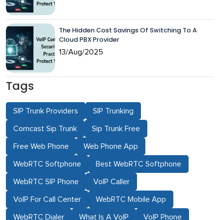
The Hidden Cost Savings Of Switching To A
Cloud PBX Provider
13/Aug/2025
Tags
SIP Trunk Providers
SIP Trunking
Comcast Sip Trunk
Sip Trunk Free
Free Web Phone
Web Phone App
WebRTC Softphone
Best WebRTC Softphone
WebRTC SIP Phone
VoIP Caller
VoIP For Call Center
WebRTC Mobile App
WebRTC Dialer
What Is A VoIP
VoIP Phone