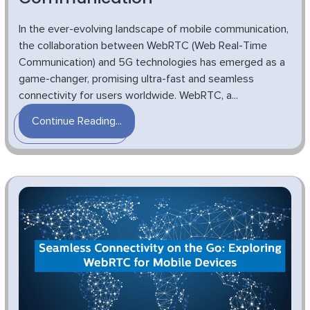
In the ever-evolving landscape of mobile communication,
the collaboration between WebRTC (Web Real-Time
Communication) and 5G technologies has emerged as a
game-changer, promising ultra-fast and seamless
connectivity for users worldwide. WebRTC, a...
Continue Reading...