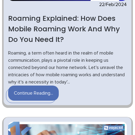
22/Feb/2024
Roaming Explained: How Does
Mobile Roaming Work And Why
Do You Need It?
Roaming, a term often heard in the realm of mobile
communication, plays a pivotal role in keeping us
connected beyond our home network. Let's unravel the
intricacies of how mobile roaming works and understand
why it's a necessity in today'...
Continue Reading...